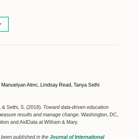
 Manuelyan Atinc, Lindsay Read, Tanya Sethi
., & Sethi, S. (2018).
Toward data-driven education
o measure results and manage change
. Washington, DC,
ution and AidData at William & Mary.
as been published in the
Journal of International