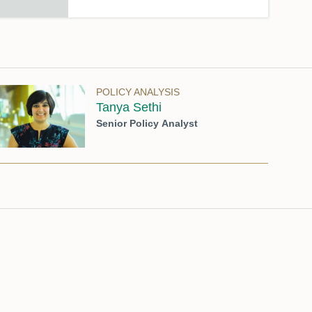
POLICY ANALYSIS
Tanya Sethi
Senior Policy Analyst