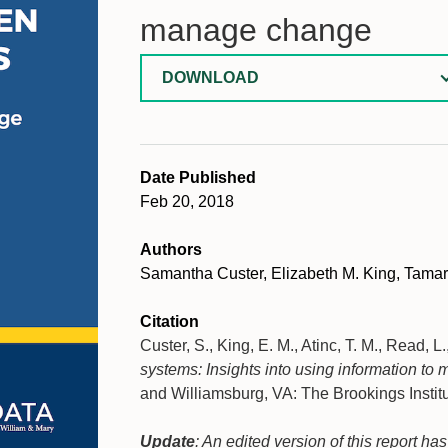
manage change
DOWNLOAD
Date Published
Feb 20, 2018
Authors
Samantha Custer, Elizabeth M. King, Tamar
Citation
Custer, S., King, E. M., Atinc, T. M., Read, L
systems: Insights into using information t
and Williamsburg, VA: The Brookings Instit
Update
: An edited version of this report h