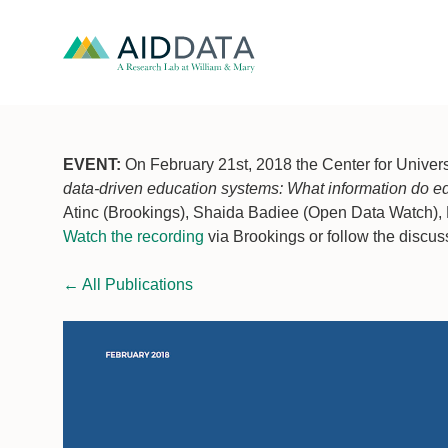
EVENT:
On February 21st, 2018 the Center for Univers
data-driven education systems: What information do e
Atinc (Brookings), Shaida Badiee (Open Data Watch), 
Watch the recording
via Brookings or follow the discus
←
All Publications