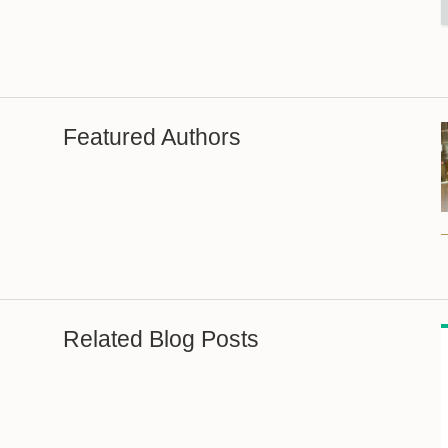
Featured Authors
Related Blog Posts