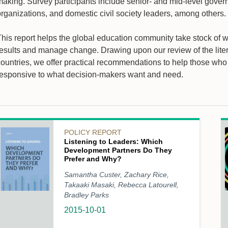
aking. Survey participants include senior- and mid-level governm
organizations, and domestic civil society leaders, among others.
This report helps the global education community take stock of
results and manage change. Drawing upon our review of the liter
countries, we offer practical recommendations to help those wh
responsive to what decision-makers want and need.
POLICY REPORT
Listening to Leaders: Which
Development Partners Do They
Prefer and Why?
Samantha Custer, Zachary Rice,
Takaaki Masaki, Rebecca Latourell,
Bradley Parks
2015-10-01