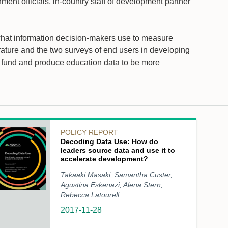
ent officials, in-country staff of development partner
 what information decision-makers use to measure
ature and the two surveys of end users in developing
o fund and produce education data to be more
POLICY REPORT
Decoding Data Use: How do
leaders source data and use it to
accelerate development?
Takaaki Masaki, Samantha Custer,
Agustina Eskenazi, Alena Stern,
Rebecca Latourell
2017-11-28