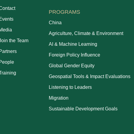
Contact
PROGRAMS
Events
China
Media
Agriculture, Climate & Environment
Join the Team
AI & Machine Learning
Partners
Foreign Policy Influence
People
Global Gender Equity
Training
Geospatial Tools & Impact Evaluations
Listening to Leaders
Migration
Sustainable Development Goals