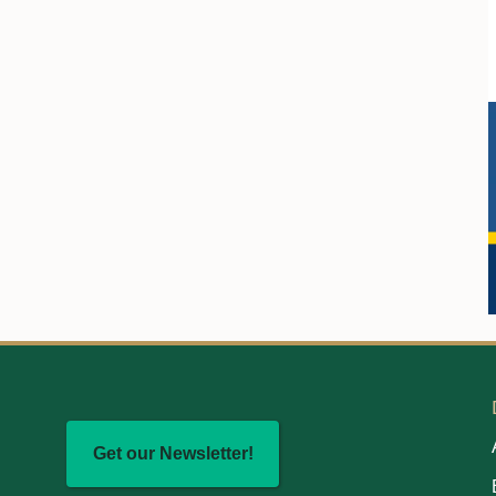
Get our Newsletter!