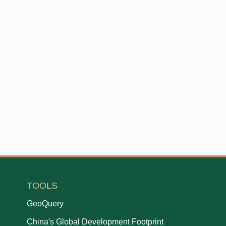
TOOLS
GeoQuery
China's Global Development Footprint