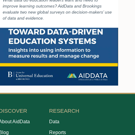
What data do education leaders want and need to
improve learning outcomes? AidData and Brookings
evaluate two new global surveys on decision-makers’ use
of data and evidence.
DISCOVER
RESEARCH
About AidData
Data
Blog
Reports