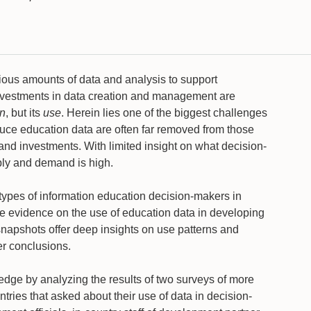
ous amounts of data and analysis to support
nvestments in data creation and management are
on
, but its
use
. Herein lies one of the biggest challenges
roduce education data are often far removed from those
and investments. With limited insight on what decision-
ply and demand is high.
e types of information education decision-makers in
 evidence on the use of education data in developing
 snapshots offer deep insights on use patterns and
der conclusions.
wledge by analyzing the results of two surveys of more
ries that asked about their use of data in decision-