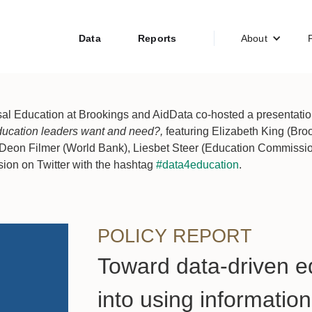
Data
Reports
About
al Education at Brookings and AidData co-hosted a presentation 
ducation leaders want and need?,
featuring Elizabeth King (Br
Deon Filmer (World Bank), Liesbet Steer (Education Commission
sion on Twitter with the hashtag
#data4education
.
POLICY REPORT
Toward data-driven e
into using informatio