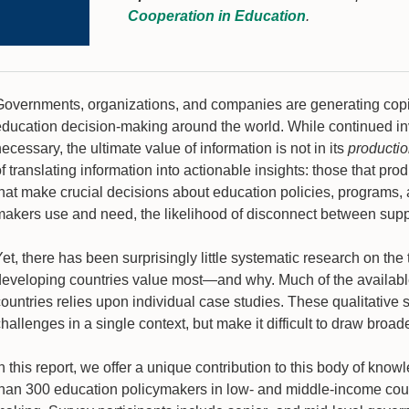
Cooperation in Education
.
Governments, organizations, and companies are generating copi
education decision-making around the world. While continued i
ecessary, the ultimate value of information is not in its
producti
f translating information into actionable insights: those that p
that make crucial decisions about education policies, programs, 
makers use and need, the likelihood of disconnect between sup
et, there has been surprisingly little systematic research on th
developing countries value most—and why. Much of the available
countries relies upon individual case studies. These qualitative
hallenges in a single context, but make it difficult to draw broa
n this report, we offer a unique contribution to this body of kno
than 300 education policymakers in low- and middle-income count