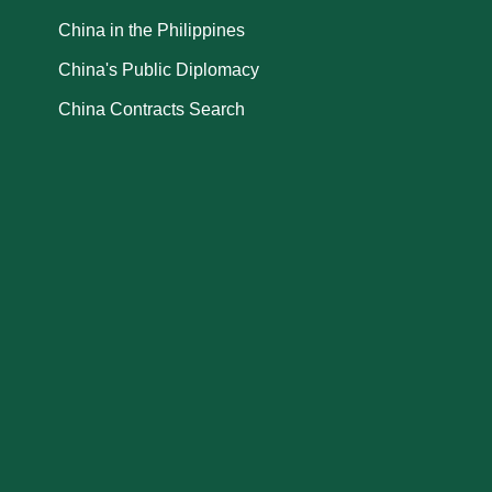
China in the Philippines
China's Public Diplomacy
China Contracts Search