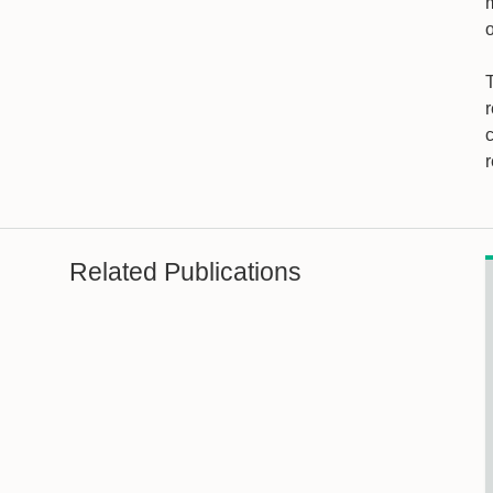
m
Related Publications