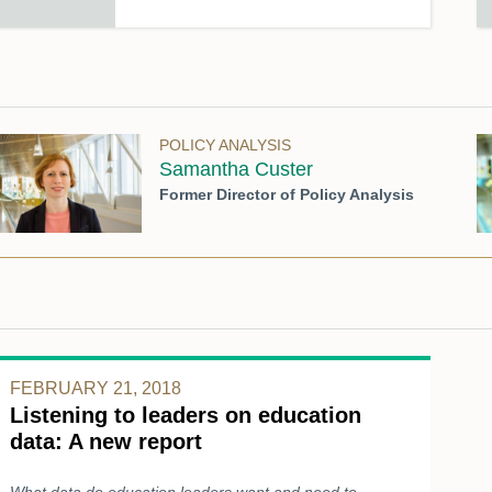
POLICY ANALYSIS
Samantha Custer
Former Director of Policy Analysis
FEBRUARY 21, 2018
Listening to leaders on education
data: A new report