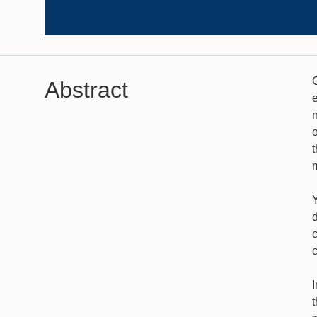
Abstract
n
o
Y
c
I