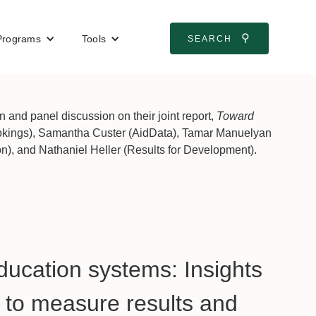
⚲
Programs
Tools
SEARCH
and panel discussion on their joint report,
Toward
ookings), Samantha Custer (AidData), Tamar Manuelyan
), and Nathaniel Heller (Results for Development).
ducation systems: Insights
n to measure results and