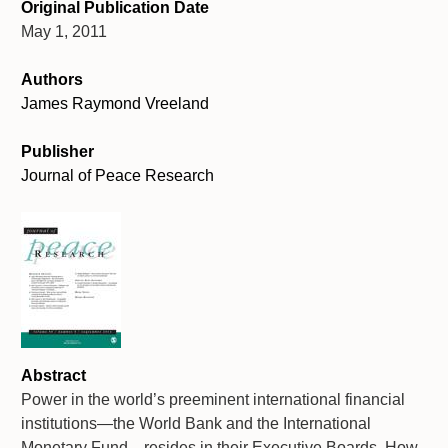
Original Publication Date
May 1, 2011
Authors
James Raymond Vreeland
Publisher
Journal of Peace Research
Abstract
Power in the world’s preeminent international financial
institutions—the World Bank and the International
Monetary Fund—resides in their Executive Boards. How