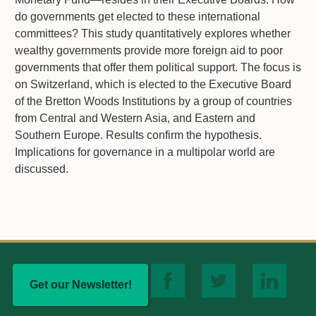
do governments get elected to these international
committees? This study quantitatively explores whether
wealthy governments provide more foreign aid to poor
governments that offer them political support. The focus is
on Switzerland, which is elected to the Executive Board
of the Bretton Woods Institutions by a group of countries
from Central and Western Asia, and Eastern and
Southern Europe. Results confirm the hypothesis.
Implications for governance in a multipolar world are
discussed.
Get our Newsletter!