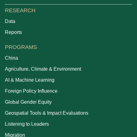
RESEARCH
Data
Reports
PROGRAMS
China
Agriculture, Climate & Environment
AI & Machine Learning
Foreign Policy Influence
Global Gender Equity
Geospatial Tools & Impact Evaluations
Listening to Leaders
Migration