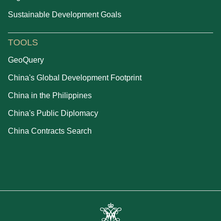
Sustainable Development Goals
TOOLS
GeoQuery
China's Global Development Footprint
China in the Philippines
China's Public Diplomacy
China Contracts Search