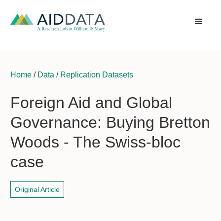
Home
/
Data
/
Replication Datasets
Foreign Aid and Global
Governance: Buying Bretton
Woods - The Swiss-bloc
case
Original Article