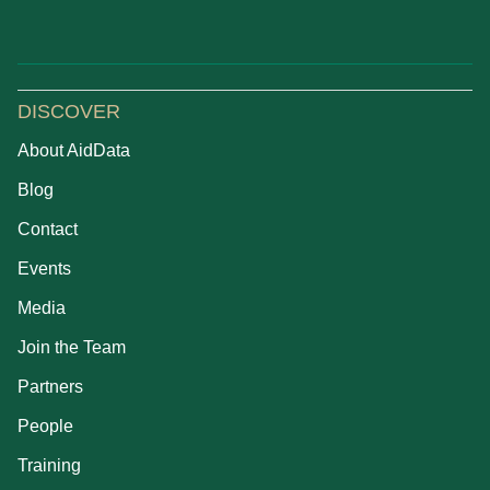
DISCOVER
About AidData
Blog
Contact
Events
Media
Join the Team
Partners
People
Training