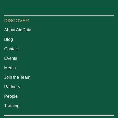
DISCOVER
About AidData
Blog
Contact
Events
Media
Join the Team
Partners
People
Training