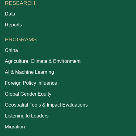
RESEARCH
Data
Reports
PROGRAMS
China
Agriculture, Climate & Environment
AI & Machine Learning
Foreign Policy Influence
Global Gender Equity
Geospatial Tools & Impact Evaluations
Listening to Leaders
Migration