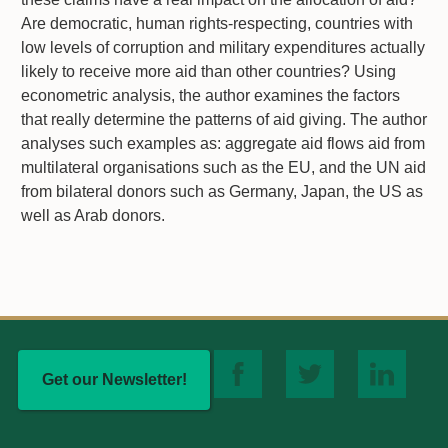
Are democratic, human rights-respecting, countries with
low levels of corruption and military expenditures actually
likely to receive more aid than other countries? Using
econometric analysis, the author examines the factors
that really determine the patterns of aid giving. The author
analyses such examples as: aggregate aid flows aid from
multilateral organisations such as the EU, and the UN aid
from bilateral donors such as Germany, Japan, the US as
well as Arab donors.
Get our Newsletter!