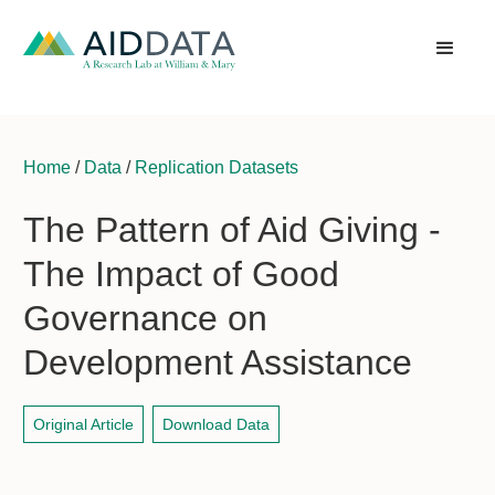
Home
/
Data
/
Replication Datasets
The Pattern of Aid Giving -
The Impact of Good
Governance on
Development Assistance
Original Article
Download Data