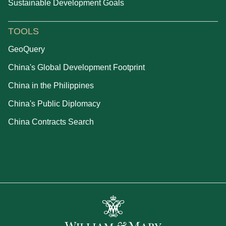
Sustainable Development Goals
TOOLS
GeoQuery
China's Global Development Footprint
China in the Philippines
China's Public Diplomacy
China Contracts Search