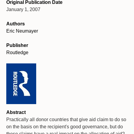
Original Publication Date
January 1, 2007
Authors
Eric Neumayer
Publisher
Routledge
Abstract
Practically all donor countries that give aid claim to do so
on the basis on the recipient's good governance, but do
these claims have a real impact on the allocation of aid?