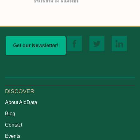
Get our Newsletter!
DISCOVER
About AidData
Blog
Contact
Events