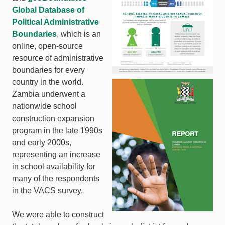
Global Database of
Political Administrative
Boundaries
, which is an
online, open-source
resource of administrative
boundaries for every
country in the world.
Zambia underwent a
nationwide school
construction expansion
program in the late 1990s
and early 2000s,
representing an increase
in school availability for
many of the respondents
in the VACS survey.
We were able to construct