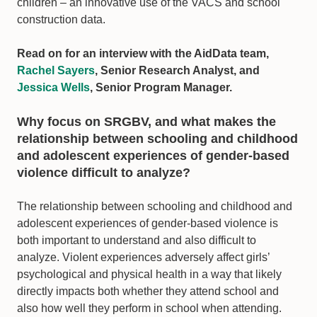
children – an innovative use of the VACS and school
construction data.
Read on for an interview with the AidData team,
Rachel Sayers
, Senior Research Analyst, and
Jessica Wells
, Senior Program Manager.
Why focus on SRGBV, and what makes the
relationship between schooling and childhood
and adolescent experiences of gender-based
violence difficult to analyze?
The relationship between schooling and childhood and
adolescent experiences of gender-based violence is
both important to understand and also difficult to
analyze. Violent experiences adversely affect girls’
psychological and physical health in a way that likely
directly impacts both whether they attend school and
also how well they perform in school when attending.