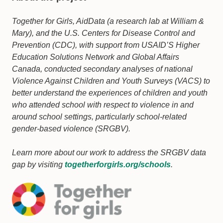
Together for Girls, AidData (a research lab at William &
Mary), and the U.S. Centers for Disease Control and
Prevention (CDC), with support from USAID’S Higher
Education Solutions Network and Global Affairs
Canada, conducted secondary analyses of national
Violence Against Children and Youth Surveys (VACS) to
better understand the experiences of children and youth
who attended school with respect to violence in and
around school settings, particularly school-related
gender-based violence (SRGBV).
Learn more about our work to address the SRGBV data
gap by visiting
togetherforgirls.org/schools
.