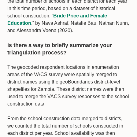
the total number of schools in each district for each year
in this time period, based on a dataset of historical
school construction, “
Bride Price and Female
Education
,” by Nava Ashraf, Natalie Bau, Nathan Nunn,
and Alessandra Voena (2020).
Is there a way to briefly summarize your
triangulation process?
The geocoded respondent locations in enumeration
areas of the VACS survey were spatially merged to
district names using the geoBoundaries district-level
shapefiles for Zambia. These district names were then
used to merge the VACS survey responses to the school
construction data.
From the school construction data merged to districts,
we counted the total number of schools constructed in
each district per year. School availability was then