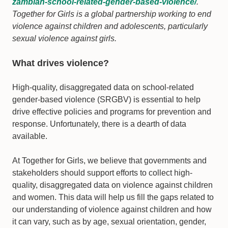
zambian-school-related-gender-based-violence/
.
Together for Girls is a global partnership working to end
violence against children and adolescents, particularly
sexual violence against girls.
What drives violence?
High-quality, disaggregated data on school-related
gender-based violence (SRGBV) is essential to help
drive effective policies and programs for prevention and
response. Unfortunately, there is a dearth of data
available.
At Together for Girls, we believe that governments and
stakeholders should support efforts to collect high-
quality, disaggregated data on violence against children
and women. This data will help us fill the gaps related to
our understanding of violence against children and how
it can vary, such as by age, sexual orientation, gender,