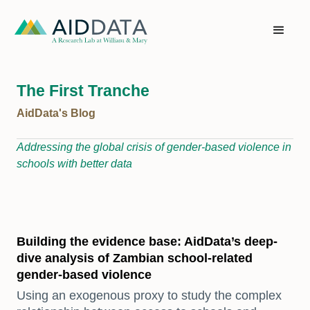
The First Tranche
AidData's Blog
Addressing the global crisis of gender-based violence in
schools with better data
Building the evidence base: AidData’s deep-
dive analysis of Zambian school-related
gender-based violence
Using an exogenous proxy to study the complex