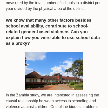
measured by the total number of schools in a district per
year divided by the physical area of the district.
We know that many other factors besides
school availability, contribute to school-
related gender-based violence. Can you
explain how you were able to use school data
as a proxy?
In the Zambia study, we are interested in assessing the
causal relationship between access to schooling and
violence against children. One of the biggest problems