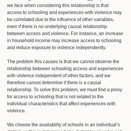
we face when considering this relationship is that
access to schooling and experiences with violence may
be correlated due to the influence of other variables,
even if there is no underlying causal relationship
between access and violence. For instance, an increase
in household income may increase access to schooling
and reduce exposure to violence independently.
The problem this causes is that we cannot observe the
relationship between schooling access and experiences
with violence independent of other factors, and we
therefore cannot determine if there is a causal
relationship. To solve this problem, we must find a proxy
for access to schooling that is not related to the
individual characteristics that affect experiences with
violence.
We choose the availability of schools in an individual’s