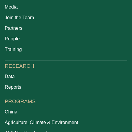
Media
Join the Team
Partners
People
Training
RESEARCH
Data
Reports
PROGRAMS
China
Agriculture, Climate & Environment