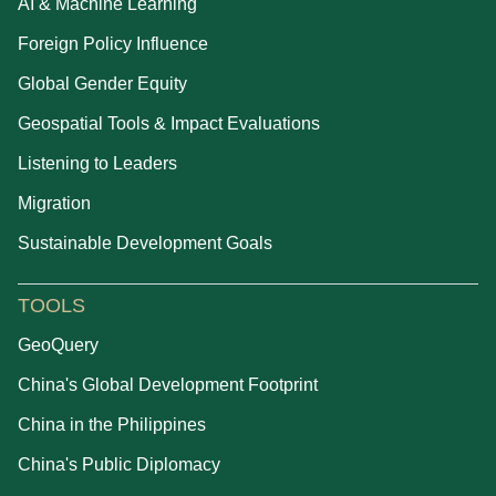
AI & Machine Learning
Foreign Policy Influence
Global Gender Equity
Geospatial Tools & Impact Evaluations
Listening to Leaders
Migration
Sustainable Development Goals
TOOLS
GeoQuery
China's Global Development Footprint
China in the Philippines
China's Public Diplomacy