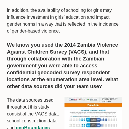
In addition, the availability of schooling for girls may
influence investment in girls’ education and impact
gender norms in a way that is reflected in the incidence
of gender-based violence.
We know you used the 2014 Zambia Violence
Against Children Survey (VACS), and that
through collaboration with the Zambian
government you were able to access
confidential geocoded survey respondent
locations at the enumeration area level. What
other data sources did your team use?
The data sources used
throughout this study
consist of the VACS data,
school construction data,
and
geoBoundaries