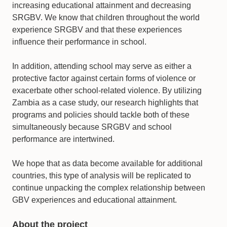
increasing educational attainment and decreasing
SRGBV. We know that children throughout the world
experience SRGBV and that these experiences
influence their performance in school.
In addition, attending school may serve as either a
protective factor against certain forms of violence or
exacerbate other school-related violence. By utilizing
Zambia as a case study, our research highlights that
programs and policies should tackle both of these
simultaneously because SRGBV and school
performance are intertwined.
We hope that as data become available for additional
countries, this type of analysis will be replicated to
continue unpacking the complex relationship between
GBV experiences and educational attainment.
About the project