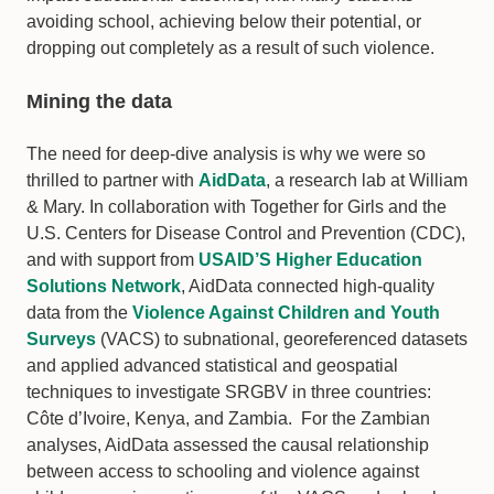
avoiding school, achieving below their potential, or
dropping out completely as a result of such violence.
Mining the data
The need for deep-dive analysis is why we were so
thrilled to partner with
AidData
, a research lab at William
& Mary. In collaboration with Together for Girls and the
U.S. Centers for Disease Control and Prevention (CDC),
and with support from
USAID’S Higher Education
Solutions Network
, AidData connected high-quality
data from the
Violence Against Children and Youth
Surveys
(VACS) to subnational, georeferenced datasets
and applied advanced statistical and geospatial
techniques to investigate SRGBV in three countries:
Côte d’Ivoire, Kenya, and Zambia. For the Zambian
analyses, AidData assessed the causal relationship
between access to schooling and violence against