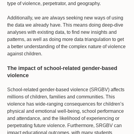
type of violence, perpetrator, and geography.
Additionally, we are always seeking new ways of using
the data we already have. This means doing deep-dive
analyses with existing data, to find new insights and
patterns, as well as doing more data triangulation to get
a better understanding of the complex nature of violence
against children.
The impact of school-related gender-based
violence
School-related gender-based violence (SRGBV) affects
millions of children, families and communities. This
violence has wide-ranging consequences for children’s
physical and emotional well-being, school performance
and attendance, and the likelihood of experiencing or
perpetrating future violence. Furthermore, SRGBV can
impact educational outcomes, with many students