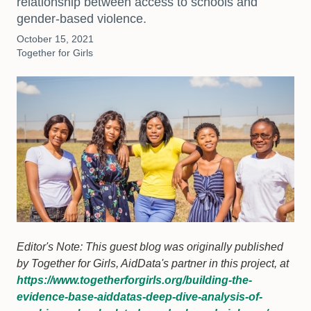
relationship between access to schools and
gender-based violence.
October 15, 2021
Together for Girls
Editor's Note: This guest blog was originally published
by Together for Girls, AidData's partner in this project, at
https://www.togetherforgirls.org/building-the-
evidence-base-aiddatas-deep-dive-analysis-of-