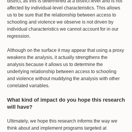
district, as this is determined at a district level and is not
affected by individual-level characteristics. This allows
us to be sure that the relationship between access to
schooling and violence we observe is not driven by
individual characteristics we cannot account for in our
regression.
Although on the surface it may appear that using a proxy
weakens the analysis, it actually strengthens the
analysis because it allows us to determine the
underlying relationship between access to schooling
and violence without muddying the analysis with other
correlated variables.
What kind of impact do you hope this research
will have?
Ultimately, we hope this research informs the way we
think about and implement programs targeted at