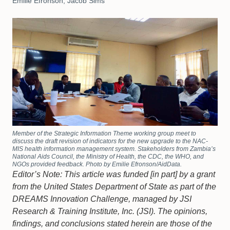
Emilie Efronson, Jacob Sims
Member of the Strategic Information Theme working group meet to
discuss the draft revision of indicators for the new upgrade to the NAC-
MIS health information management system. Stakeholders from Zambia’s
National Aids Council, the Ministry of Health, the CDC, the WHO, and
NGOs provided feedback. Photo by Emilie Efronson/AidData.
Editor’s Note: This article was funded [in part] by a grant
from the United States Department of State as part of the
DREAMS Innovation Challenge, managed by JSI
Research & Training Institute, Inc. (JSI). The opinions,
findings, and conclusions stated herein are those of the