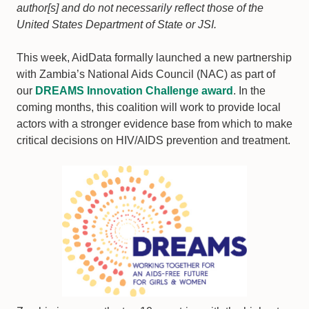
author[s] and do not necessarily reflect those of the
United States Department of State or JSI.
This week, AidData formally launched a new partnership
with Zambia’s National Aids Council (NAC) as part of
our
DREAMS Innovation Challenge award
. In the
coming months, this coalition will work to provide local
actors with a stronger evidence base from which to make
critical decisions on HIV/AIDS prevention and treatment.