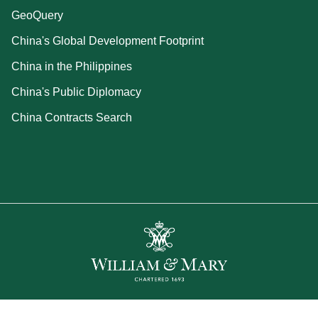
GeoQuery
China's Global Development Footprint
China in the Philippines
China's Public Diplomacy
China Contracts Search