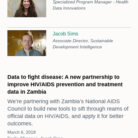
Specialized Program Manager - Health
Data Innovations
Jacob Sims
Associate Director, Sustainable
Development Intelligence
Data to fight disease: A new partnership to
improve HIV/AIDS prevention and treatment
data in Zambia
We’re partnering with Zambia’s National AIDS
Council to build new tools to sift through reams of
official data on HIV/AIDS, and apply it for better
outcomes.
March 6, 2018