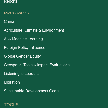
Reports
PROGRAMS
China
Agriculture, Climate & Environment
AI & Machine Learning
Foreign Policy Influence
Global Gender Equity
Geospatial Tools & Impact Evaluations
Listening to Leaders
Migration
Sustainable Development Goals
TOOLS