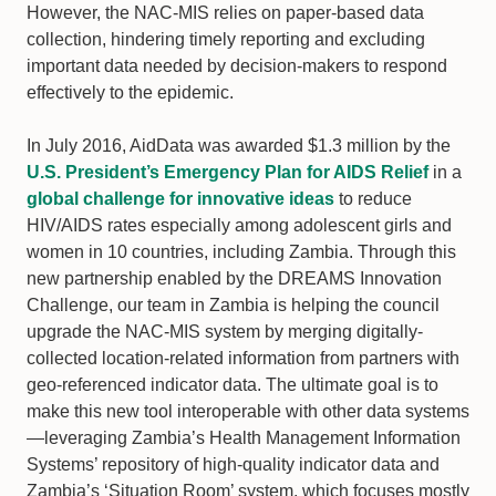
However, the NAC-MIS relies on paper-based data
collection, hindering timely reporting and excluding
important data needed by decision-makers to respond
effectively to the epidemic.
In July 2016, AidData was awarded $1.3 million by the
U.S. President’s Emergency Plan for AIDS Relief
in a
global challenge for innovative ideas
to reduce
HIV/AIDS rates especially among adolescent girls and
women in 10 countries, including Zambia. Through this
new partnership enabled by the DREAMS Innovation
Challenge, our team in Zambia is helping the council
upgrade the NAC-MIS system by merging digitally-
collected location-related information from partners with
geo-referenced indicator data. The ultimate goal is to
make this new tool interoperable with other data systems
—leveraging Zambia’s Health Management Information
Systems’ repository of high-quality indicator data and
Zambia’s ‘Situation Room’ system, which focuses mostly