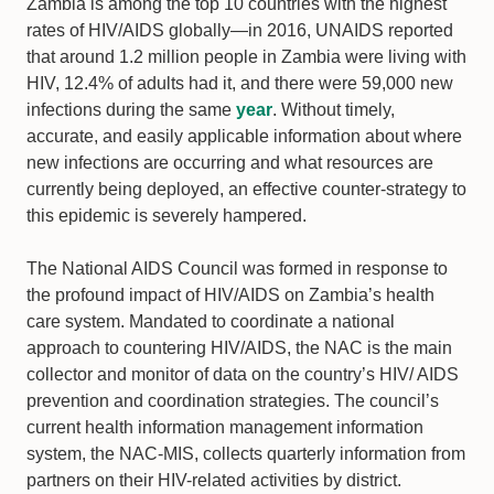
Zambia is among the top 10 countries with the highest
rates of HIV/AIDS globally—in 2016, UNAIDS reported
that around 1.2 million people in Zambia were living with
HIV, 12.4% of adults had it, and there were 59,000 new
infections during the same
year
. Without timely,
accurate, and easily applicable information about where
new infections are occurring and what resources are
currently being deployed, an effective counter-strategy to
this epidemic is severely hampered.
The National AIDS Council was formed in response to
the profound impact of HIV/AIDS on Zambia’s health
care system. Mandated to coordinate a national
approach to countering HIV/AIDS, the NAC is the main
collector and monitor of data on the country’s HIV/ AIDS
prevention and coordination strategies. The council’s
current health information management information
system, the NAC-MIS, collects quarterly information from
partners on their HIV-related activities by district.