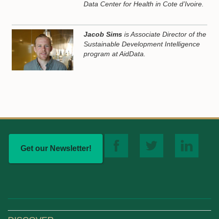
Data Center for Health in Cote d’Ivoire.
Jacob Sims
is Associate Director of the
Sustainable Development Intelligence
program at AidData.
Get our Newsletter!