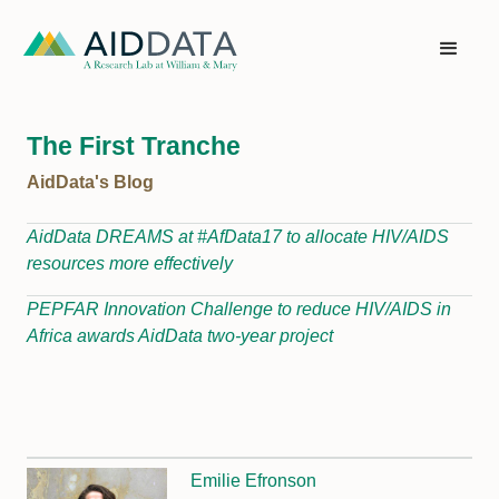
The First Tranche
AidData's Blog
AidData DREAMS at #AfData17 to allocate HIV/AIDS
resources more effectively
PEPFAR Innovation Challenge to reduce HIV/AIDS in
Africa awards AidData two-year project
Emilie Efronson