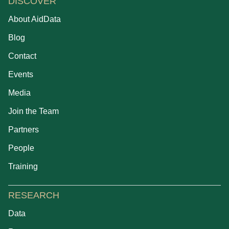
DISCOVER
About AidData
Blog
Contact
Events
Media
Join the Team
Partners
People
Training
RESEARCH
Data