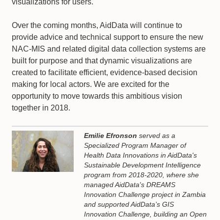
visualizations for users.
Over the coming months, AidData will continue to
provide advice and technical support to ensure the new
NAC-MIS and related digital data collection systems are
built for purpose and that dynamic visualizations are
created to facilitate efficient, evidence-based decision
making for local actors. We are excited for the
opportunity to move towards this ambitious vision
together in 2018.
Emilie Efronson
served as a
Specialized Program Manager of
Health Data Innovations in AidData's
Sustainable Development Intelligence
program from 2018-2020, where she
managed AidData's DREAMS
Innovation Challenge project in Zambia
and supported AidData’s GIS
Innovation Challenge, building an Open