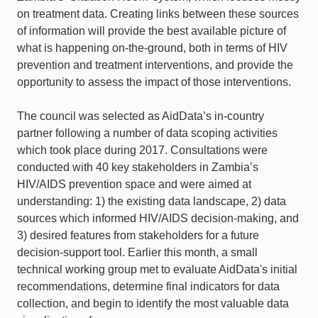
on treatment data. Creating links between these sources
of information will provide the best available picture of
what is happening on-the-ground, both in terms of HIV
prevention and treatment interventions, and provide the
opportunity to assess the impact of those interventions.
The council was selected as AidData’s in-country
partner following a number of data scoping activities
which took place during 2017. Consultations were
conducted with 40 key stakeholders in Zambia’s
HIV/AIDS prevention space and were aimed at
understanding: 1) the existing data landscape, 2) data
sources which informed HIV/AIDS decision-making, and
3) desired features from stakeholders for a future
decision-support tool. Earlier this month, a small
technical working group met to evaluate AidData's initial
recommendations, determine final indicators for data
collection, and begin to identify the most valuable data