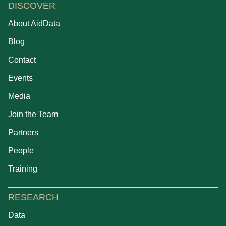
DISCOVER
About AidData
Blog
Contact
Events
Media
Join the Team
Partners
People
Training
RESEARCH
Data