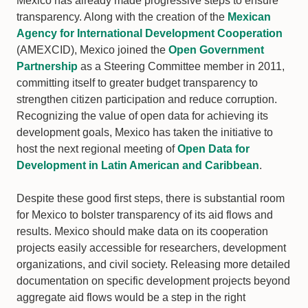
Mexico has already made progressive steps to ensure
transparency. Along with the creation of the
Mexican
Agency for International Development Cooperation
(AMEXCID), Mexico joined the
Open Government
Partnership
as a Steering Committee member in 2011,
committing itself to greater budget transparency to
strengthen citizen participation and reduce corruption.
Recognizing the value of open data for achieving its
development goals, Mexico has taken the initiative to
host the next regional meeting of
Open Data for
Development in Latin American and Caribbean
.
Despite these good first steps, there is substantial room
for Mexico to bolster transparency of its aid flows and
results. Mexico should make data on its cooperation
projects easily accessible for researchers, development
organizations, and civil society. Releasing more detailed
documentation on specific development projects beyond
aggregate aid flows would be a step in the right