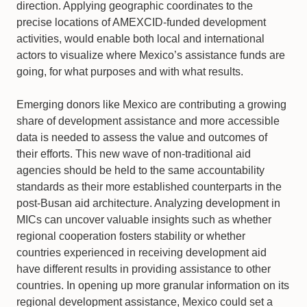
direction. Applying geographic coordinates to the
precise locations of AMEXCID-funded development
activities, would enable both local and international
actors to visualize where Mexico’s assistance funds are
going, for what purposes and with what results.
Emerging donors like Mexico are contributing a growing
share of development assistance and more accessible
data is needed to assess the value and outcomes of
their efforts. This new wave of non-traditional aid
agencies should be held to the same accountability
standards as their more established counterparts in the
post-Busan aid architecture. Analyzing development in
MICs can uncover valuable insights such as whether
regional cooperation fosters stability or whether
countries experienced in receiving development aid
have different results in providing assistance to other
countries. In opening up more granular information on its
regional development assistance, Mexico could set a