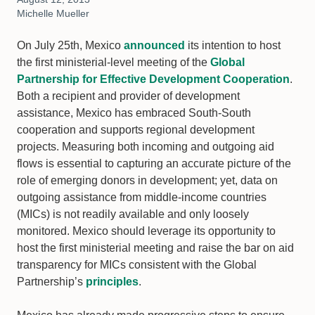
Michelle Mueller
On July 25th, Mexico
announced
its intention to host
the first ministerial-level meeting of the
Global
Partnership for Effective Development Cooperation
.
Both a recipient and provider of development
assistance, Mexico has embraced South-South
cooperation and supports regional development
projects. Measuring both incoming and outgoing aid
flows is essential to capturing an accurate picture of the
role of emerging donors in development; yet, data on
outgoing assistance from middle-income countries
(MICs) is not readily available and only loosely
monitored. Mexico should leverage its opportunity to
host the first ministerial meeting and raise the bar on aid
transparency for MICs consistent with the Global
Partnership’s
principles
.