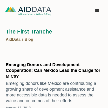
The First Tranche
AidData's Blog
Emerging Donors and Development
Cooperation: Can Mexico Lead the Charge for
MICs?
Emerging donors like Mexico are contributing a
growing share of development assistance and
more accessible data is needed to assess the
value and outcomes of their efforts.
August 12, 2013