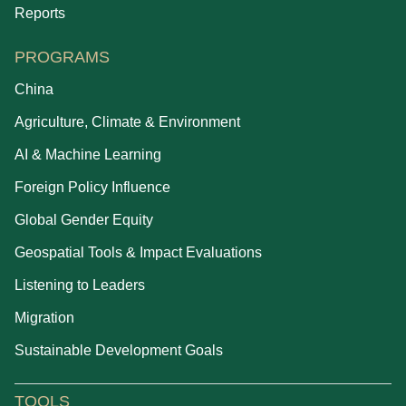
Reports
PROGRAMS
China
Agriculture, Climate & Environment
AI & Machine Learning
Foreign Policy Influence
Global Gender Equity
Geospatial Tools & Impact Evaluations
Listening to Leaders
Migration
Sustainable Development Goals
TOOLS