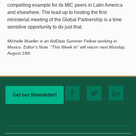
compelling example for its MIC peers in Latin America
and elsewhere. The lead-up to hosting the first
ministerial meeting of the Global Partnership is a time
sensitive opportunity to do just that.
Michelle Mueller is an AidData Summer Fellow working in
Mexico. Editor's Note: "This Week In" will return next Monday,
August 19th.
Get our Newsletter!