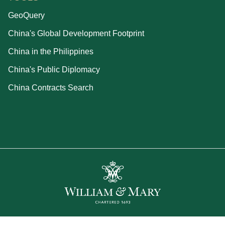
GeoQuery
China's Global Development Footprint
China in the Philippines
China's Public Diplomacy
China Contracts Search