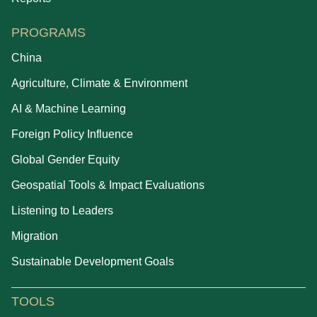
PROGRAMS
China
Agriculture, Climate & Environment
AI & Machine Learning
Foreign Policy Influence
Global Gender Equity
Geospatial Tools & Impact Evaluations
Listening to Leaders
Migration
Sustainable Development Goals
TOOLS