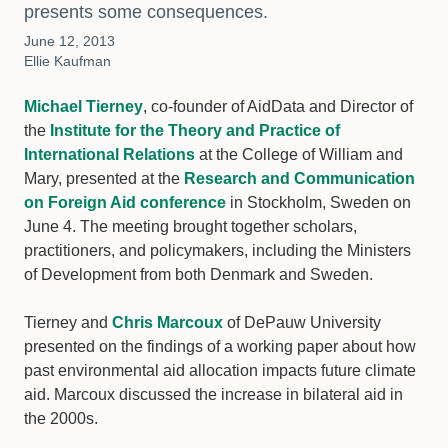
presents some consequences.
June 12, 2013
Ellie Kaufman
Michael Tierney
, co-founder of AidData and Director of
the
Institute for the Theory and Practice of
International Relations
at the College of William and
Mary, presented at the
Research and Communication
on Foreign Aid conference
in Stockholm, Sweden on
June 4. The meeting brought together scholars,
practitioners, and policymakers, including the Ministers
of Development from both Denmark and Sweden.
Tierney and
Chris Marcoux
of DePauw University
presented on the findings of a working paper about how
past environmental aid allocation impacts future climate
aid. Marcoux discussed the increase in bilateral aid in
the 2000s.