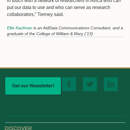
in touch with a network of researchers in Africa who can
put our data to use and who can serve as research
collaborators,” Tierney said.
Ellie Kaufman
is an AidData Communications Consultant, and a
graduate of the College of William & Mary ('13)
Get our Newsletter!
DISCOVER