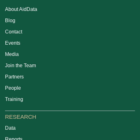
About AidData
Blog
Contact
Events
Media
Join the Team
Partners
People
Training
RESEARCH
Data
Reports