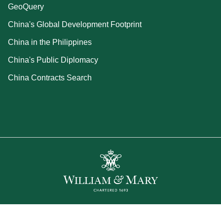
GeoQuery
China's Global Development Footprint
China in the Philippines
China's Public Diplomacy
China Contracts Search