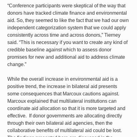
“Conference participants were skeptical of the way that
donors have tracked climate finance and environmental
aid. So, they seemed to like the fact that we had our own
independent categorization system that we could apply
consistently across time and across donors,” Tierney
said. “This is necessary if you want to create any kind of
credible baseline against which to assess donor
promises for new and additional aid to address climate
change.”
While the overall increase in environmental aid is a
positive trend, the increase in bilateral aid presents
some consequences that Marcoux cautions against.
Marcoux explained that multilateral institutions can
coordinate aid allocation so that it is more targeted and
effective. If donor governments are allocating directly
through their own bilateral aid agencies, then the
collaborative benefits of multilateral aid could be lost.