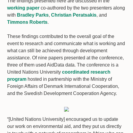
The findings presented here are discussed in the
working paper
co-authored by the two presenters along
with
Bradley Parks
,
Christian Peratsakis
, and
Timmons Roberts
.
These findings contributed to the overall goal of the
event to research and communicate what is working and
what can still be achieved through development
assistance. Of nine papers presented at the conference,
three of them used AidData data. The conference is a
United Nations University
coordinated research
program
hosted in partnership with the Ministry of
Foreign Affairs of Denmark International Cooperation,
and the Swedish Development Cooperation Agency.
“[United Nations University] encouraged us to update
our work on environmental aid, and they put us directly