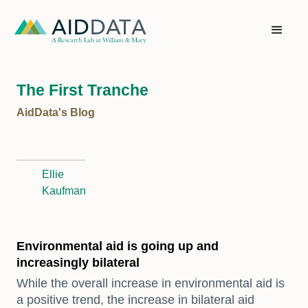
The First Tranche
AidData's Blog
Ellie
Kaufman
Environmental aid is going up and
increasingly bilateral
While the overall increase in environmental aid is
a positive trend, the increase in bilateral aid