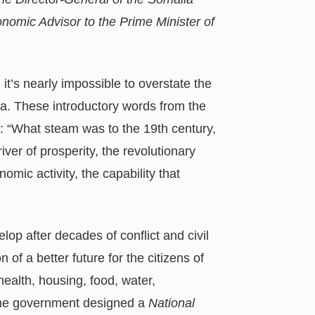
onomic Advisor to the Prime Minister of
it’s nearly impossible to overstate the
. These introductory words from the
ly: “What steam was to the 19th century,
river of prosperity, the revolutionary
omic activity, the capability that
op after decades of conflict and civil
of a better future for the citizens of
ealth, housing, food, water,
 the government designed a
National