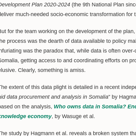
Development Plan 2020-2024
(the 9th National Plan sinc
deliver much-needed socio-economic transformation for 
But for the team working on the development of the plan, 
the process was the dearth of data available to policy m
infuriating was the paradox that, while data is often over-
Somalia, getting access to and coordinating efforts on p
elusive. Clearly, something is amiss.
The extent of this data plight is detailed in a recent indep
aid data procurement and analysis in Somalia
” by Hagman
based on the analysis,
Who owns data in Somalia? Endi
knowledge economy
, by Wasuge et al.
The study by Hagmann et al. reveals a broken system that