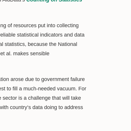
ing of resources put into collecting
eliable statistical indicators and data
al statistics, because the National
et al. makes sensible
uation arose due to government failure
best to fill a much-needed vacuum. For
sector is a challenge that will take
ith country’s data doing to address