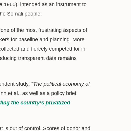
e 1960), intended as an instrument to
the Somali people.
one of the most frustrating aspects of
akers for baseline and planning. More
collected and fiercely competed for in
roducing transparent data remains
endent study, “
The political economy of
n et al., as well as a policy brief
ng the country’s privatized
 is out of control. Scores of donor and