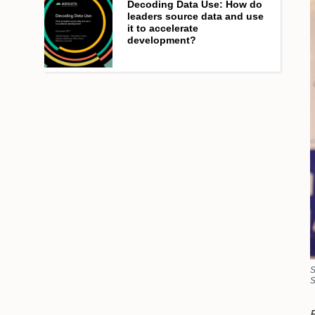
Decoding Data Use: How do
leaders source data and use
it to accelerate
development?
S
S