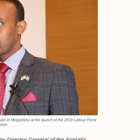
eaks in Mogadishu at the launch of the 2019 Labour Force
sion.
the Director-General of the Somalia