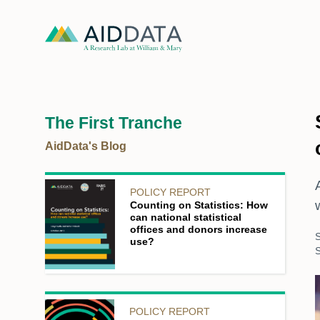
The First Tranche
AidData's Blog
POLICY REPORT
Counting on Statistics: How
can national statistical
offices and donors increase
use?
POLICY REPORT