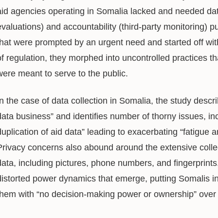
aid agencies operating in Somalia lacked and needed dat
evaluations) and accountability (third-party monitoring) pu
that were prompted by an urgent need and started off with
of regulation, they morphed into uncontrolled practices 
were meant to serve to the public.
In the case of data collection in Somalia, the study descri
data business” and identifies number of thorny issues, in
duplication of aid data” leading to exacerbating “fatigu
Privacy concerns also abound around the extensive collec
data, including pictures, phone numbers, and fingerprints
distorted power dynamics that emerge, putting Somalis in
them with “no decision-making power or ownership” over 