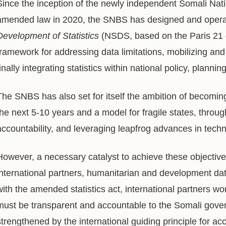
Since the inception of the newly independent Somali Nati
amended law in 2020, the SNBS has designed and opera
Development of Statistics
(NSDS, based on the Paris 21 g
framework for addressing data limitations, mobilizing and 
finally integrating statistics within national policy, plann
The SNBS has also set for itself the ambition of becoming 
the next 5-10 years and a model for fragile states, thro
accountability, and leveraging leapfrog advances in tech
However, a necessary catalyst to achieve these objectives
international partners, humanitarian and development dat
with the amended statistics act, international partners wo
must be transparent and accountable to the Somali govern
strengthened by the international guiding principle for ac