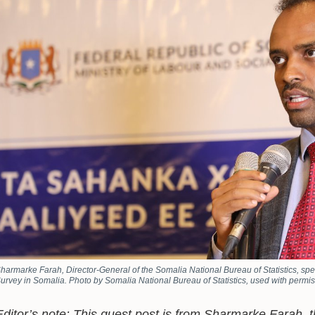
harmarke Farah, Director-General of the Somalia National Bureau of Statistics, sp
urvey in Somalia. Photo by Somalia National Bureau of Statistics, used with permis
Editor’s note: This guest post is from Sharmarke Farah, 