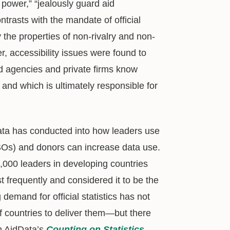
 power,” “jealously guard aid
ontrasts with the mandate of official
y the properties of non-rivalry and non-
er, accessibility issues were found to
d agencies and private firms know
nd which is ultimately responsible for
ata has conducted into how leaders use
(NSOs) and donors can increase data use.
3,000 leaders in developing countries
t frequently and considered it to be the
demand for official statistics has not
f countries to deliver them—but there
in AidData’s
Counting on Statistics