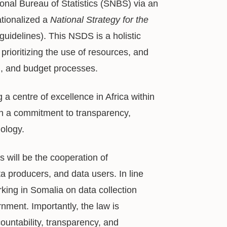
onal Bureau of Statistics (SNBS) via an
tionalized a
National Strategy for the
uidelines). This NSDS is a holistic
prioritizing the use of resources, and
ing, and budget processes.
a centre of excellence in Africa within
ugh a commitment to transparency,
nology.
 will be the cooperation of
a producers, and data users. In line
rking in Somalia on data collection
ment. Importantly, the law is
countability, transparency, and