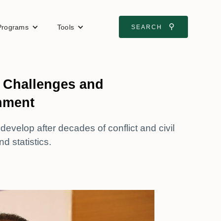
⚲
Programs
Tools
SEARCH
: Challenges and
onment
evelop after decades of conflict and civil
d statistics.