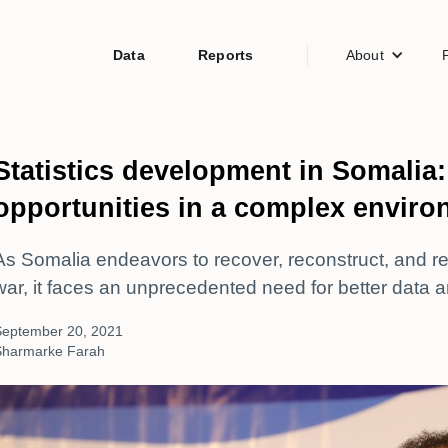
Data
Reports
About
Statistics development in Somalia
opportunities in a complex envir
As Somalia endeavors to recover, reconstruct, and red
war, it faces an unprecedented need for better data an
September 20, 2021
Sharmarke Farah