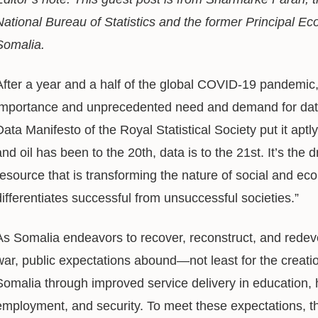
National Bureau of Statistics and the
former Principal Ec
Somalia.
After a year and a half of the global COVID-19 pandemic, 
importance and unprecedented need and demand for data
Data Manifesto of the Royal Statistical Society put it apt
and oil has been to the 20th, data is to the 21st. It’s the d
resource that is transforming the nature of social and econ
differentiates successful from unsuccessful societies.”
As Somalia endeavors to recover, reconstruct, and redevel
war, public expectations abound—not least for the creation 
Somalia through improved service delivery in education, h
employment, and security. To meet these expectations,