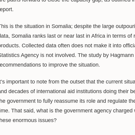
report.
This is the situation in Somalia; despite the large outpour
data, Somalia ranks last or near last in Africa in terms of r
products. Collected data often does not make it into offici
Statistics Agency is not involved. The study by Hagmann 
recommendations to improve the situation.
It’s important to note from the outset that the current sit
and decades of international aid institutions doing their 
the government to fully reassume its role and regulate the 
time. That said, what is the government agency charged w
these enormous issues?