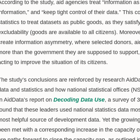
According to the study, aid agencies treat “information as
information,” and “keep tight control of their data.” This c
statistics to treat datasets as public goods, as they satisf
excludability (goods are available to all citizens). Moreov
create information asymmetry, where selected donors, ai
more than the government they are supposed to support, a
acting to improve the situation of its citizens.
The study’s conclusions are reinforced by research AidD
data and statistics and how national statistical offices 
In AidData’s report on
Decoding Data Use
, a survey of 
found that these leaders used national statistics data mos
most helpful source of development data. Yet the growing 
been met with a corresponding increase in the capacity o
are paths forward to close the capacity gap, as outlined 