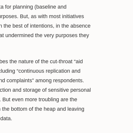
a for planning (baseline and
rposes. But, as with most initiatives
 the best of intentions, in the absence
that undermined the very purposes they
bes the nature of the cut-throat “aid
cluding “continuous replication and
e and complaints” among respondents.
tion and storage of sensitive personal
. But even more troubling are the
 the bottom of the heap and leaving
data.