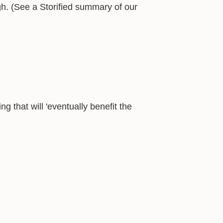
h. (See a Storified summary of our
ng that will 'eventually benefit the