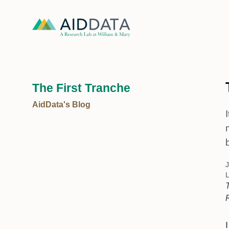
The First Tranche
AidData's Blog
J
L