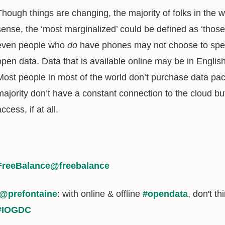
Though things are changing, the majority of folks in the 
sense, the ‘most marginalized’ could be defined as ‘thos
even people who
do
have phones may not choose to spen
open data. Data that is available online may be in Englis
Most people in most of the world don’t purchase data pac
majority don’t have a constant connection to the cloud but 
ccess, if at all.
FreeBalance
@freebalance
@prefontaine
: with online & offline
#opendata
, don't th
#IOGDC