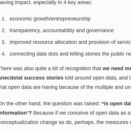
having impact, especially in 4 key areas:
economic growth/entrepreneurship
transparency, accountability and governance
improved resource allocation and provision of servi
connecting data dots and telling stories the public 
There was also quite a bit of recognition that
we need mo
anecdotal
success stories
told around open data, and that
that open data are having because of the multiple and u
On the other hand, the question was raised:
“is open dat
information
“
?
Because if we conceive of open data as a 
conceptualization change as do, perhaps, the measures 