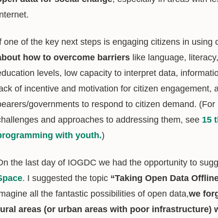
Internet.
If one of the key next steps is engaging citizens in using
about how to overcome barriers
like language, literac
education levels, low capacity to interpret data, informati
lack of incentive and motivation for citizen engagement, 
bearers/governments to respond to citizen demand. (Fo
challenges and approaches to addressing them, see
15 
programming with youth.
)
On the last day of IOGDC we had the opportunity to sugg
Space
. I suggested the topic
“Taking Open Data Offlin
imagine all the fantastic possibilities of open data,
we for
rural areas (or urban areas with poor infrastructure)