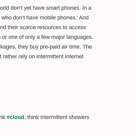
world don’t yet have smart phones. In a
e who don’t have mobile phones.’ And
d their scarce resources to access
h or one of only a few major languages.
kages, they buy pre-paid air time. The
rather rely on intermittent Internet
ink
#cloud
, think intermittent showers