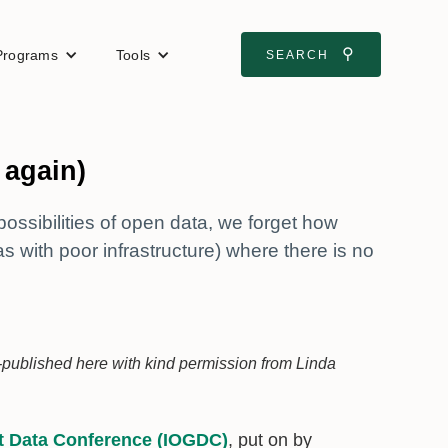
⚲
Programs
Tools
SEARCH
 again)
possibilities of open data, we forget how
s with poor infrastructure) where there is no
-published here with kind permission from Linda
t Data Conference (IOGDC)
, put on by