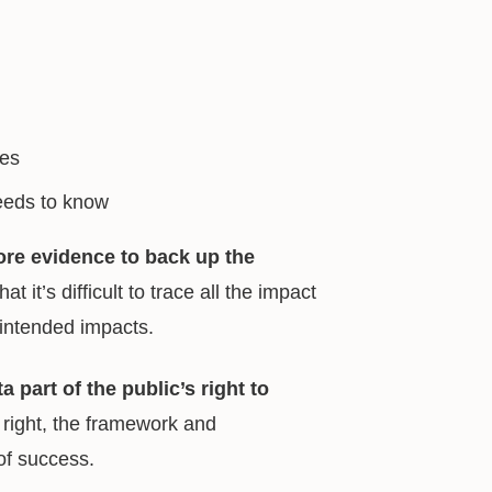
ces
needs to know
re evidence to back up the
 it’s difficult to trace all the impact
nintended impacts.
a part of the public’s right to
right, the framework and
of success.