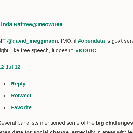
Linda Raftree
@meowtree
MT
@david_megginson
: IMO, if
#opendata
is gov't serv
right, like free speech, it doesn't.
#IOGDC
12 Jul 12
Reply
Retweet
Favorite
Several panelists mentioned some of the
big challenges
open data for social change
, especially in areas with 