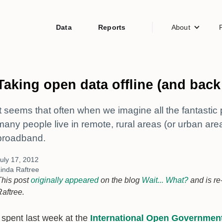
Data
Reports
About
Taking open data offline (and back
It seems that often when we imagine all the fantastic 
many people live in remote, rural areas (or urban area
broadband.
uly 17, 2012
inda Raftree
This post
originally appeared
on the blog
Wait... What?
and is re
Raftree.
I spent last week at the
International Open Governmen