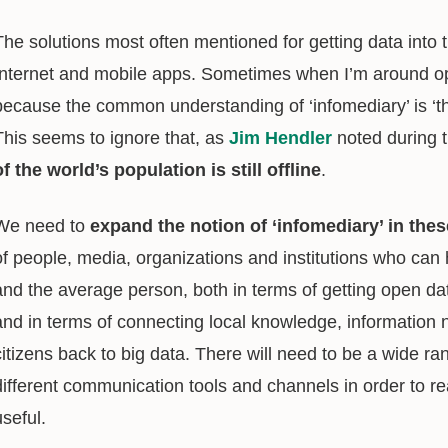
The solutions most often mentioned for getting data into 
Internet and mobile apps. Sometimes when I’m around ope
because the common understanding of ‘infomediary’ is ‘t
This seems to ignore that, as
Jim Hendler
noted during 
of the world’s population is still offline
.
We need to
expand the notion of ‘infomediary’ in the
of people, media, organizations and institutions who can
and the average person, both in terms of getting open dat
and in terms of connecting local knowledge, information
citizens back to big data. There will need to be a wide r
different communication tools and channels in order to r
useful.