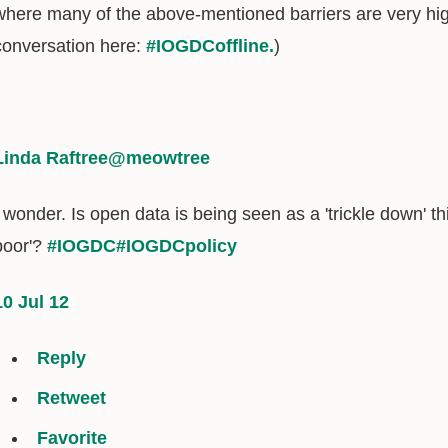
where many of the above-mentioned barriers are very hig
conversation here:
#IOGDCoffline.
)
Linda Raftree
@meowtree
I wonder. Is open data is being seen as a 'trickle down' thi
poor'?
#IOGDC
#IOGDCpolicy
10 Jul 12
Reply
Retweet
Favorite