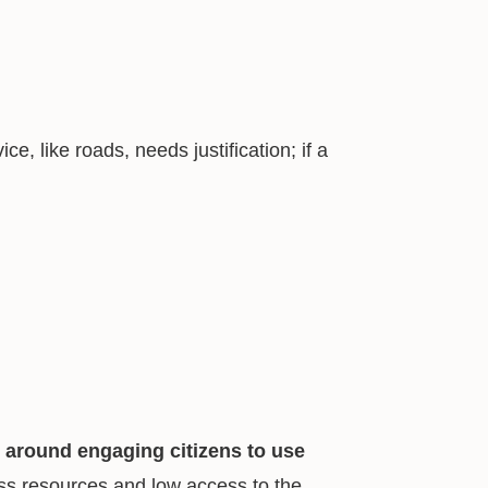
ice, like roads, needs justification; if a
 around engaging citizens to use
less resources and low access to the