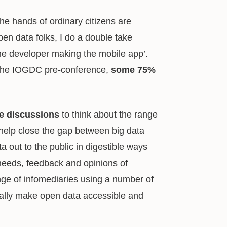
the hands of ordinary citizens are
n data folks, I do a double take
he developer making the mobile app’.
the IOGDC pre-conference,
some 75%
se discussions
to think about the range
 help close the gap between big data
a out to the public in digestible ways
 needs, feedback and opinions of
ange of infomediaries using a number of
eally make open data accessible and