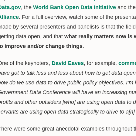
Data.gov
, the
World Bank Open Data Initiative
and the
Alliance
. For a full overview, watch some of the present
made by several presenters and panelists is that the field
getting data open, and that
what really matters now is 
to improve and/or change things
.
One of the keynoters,
David Eaves
, for example,
comme
have got to talk less and less about how to get data open
how do we use data to drive public policy objectives. I’m
Government Data Conference will have an increasing numb
profits and other outsiders [who] are using open data to 
servants are using open data strategically to drive to a[n
There were some great anecdotal examples throughout t