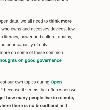
 open data, we all need to
think more
y, who owns and accesses devices, low
on literacy, power and culture, apathy,
and poor capacity of duty
r more on some of these common
thoughts on good governance
est our own topics during
Open
e”
because it seems that often when we
get how many people live in remote,
 where there is no broadband
and