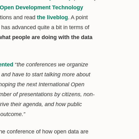
Open Development Technology
ations and read
the liveblog
. A point
 has advanced quite a bit in terms of
what people are doing with the data
nted
“
the conferences we organize
 and have to start talking more about
 hoping the next International Open
er of presentations by citizens, non-
drive their agenda, and how public
] outcome.”
he conference of how open data are