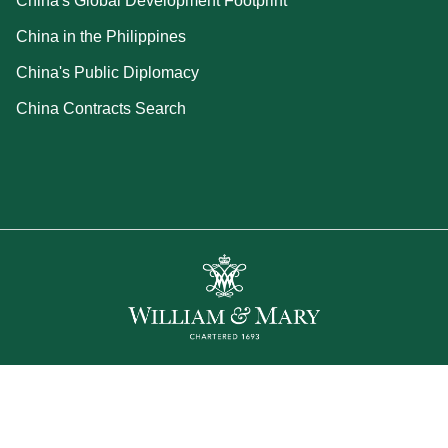
China's Global Development Footprint
China in the Philippines
China's Public Diplomacy
China Contracts Search