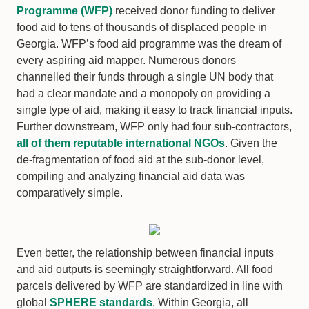
Programme (WFP)
received donor funding to deliver
food aid to tens of thousands of displaced people in
Georgia. WFP’s food aid programme was the dream of
every aspiring aid mapper. Numerous donors
channelled their funds through a single UN body that
had a clear mandate and a monopoly on providing a
single type of aid, making it easy to track financial inputs.
Further downstream, WFP only had four sub-contractors,
all of them reputable international NGOs
. Given the
de-fragmentation of food aid at the sub-donor level,
compiling and analyzing financial aid data was
comparatively simple.
Even better, the relationship between financial inputs
and aid outputs is seemingly straightforward. All food
parcels delivered by WFP are standardized in line with
global
SPHERE standards
. Within Georgia, all