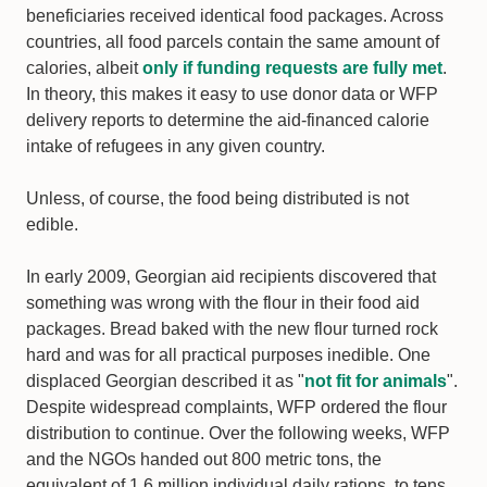
beneficiaries received identical food packages. Across
countries, all food parcels contain the same amount of
calories, albeit
only if funding requests are fully met
.
In theory, this makes it easy to use donor data or WFP
delivery reports to determine the aid-financed calorie
intake of refugees in any given country.
Unless, of course, the food being distributed is not
edible.
In early 2009, Georgian aid recipients discovered that
something was wrong with the flour in their food aid
packages. Bread baked with the new flour turned rock
hard and was for all practical purposes inedible. One
displaced Georgian described it as "
not fit for animals
".
Despite widespread complaints, WFP ordered the flour
distribution to continue. Over the following weeks, WFP
and the NGOs handed out 800 metric tons, the
equivalent of 1.6 million individual daily rations, to tens