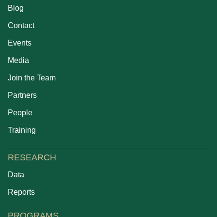
Blog
Contact
Events
Media
Join the Team
Partners
People
Training
RESEARCH
Data
Reports
PROGRAMS