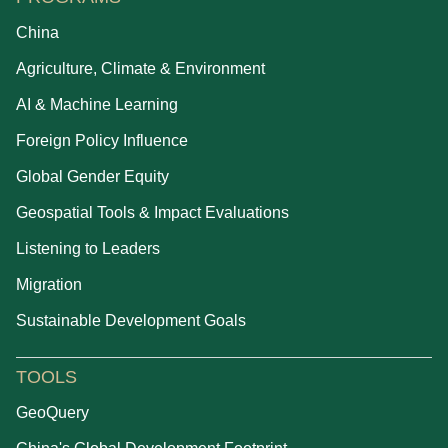
China
Agriculture, Climate & Environment
AI & Machine Learning
Foreign Policy Influence
Global Gender Equity
Geospatial Tools & Impact Evaluations
Listening to Leaders
Migration
Sustainable Development Goals
TOOLS
GeoQuery