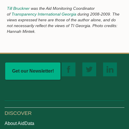
Till Bruckner
was the Aid Monitoring Coordinator
of
Transparency International Georgia
during 2008-2009. The
views expressed here are those of the author alone, and do
not necessarily reflect the views of TI Georgia. Photo credits:
Hannah Mintek.
Get our Newsletter!
DISCOVER
About AidData