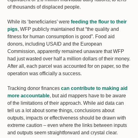
of thousands of displaced people.
While its ‘beneficiaries’ were
feeding the flour to their
pigs
, WFP publicly maintained that “the quality and
fitness for human consumption is good”. Food aid
donors, including USAID and the European
Commission, apparently remained unaware that WFP
had just wasted over half a million dollars of their money.
After all, each parcel was accounted for on paper, so the
operation was officially a success.
Tracking donor finances
can contribute to making aid
more accountable
, but aid mappers have to be aware
of the limitations of their approach. While aid data can
tell us a lot about some things, conclusions about
outputs, impacts or effectiveness should be drawn with
extreme caution – even where the links between inputs
and outputs seem straightforward and crystal clear.