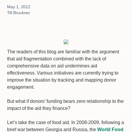
May 1, 2012
Till Bruckner
The readers of this blog are familiar with the argument
that aid fragmentation combined with the lack of
comprehensive data on aid undermines aid
effectiveness. Various initiatives are currently trying to
improve the situation by tracking and mapping donor
engagement.
But what if donors’ funding bears zero relationship to the
impact of the aid they finance?
Let’s take the case of food aid. In 2008-2009, following a
brief war between Georgia and Russia, the
World Food