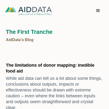
The First Tranche
AidData's Blog
The limitations of donor mapping: Inedible
food aid
While aid data can tell us a lot about some things,
conclusions about outputs, impacts or
effectiveness should be drawn with extreme
caution – even where the links between inputs
and outputs seem straightforward and crystal
clear.