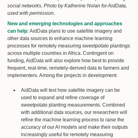
social networks. Photo by Katherine Nolan for AidData,
used with permission.
New and emerging technologies and approaches
can help
: AidData plans to use satellite imagery and
other data sources to enhance machine learning
processes for remotely measuring sweetpotato plantings
across multiple countries in Africa. Contingent on
funding, AidData will also explore how best to provide
frequent, real-time, remotely-derived data to farmers and
implementers. Among the projects in development:
AidData will test how satellite imagery can be
used to expand and refine coverage of
sweetpotato planting measurements. Combined
with additional data sources, our researchers will
refine the machine learning process to raise the
accuracy of our AI models and make their outputs
increasingly useful for remotely measuring