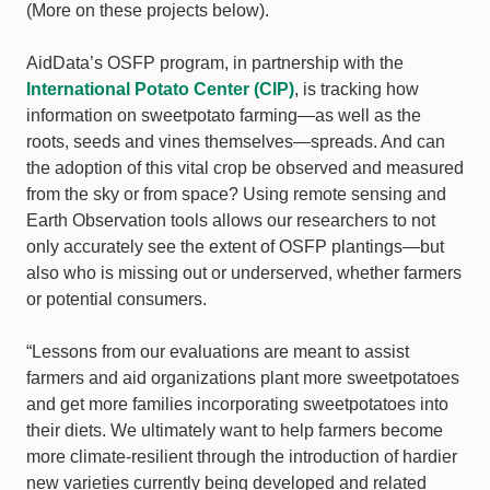
(More on these projects below).
AidData’s OSFP program, in partnership with the
International Potato Center (CIP)
, is tracking how
information on sweetpotato farming—as well as the
roots, seeds and vines themselves—spreads. And can
the adoption of this vital crop be observed and measured
from the sky or from space? Using remote sensing and
Earth Observation tools allows our researchers to not
only accurately see the extent of OSFP plantings—but
also who is missing out or underserved, whether farmers
or potential consumers.
“Lessons from our evaluations are meant to assist
farmers and aid organizations plant more sweetpotatoes
and get more families incorporating sweetpotatoes into
their diets. We ultimately want to help farmers become
more climate-resilient through the introduction of hardier
new varieties currently being developed and related