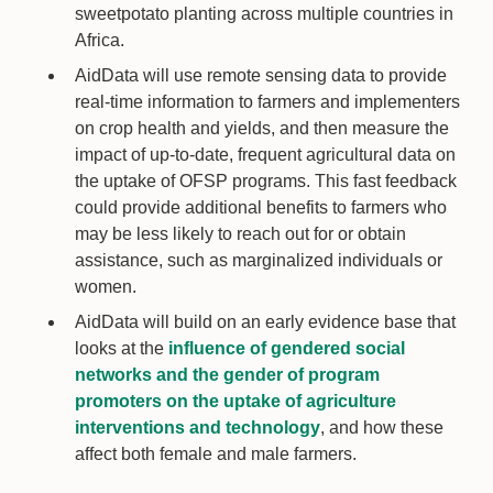
sweetpotato planting across multiple countries in
Africa.
AidData will use remote sensing data to provide
real-time information to farmers and implementers
on crop health and yields, and then measure the
impact of up-to-date, frequent agricultural data on
the uptake of OFSP programs. This fast feedback
could provide additional benefits to farmers who
may be less likely to reach out for or obtain
assistance, such as marginalized individuals or
women.
AidData will build on an early evidence base that
looks at the
influence of gendered social
networks and the gender of program
promoters on the uptake of agriculture
interventions and technology
, and how these
affect both female and male farmers.