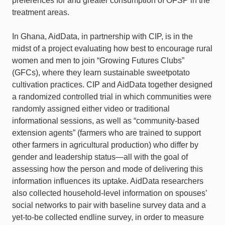
preferences for and greater consumption of OFSP in the
treatment areas.
In Ghana, AidData, in partnership with CIP, is in the
midst of a project evaluating how best to encourage rural
women and men to join “Growing Futures Clubs”
(GFCs), where they learn sustainable sweetpotato
cultivation practices. CIP and AidData together designed
a randomized controlled trial in which communities were
randomly assigned either video or traditional
informational sessions, as well as “community-based
extension agents” (farmers who are trained to support
other farmers in agricultural production) who differ by
gender and leadership status—all with the goal of
assessing how the person and mode of delivering this
information influences its uptake. AidData researchers
also collected household-level information on spouses’
social networks to pair with baseline survey data and a
yet-to-be collected endline survey, in order to measure