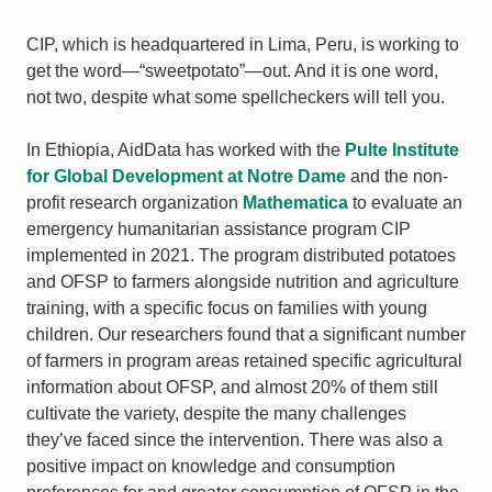
CIP, which is headquartered in Lima, Peru, is working to
get the word—“sweetpotato”—out. And it is one word,
not two, despite what some spellcheckers will tell you.
In Ethiopia, AidData has worked with the
Pulte Institute
for Global Development at Notre Dame
and the non-
profit research organization
Mathematica
to evaluate an
emergency humanitarian assistance program CIP
implemented in 2021. The program distributed potatoes
and OFSP to farmers alongside nutrition and agriculture
training, with a specific focus on families with young
children. Our researchers found that a significant number
of farmers in program areas retained specific agricultural
information about OFSP, and almost 20% of them still
cultivate the variety, despite the many challenges
they’ve faced since the intervention. There was also a
positive impact on knowledge and consumption