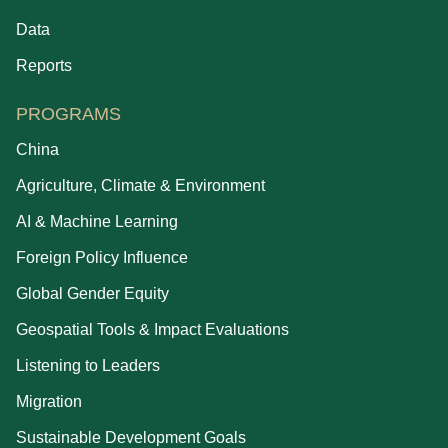
Data
Reports
PROGRAMS
China
Agriculture, Climate & Environment
AI & Machine Learning
Foreign Policy Influence
Global Gender Equity
Geospatial Tools & Impact Evaluations
Listening to Leaders
Migration
Sustainable Development Goals