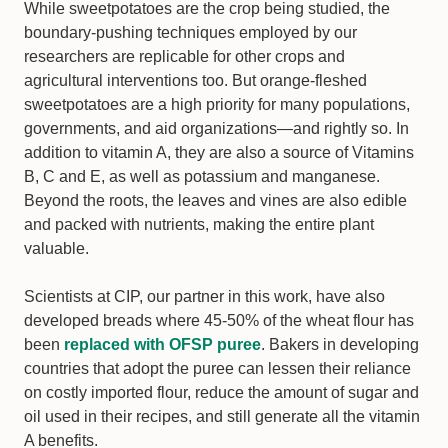
While sweetpotatoes are the crop being studied, the
boundary-pushing techniques employed by our
researchers are replicable for other crops and
agricultural interventions too. But orange-fleshed
sweetpotatoes are a high priority for many populations,
governments, and aid organizations—and rightly so. In
addition to vitamin A, they are also a source of Vitamins
B, C and E, as well as potassium and manganese.
Beyond the roots, the leaves and vines are also edible
and packed with nutrients, making the entire plant
valuable.
Scientists at CIP, our partner in this work, have also
developed breads where 45-50% of the wheat flour has
been
replaced with OFSP puree
. Bakers in developing
countries that adopt the puree can lessen their reliance
on costly imported flour, reduce the amount of sugar and
oil used in their recipes, and still generate all the vitamin
A benefits.