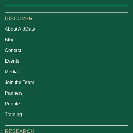
DISCOVER
About AidData
Blog
Contact
Events
Media
Join the Team
Partners
People
Training
RESEARCH