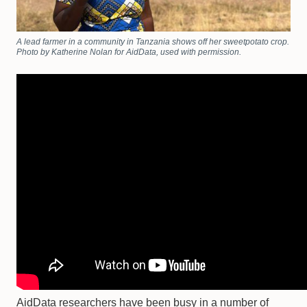
A lead farmer in a community in Tanzania shows off her sweetpotato crop.
Photo by Katherine Nolan for AidData, used with permission.
AidData researchers have been busy in a number of