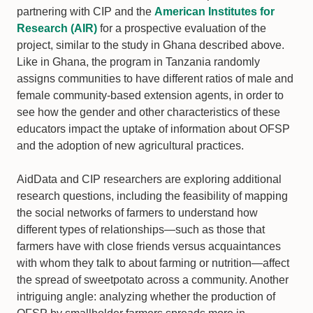
partnering with CIP and the
American Institutes for
Research (AIR)
for a prospective evaluation of the
project, similar to the study in Ghana described above.
Like in Ghana, the program in Tanzania randomly
assigns communities to have different ratios of male and
female community-based extension agents, in order to
see how the gender and other characteristics of these
educators impact the uptake of information about OFSP
and the adoption of new agricultural practices.
AidData and CIP researchers are exploring additional
research questions, including the feasibility of mapping
the social networks of farmers to understand how
different types of relationships—such as those that
farmers have with close friends versus acquaintances
with whom they talk to about farming or nutrition—affect
the spread of sweetpotato across a community. Another
intriguing angle: analyzing whether the production of