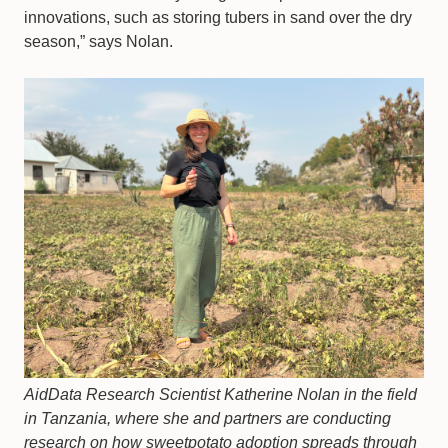
innovations, such as storing tubers in sand over the dry
season,” says Nolan.
AidData Research Scientist Katherine Nolan in the field
in Tanzania, where she and partners are conducting
research on how sweetpotato adoption spreads through