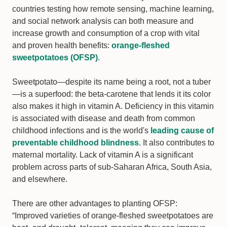
countries testing how remote sensing, machine learning,
and social network analysis can both measure and
increase growth and consumption of a crop with vital
and proven health benefits:
orange-fleshed
sweetpotatoes (OFSP)
.
Sweetpotato—despite its name being a root, not a tuber
—is a superfood: the beta-carotene that lends it its color
also makes it high in vitamin A. Deficiency in this vitamin
is associated with disease and death from common
childhood infections and is the world's
leading cause of
preventable childhood blindness
. It also contributes to
maternal mortality. Lack of vitamin A is a significant
problem across parts of sub-Saharan Africa, South Asia,
and elsewhere.
There are other advantages to planting OFSP:
“Improved varieties of orange-fleshed sweetpotatoes are