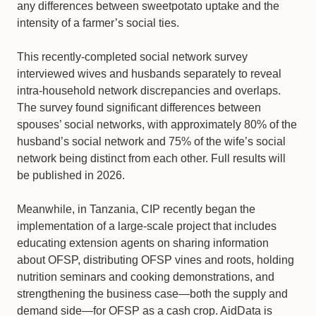
any differences between sweetpotato uptake and the
intensity of a farmer’s social ties.
This recently-completed social network survey
interviewed wives and husbands separately to reveal
intra-household network discrepancies and overlaps.
The survey found significant differences between
spouses’ social networks, with approximately 80% of the
husband’s social network and 75% of the wife’s social
network being distinct from each other. Full results will
be published in 2026.
Meanwhile, in Tanzania, CIP recently began the
implementation of a large-scale project that includes
educating extension agents on sharing information
about OFSP, distributing OFSP vines and roots, holding
nutrition seminars and cooking demonstrations, and
strengthening the business case—both the supply and
demand side—for OFSP as a cash crop. AidData is