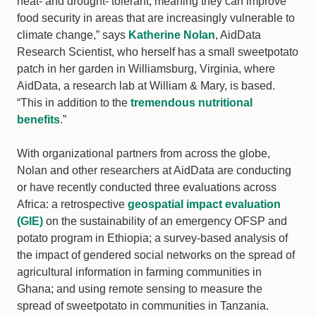
heat- and drought- tolerant, meaning they can improve
food security in areas that are increasingly vulnerable to
climate change,” says
Katherine Nolan
, AidData
Research Scientist, who herself has a small sweetpotato
patch in her garden in Williamsburg, Virginia, where
AidData, a research lab at William & Mary, is based.
“This in addition to the
tremendous nutritional
benefits
.”
With organizational partners from across the globe,
Nolan and other researchers at AidData are conducting
or have recently conducted three evaluations across
Africa: a retrospective
geospatial impact evaluation
(GIE)
on the sustainability of an emergency OFSP and
potato program in Ethiopia; a survey-based analysis of
the impact of gendered social networks on the spread of
agricultural information in farming communities in
Ghana; and using remote sensing to measure the
spread of sweetpotato in communities in Tanzania.