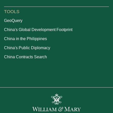
TOOLS
GeoQuery
China's Global Development Footprint
China in the Philippines
China's Public Diplomacy
China Contracts Search