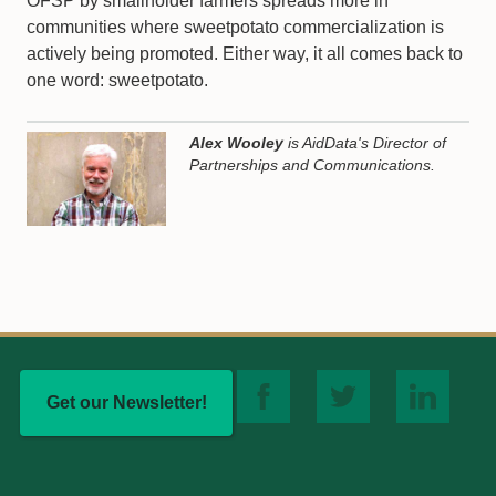
OFSP by smallholder farmers spreads more in
communities where sweetpotato commercialization is
actively being promoted. Either way, it all comes back to
one word: sweetpotato.
Alex Wooley
is AidData's Director of
Partnerships and Communications.
Get our Newsletter!