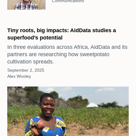
Communications
Tiny roots, big impacts: AidData studies a
superfood’s potential
In three evaluations across Africa, AidData and its
partners are researching how sweetpotato
cultivation spreads.
September 2, 2025
Alex Wooley