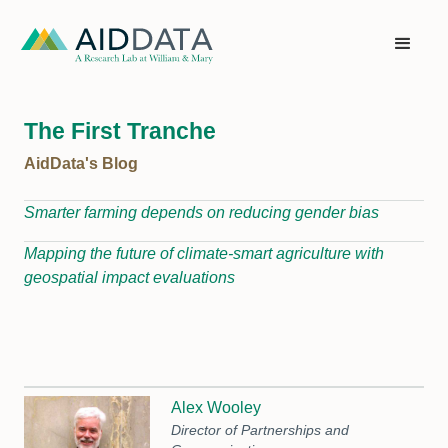
The First Tranche
AidData's Blog
Smarter farming depends on reducing gender bias
Mapping the future of climate-smart agriculture with
geospatial impact evaluations
Alex Wooley
Director of Partnerships and