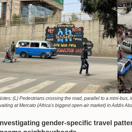
otes: (L) Pedestrians crossing the road, parallel to a mini-bus,
aiting at Mercato (Africa's biggest open-air market) in Addis Ab
Investigating gender-specific travel patt