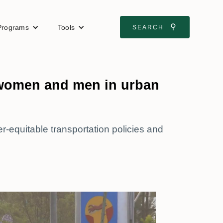
⚲
Programs
Tools
SEARCH
 women and men in urban
-equitable transportation policies and