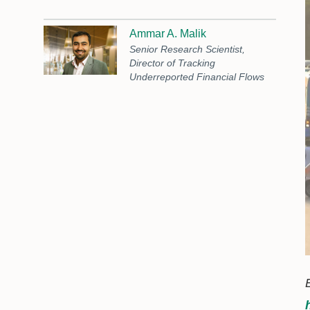
Ammar A. Malik
Senior Research Scientist,
Director of Tracking
Underreported Financial Flows