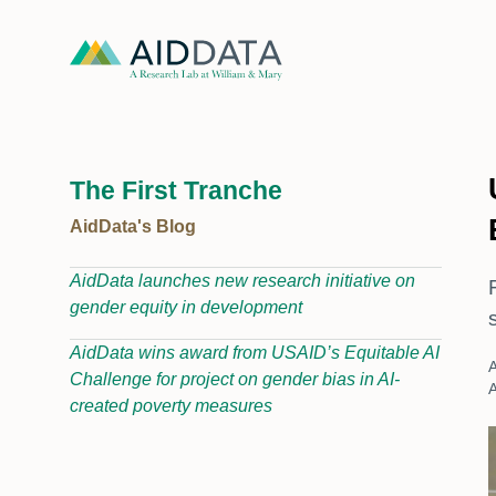
The First Tranche
AidData's Blog
AidData launches new research initiative on
gender equity in development
AidData wins award from USAID’s Equitable AI
A
Challenge for project on gender bias in AI-
A
created poverty measures