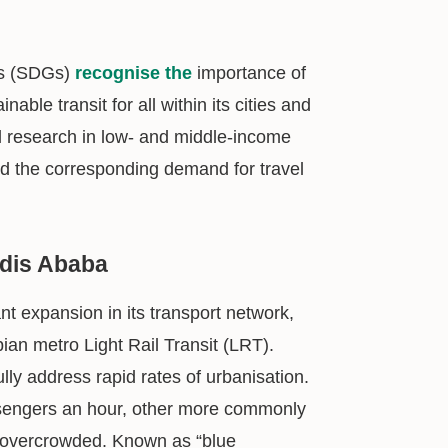
ls (SDGs)
recognise the
importance of
able transit for all within its cities and
ual research in low- and middle-income
and the corresponding demand for travel
ddis Ababa
nt expansion in its transport network,
pian metro Light Rail Transit (LRT).
ully address rapid rates of urbanisation.
ssengers an hour, other more commonly
ly overcrowded. Known as “blue