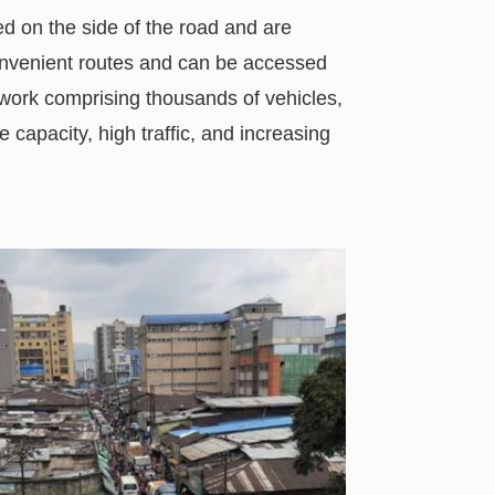
d on the side of the road and are
convenient routes and can be accessed
twork comprising thousands of vehicles,
 capacity, high traffic, and increasing