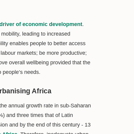
driver of economic development
.
mobility, leading to increased
lity enables people to better access
 labour markets; be more productive;
rove overall wellbeing provided that the
o people’s needs.
rbanising Africa
 the annual growth rate in sub-Saharan
%) and three times that of Latin
sion and by the end of this century - 13