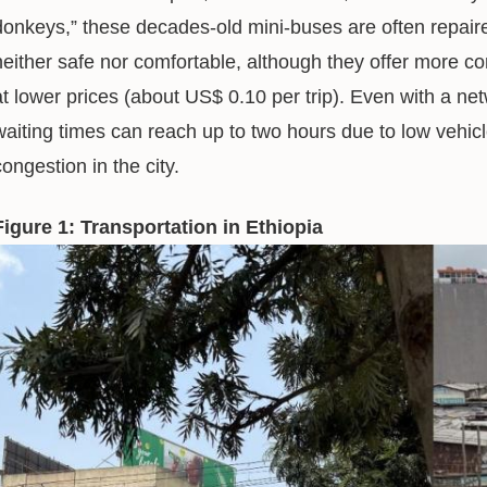
donkeys,” these decades-old mini-buses are often repaire
neither safe nor comfortable, although they offer more 
at lower prices (about US$ 0.10 per trip). Even with a ne
waiting times can reach up to two hours due to low vehicle
congestion in the city.
Figure 1: Transportation in Ethiopia