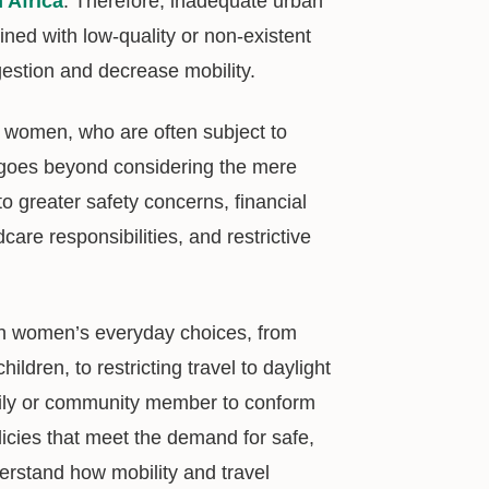
n Africa
. Therefore, inadequate urban
ined with low-quality or non-existent
estion and decrease mobility.
ct women, who are often subject to
g goes beyond considering the mere
to greater safety concerns, financial
e responsibilities, and restrictive
e in women’s everyday choices, from
dren, to restricting travel to daylight
mily or community member to conform
licies that meet the demand for safe,
understand how mobility and travel