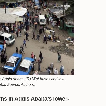
 in Addis Ababa. (R) Mini-buses and taxis
aba. Source: Authors.
erns in Addis Ababa’s lower-