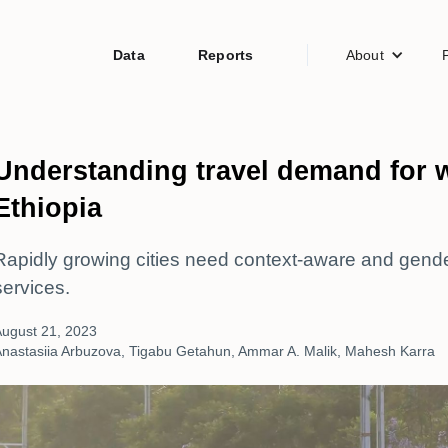
Data
Reports
About
Understanding travel demand for
Ethiopia
Rapidly growing cities need context-aware and gender
services.
ugust 21, 2023
nastasiia Arbuzova, Tigabu Getahun, Ammar A. Malik, Mahesh Karra