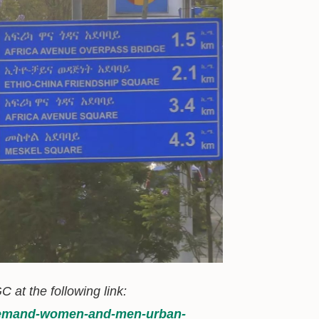
C at the following link:
l-demand-women-and-men-urban-