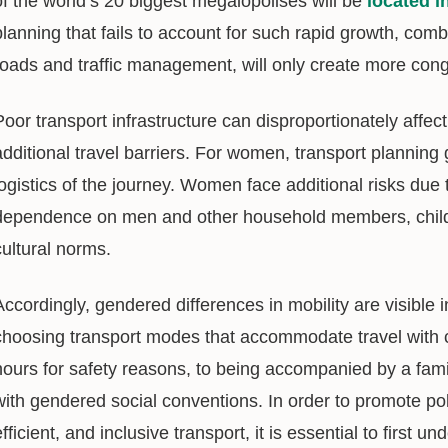
of the world’s 20 biggest megalopolises will be
located i
planning that fails to account for such rapid growth, comb
roads and traffic management, will only create more cong
Poor transport infrastructure can disproportionately affe
additional travel barriers. For women, transport plannin
logistics of the journey. Women face additional risks due 
dependence on men and other household members, childcar
cultural norms.
Accordingly, gendered differences in mobility are visibl
choosing transport modes that accommodate travel with chil
hours for safety reasons, to being accompanied by a fa
with gendered social conventions. In order to promote po
efficient, and inclusive transport, it is essential to first 