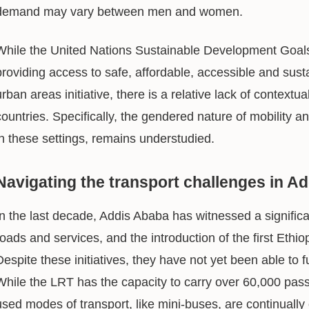
demand may vary between men and women.
While the United Nations Sustainable Development Goa
providing access to safe, affordable, accessible and sustain
urban areas initiative, there is a relative lack of context
countries. Specifically, the gendered nature of mobility 
in these settings, remains understudied.
Navigating the transport challenges in A
In the last decade, Addis Ababa has witnessed a significa
roads and services, and the introduction of the first Ethio
Despite these initiatives, they have not yet been able to f
While the LRT has the capacity to carry over 60,000 pa
used modes of transport, like mini-buses, are continual