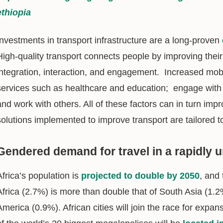
ethiopia
Investments in transport infrastructure are a long-proven
High-quality transport connects people by improving their 
integration, interaction, and engagement. Increased mobi
services such as healthcare and education; engage with
and work with others. All of these factors can in turn imp
solutions implemented to improve transport are tailored t
Gendered demand for travel in a rapidly u
Africa’s population is
projected to double by 2050
, and
Africa (2.7%) is more than double that of South Asia (1.2
America (0.9%). African cities will join the race for expan