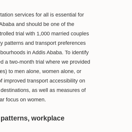
ation services for all is essential for
 Ababa and should be one of the
olled trial with 1,000 married couples
ty patterns and transport preferences
ourhoods in Addis Ababa. To identify
ed a two-month trial where we provided
ices) to men alone, women alone, or
of improved transport accessibility on
 destinations, as well as measures of
ular focus on women.
 patterns, workplace