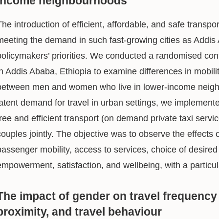
income neighbourhoods
The introduction of efficient, affordable, and safe transport
meeting the demand in such fast-growing cities as Addis
policymakers’ priorities. We conducted a randomised contr
in Addis Ababa, Ethiopia to examine differences in mobili
between men and women who live in lower-income neighb
latent demand for travel in urban settings, we implement
free and efficient transport (on demand private taxi serv
couples jointly. The objective was to observe the effects 
passenger mobility, access to services, choice of desired
empowerment, satisfaction, and wellbeing, with a partic
The impact of gender on travel frequency
proximity, and travel behaviour