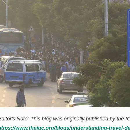
Editor's Note: This blog was originally published by the IG
https://www.theigc.org/blogs/understanding-trave