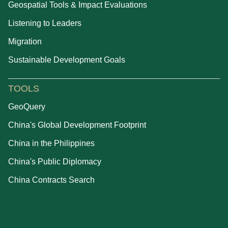
Geospatial Tools & Impact Evaluations
Listening to Leaders
Migration
Sustainable Development Goals
TOOLS
GeoQuery
China's Global Development Footprint
China in the Philippines
China's Public Diplomacy
China Contracts Search