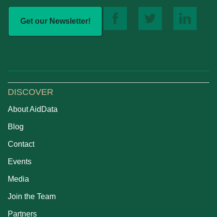
Get our Newsletter!
DISCOVER
About AidData
Blog
Contact
Events
Media
Join the Team
Partners