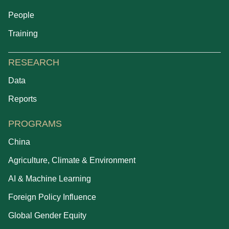
People
Training
RESEARCH
Data
Reports
PROGRAMS
China
Agriculture, Climate & Environment
AI & Machine Learning
Foreign Policy Influence
Global Gender Equity