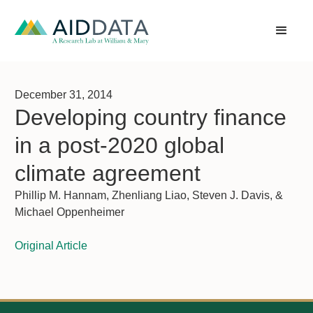
December 31, 2014
Developing country finance
in a post-2020 global
climate agreement
Phillip M. Hannam, Zhenliang Liao, Steven J. Davis, &
Michael Oppenheimer
Original Article