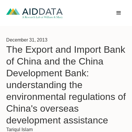
December 31, 2013
The Export and Import Bank
of China and the China
Development Bank:
understanding the
environmental regulations of
China's overseas
development assistance
Tariqul Islam