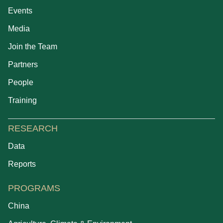
Events
Media
Join the Team
Partners
People
Training
RESEARCH
Data
Reports
PROGRAMS
China