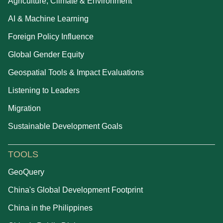
Agriculture, Climate & Environment
AI & Machine Learning
Foreign Policy Influence
Global Gender Equity
Geospatial Tools & Impact Evaluations
Listening to Leaders
Migration
Sustainable Development Goals
TOOLS
GeoQuery
China's Global Development Footprint
China in the Philippines