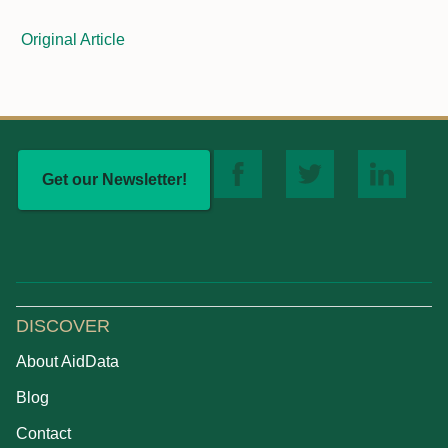
Original Article
Get our Newsletter!
DISCOVER
About AidData
Blog
Contact