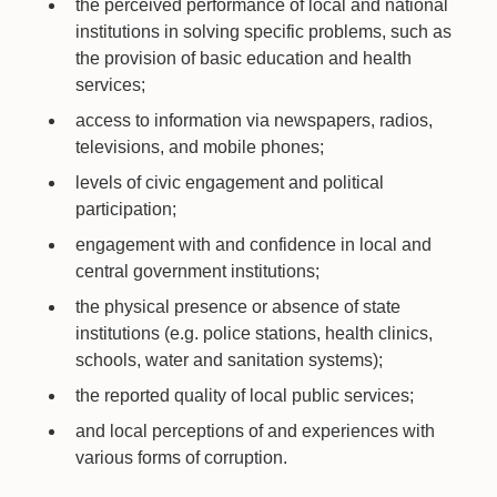
the perceived performance of local and national
institutions in solving specific problems, such as
the provision of basic education and health
services;
access to information via newspapers, radios,
televisions, and mobile phones;
levels of civic engagement and political
participation;
engagement with and confidence in local and
central government institutions;
the physical presence or absence of state
institutions (e.g. police stations, health clinics,
schools, water and sanitation systems);
the reported quality of local public services;
and local perceptions of and experiences with
various forms of corruption.