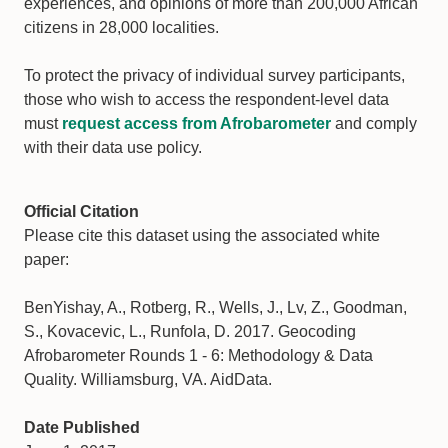
experiences, and opinions of more than 200,000 African
citizens in 28,000 localities.
To protect the privacy of individual survey participants,
those who wish to access the respondent-level data
must
request access from Afrobarometer
and comply
with their data use policy.
Official Citation
Please cite this dataset using the associated white
paper:
BenYishay, A., Rotberg, R., Wells, J., Lv, Z., Goodman,
S., Kovacevic, L., Runfola, D. 2017. Geocoding
Afrobarometer Rounds 1 - 6: Methodology & Data
Quality. Williamsburg, VA. AidData.
Date Published