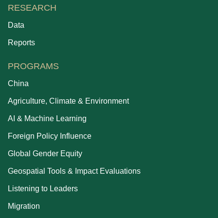
RESEARCH
Data
Reports
PROGRAMS
China
Agriculture, Climate & Environment
AI & Machine Learning
Foreign Policy Influence
Global Gender Equity
Geospatial Tools & Impact Evaluations
Listening to Leaders
Migration