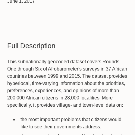
June 1, 2017
Full Description
This subnationally geocoded dataset covers Rounds
One through Six of Afrobarometer's surveys in 37 African
countries between 1999 and 2015. The dataset provides
hyperlocal, time-varying information about the priorities,
preferences, experiences, and opinions of more than
200,000 African citizens in 28,000 localities. More
specifically, it provides village- and town-level data on:
the most important problems that citizens would
like to see their governments address;