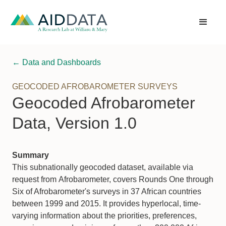
← Data and Dashboards
GEOCODED AFROBAROMETER SURVEYS
Geocoded Afrobarometer
Data, Version 1.0
Summary
This subnationally geocoded dataset, available via
request from Afrobarometer, covers Rounds One through
Six of Afrobarometer's surveys in 37 African countries
between 1999 and 2015. It provides hyperlocal, time-
varying information about the priorities, preferences,