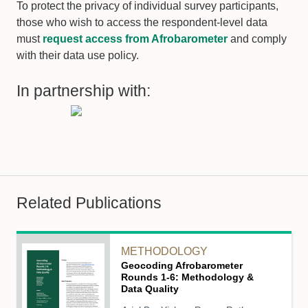
To protect the privacy of individual survey participants,
those who wish to access the respondent-level data
must
request access from Afrobarometer
and comply
with their data use policy.
In partnership with:
Related Publications
METHODOLOGY
Geocoding Afrobarometer
Rounds 1-6: Methodology &
Data Quality