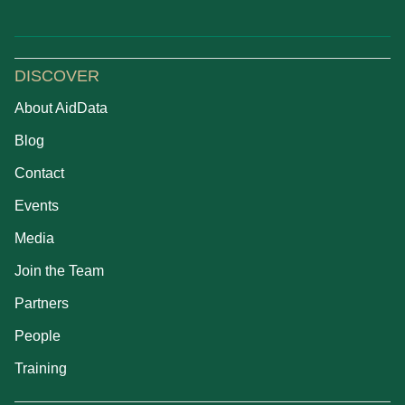
DISCOVER
About AidData
Blog
Contact
Events
Media
Join the Team
Partners
People
Training