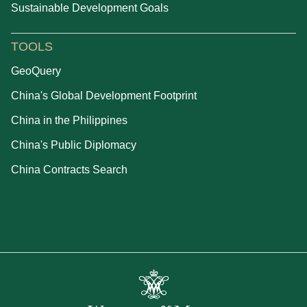
Sustainable Development Goals
TOOLS
GeoQuery
China's Global Development Footprint
China in the Philippines
China's Public Diplomacy
China Contracts Search