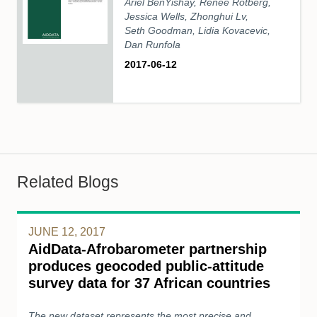
Ariel BenYishay, Renee Rotberg,
Jessica Wells, Zhonghui Lv,
Seth Goodman, Lidia Kovacevic,
Dan Runfola
2017-06-12
Related Blogs
JUNE 12, 2017
AidData-Afrobarometer partnership
produces geocoded public-attitude
survey data for 37 African countries
The new dataset represents the most precise and