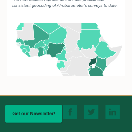
consistent geocoding of Afrobarometer's surveys to date.
Get our Newsletter!