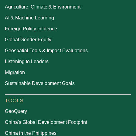
Agriculture, Climate & Environment
AI & Machine Learning
Foreign Policy Influence
Global Gender Equity
Geospatial Tools & Impact Evaluations
Listening to Leaders
Migration
Sustainable Development Goals
TOOLS
GeoQuery
China's Global Development Footprint
China in the Philippines