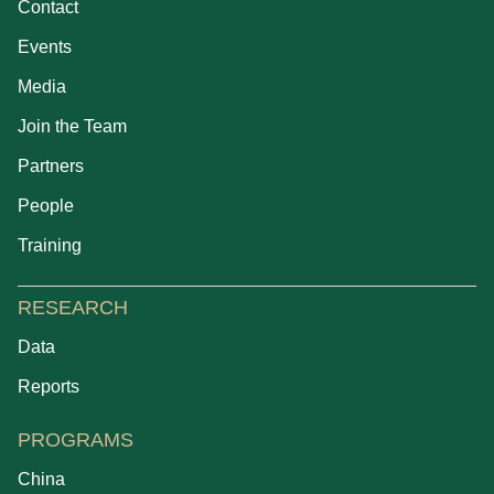
Contact
Events
Media
Join the Team
Partners
People
Training
RESEARCH
Data
Reports
PROGRAMS
China