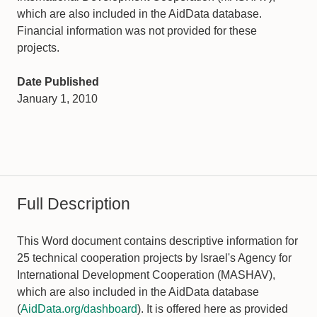
which are also included in the AidData database.
Financial information was not provided for these
projects.
Date Published
January 1, 2010
Full Description
This Word document contains descriptive information for
25 technical cooperation projects by Israel's Agency for
International Development Cooperation (MASHAV),
which are also included in the AidData database
(
AidData.org/dashboard
). It is offered here as provided