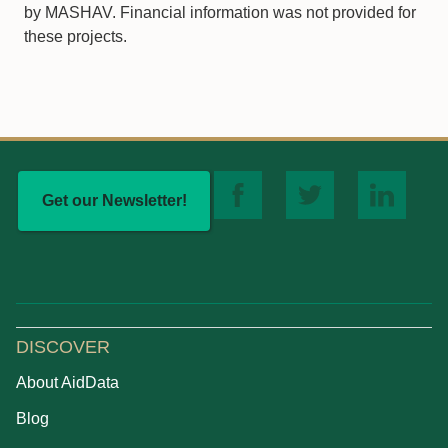
by MASHAV. Financial information was not provided for
these projects.
Get our Newsletter!
DISCOVER
About AidData
Blog