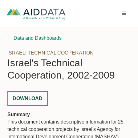
← Data and Dashboards
ISRAELI TECHNICAL COOPERATION
Israel's Technical
Cooperation, 2002-2009
DOWNLOAD
Summary
This document contains descriptive information for 25
technical cooperation projects by Israel's Agency for
International Development Cooperation (MASHAV),