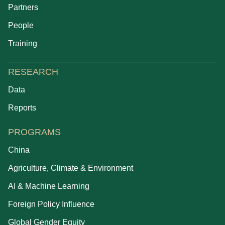
Partners
People
Training
RESEARCH
Data
Reports
PROGRAMS
China
Agriculture, Climate & Environment
AI & Machine Learning
Foreign Policy Influence
Global Gender Equity