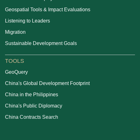
Geospatial Tools & Impact Evaluations
Listening to Leaders
Migration
Sustainable Development Goals
TOOLS
GeoQuery
China's Global Development Footprint
China in the Philippines
China's Public Diplomacy
China Contracts Search