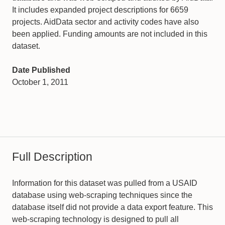
It includes expanded project descriptions for 6659
projects. AidData sector and activity codes have also
been applied. Funding amounts are not included in this
dataset.
Date Published
October 1, 2011
Full Description
Information for this dataset was pulled from a USAID
database using web-scraping techniques since the
database itself did not provide a data export feature. This
web-scraping technology is designed to pull all