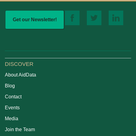
Get our Newsletter!
DISCOVER
About AidData
Blog
Contact
Events
Media
Join the Team