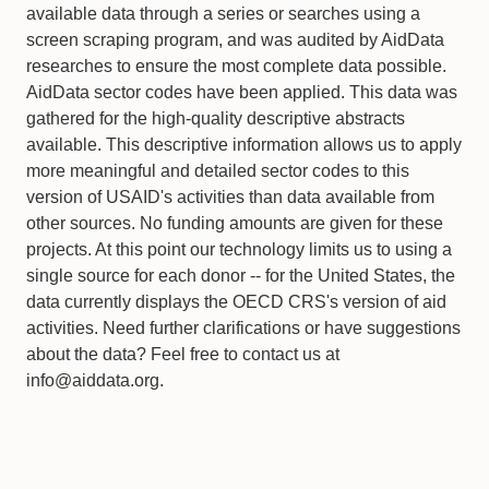
available data through a series or searches using a
screen scraping program, and was audited by AidData
researches to ensure the most complete data possible.
AidData sector codes have been applied. This data was
gathered for the high-quality descriptive abstracts
available. This descriptive information allows us to apply
more meaningful and detailed sector codes to this
version of USAID's activities than data available from
other sources. No funding amounts are given for these
projects. At this point our technology limits us to using a
single source for each donor -- for the United States, the
data currently displays the OECD CRS's version of aid
activities. Need further clarifications or have suggestions
about the data? Feel free to contact us at
info@aiddata.org.