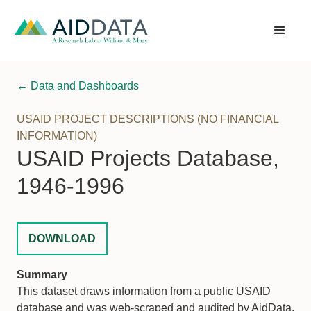
← Data and Dashboards
USAID PROJECT DESCRIPTIONS (NO FINANCIAL
INFORMATION)
USAID Projects Database,
1946-1996
DOWNLOAD
Summary
This dataset draws information from a public USAID
database and was web-scraped and audited by AidData.