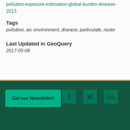
pollution-exposure-estimation-global-burden-disease-
2013
Tags
pollution, air, environment, disease, particulate, raster
Last Updated in GeoQuery
2017-05-08
Get our Newsletter!