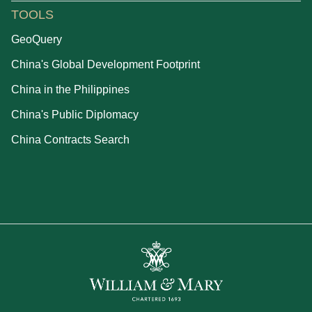
TOOLS
GeoQuery
China's Global Development Footprint
China in the Philippines
China's Public Diplomacy
China Contracts Search