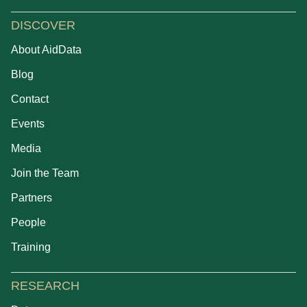
DISCOVER
About AidData
Blog
Contact
Events
Media
Join the Team
Partners
People
Training
RESEARCH