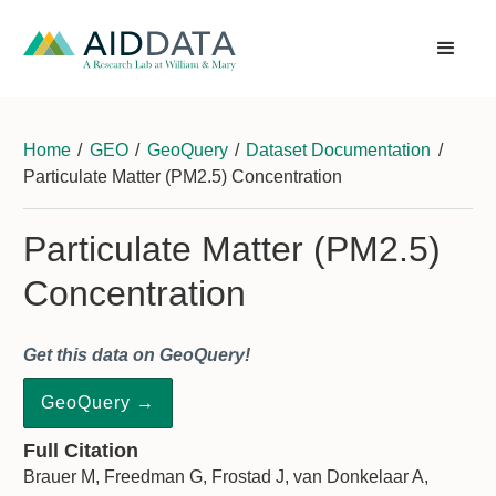
Home
/
GEO
/
GeoQuery
/
Dataset Documentation
/
Particulate Matter (PM2.5) Concentration
Particulate Matter (PM2.5)
Concentration
Get this data on GeoQuery!
GeoQuery →
Full Citation
Brauer M, Freedman G, Frostad J, van Donkelaar A,