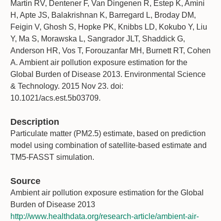
Martin RV, Dentener F, Van Dingenen R, Estep K, Amini
H, Apte JS, Balakrishnan K, Barregard L, Broday DM,
Feigin V, Ghosh S, Hopke PK, Knibbs LD, Kokubo Y, Liu
Y, Ma S, Morawska L, Sangrador JLT, Shaddick G,
Anderson HR, Vos T, Forouzanfar MH, Burnett RT, Cohen
A. Ambient air pollution exposure estimation for the
Global Burden of Disease 2013. Environmental Science
& Technology. 2015 Nov 23. doi:
10.1021/acs.est.5b03709.
Description
Particulate matter (PM2.5) estimate, based on prediction
model using combination of satellite-based estimate and
TM5-FASST simulation.
Source
Ambient air pollution exposure estimation for the Global
Burden of Disease 2013
http://www.healthdata.org/research-article/ambient-air-