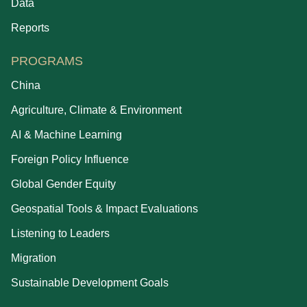
Data
Reports
PROGRAMS
China
Agriculture, Climate & Environment
AI & Machine Learning
Foreign Policy Influence
Global Gender Equity
Geospatial Tools & Impact Evaluations
Listening to Leaders
Migration
Sustainable Development Goals