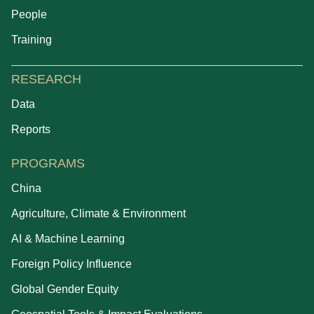
People
Training
RESEARCH
Data
Reports
PROGRAMS
China
Agriculture, Climate & Environment
AI & Machine Learning
Foreign Policy Influence
Global Gender Equity