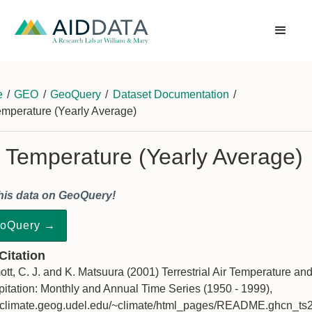
e
/
GEO
/
GeoQuery
/
Dataset Documentation
/
emperature (Yearly Average)
r Temperature (Yearly Average)
his data on GeoQuery!
oQuery →
 Citation
ott, C. J. and K. Matsuura (2001) Terrestrial Air Temperature an
pitation: Monthly and Annual Time Series (1950 - 1999),
//climate.geog.udel.edu/~climate/html_pages/README.ghcn_ts2