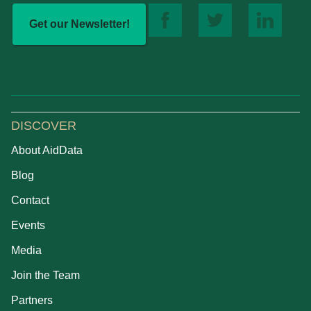
Get our Newsletter!
DISCOVER
About AidData
Blog
Contact
Events
Media
Join the Team
Partners