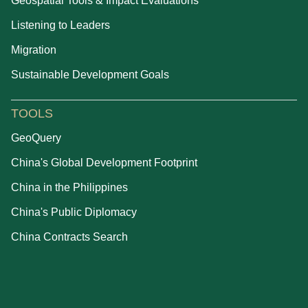
Geospatial Tools & Impact Evaluations
Listening to Leaders
Migration
Sustainable Development Goals
TOOLS
GeoQuery
China's Global Development Footprint
China in the Philippines
China's Public Diplomacy
China Contracts Search