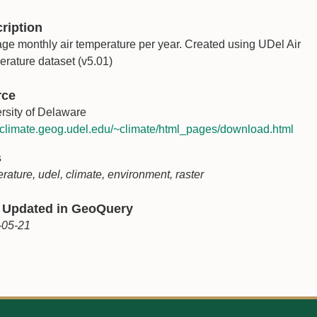
ription
ge monthly air temperature per year. Created using UDel Air
rature dataset (v5.01)
rce
rsity of Delaware
//climate.geog.udel.edu/~climate/html_pages/download.html
s
rature, udel, climate, environment, raster
 Updated in GeoQuery
-05-21