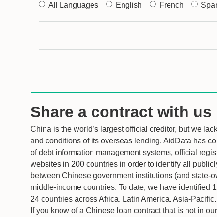
All Languages
English
French
Spa
Share a contract with us
China is the world’s largest official creditor, but we la
and conditions of its overseas lending. AidData has c
of debt information management systems, official regis
websites in 200 countries in order to identify all public
between Chinese government institutions (and state-
middle-income countries. To date, we have identified 
24 countries across Africa, Latin America, Asia-Pacifi
If you know of a Chinese loan contract that is not in o