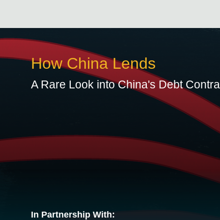
How China Lends
A Rare Look into China's Debt Contr
In Partnership With: