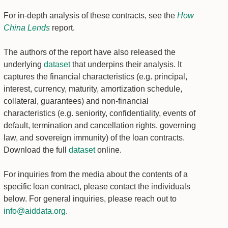
For in-depth analysis of these contracts, see the
How
China Lends
report.
The authors of the report have also released the
underlying
dataset
that underpins their analysis. It
captures the financial characteristics (e.g. principal,
interest, currency, maturity, amortization schedule,
collateral, guarantees) and non-financial
characteristics (e.g. seniority, confidentiality, events of
default, termination and cancellation rights, governing
law, and sovereign immunity) of the loan contracts.
Download the full
dataset
online.
For inquiries from the media about the contents of a
specific loan contract, please contact the individuals
below. For general inquiries, please reach out to
info@aiddata.org
.