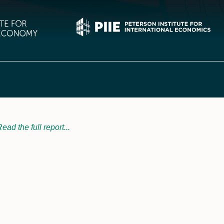
ead the full report...