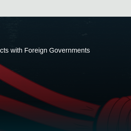
acts with Foreign Governments