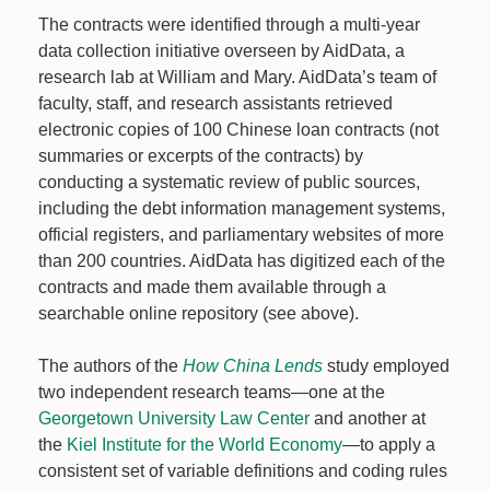
The contracts were identified through a multi-year
data collection initiative overseen by AidData, a
research lab at William and Mary. AidData’s team of
faculty, staff, and research assistants retrieved
electronic copies of 100 Chinese loan contracts (not
summaries or excerpts of the contracts) by
conducting a systematic review of public sources,
including the debt information management systems,
official registers, and parliamentary websites of more
than 200 countries. AidData has digitized each of the
contracts and made them available through a
searchable online repository (see above).
The authors of the
How China Lends
study employed
two independent research teams—one at the
Georgetown University Law Center
and another at
the
Kiel Institute for the World Economy
—to apply a
consistent set of variable definitions and coding rules