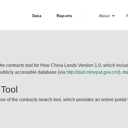
Data
Reports
About
the contracts tool for How China Lends Version 1.0, which inclu
blicly accessible database (via
http://dad.minepat.gov.cm/
), m
 Tool
n of the contracts search tool, which provides an online portal