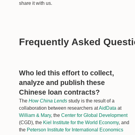
share it with us.
Frequently Asked Quest
Who led this effort to collect,
analyze and publish these
Chinese loan contracts?
The
How China Lends
study is the result of a
collaboration between researchers at
AidData
at
William & Mary
, the
Center for Global Development
(CGD), the
Kiel Institute for the World Economy
, and
the
Peterson Institute for International Economics