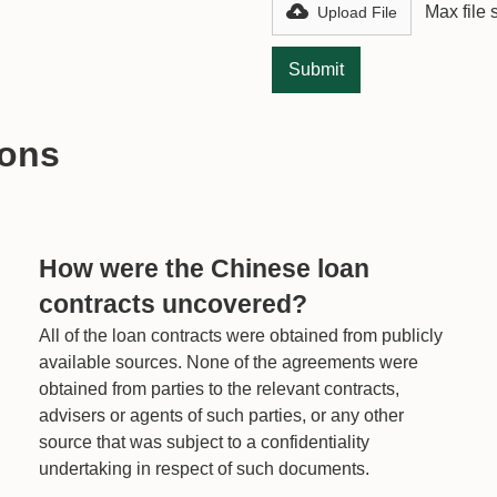
Max file
Upload File
ions
How were the Chinese loan
contracts uncovered?
All of the loan contracts were obtained from publicly
available sources. None of the agreements were
obtained from parties to the relevant contracts,
advisers or agents of such parties, or any other
source that was subject to a confidentiality
undertaking in respect of such documents.