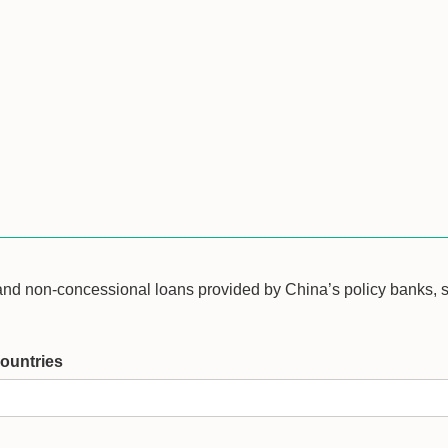
 and non-concessional loans provided by China’s policy banks,
ountries