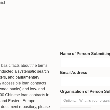
nish
Name of Person Submittin
ck basic facts about the terms
onducted a systematic search
Email Address
ters, and parliamentary
ly accessible loan contracts
owned banks) and low- and
Organization of Person Su
100 Chinese loan contracts in
c, and Eastern Europe.
ur document repository, please