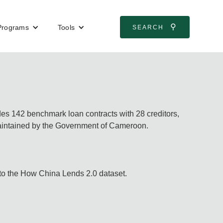
⚲
Programs
Tools
SEARCH
des 142 benchmark loan contracts with 28 creditors,
aintained by the Government of Cameroon.
 to the How China Lends 2.0 dataset.