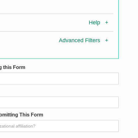
Help
+
Advanced Filters
+
g this Form
bmitting This Form