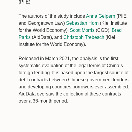
(PIIE).
The authors of the study include
Anna Gelpern
(PIIE
and Georgetown Law)
Sebastian Horn
(Kiel Institute
for the World Economy),
Scott Morris
(CGD),
Brad
Parks
(AidData), and
Christoph Trebesch
(Kiel
Institute for the World Economy).
Released in March 2021, the analysis is the first
systematic evaluation of the legal terms of China’s
foreign lending. It is based upon the largest source of
debt contracts between Chinese government lenders
and developing countries borrowers ever assembled.
AidData oversaw the collection of these contracts
over a 36-month period.