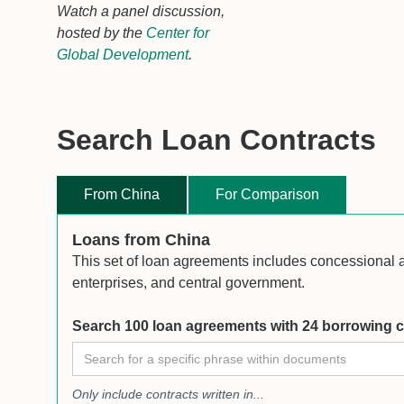
Watch a panel discussion,
hosted by the
Center for
Global Development
.
Search Loan Contracts
From China
For Comparison
Loans from China
This set of loan agreements includes concessional
enterprises, and central government.
Search 100 loan agreements with 24 borrowing c
Only include contracts written in...