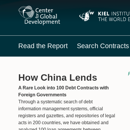
Read the Report
Search Contracts
R
How China Lends
A Rare Look into 100 Debt Contracts with
Foreign Governments
Through a systematic search of debt
information management systems, official
registers and gazettes, and repositories of legal
acts in 200 countries, we have obtained and
analyzed 100 loan agreements between