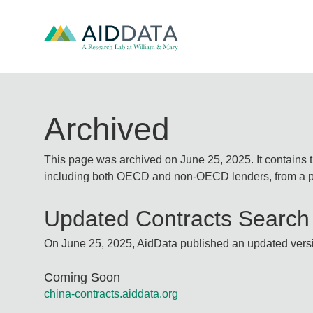
Archived
This page was archived on June 25, 2025. It contains 
including both OECD and non-OECD lenders, from a pu
Updated Contracts Search
On June 25, 2025, AidData published an updated versio
Coming Soon
china-contracts.aiddata.org