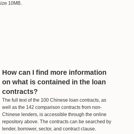
 size 10MB.
How can I find more information
on what is contained in the loan
contracts?
The full text of the 100 Chinese loan contracts, as
well as the 142 comparison contracts from non-
Chinese lenders, is accessible through the online
repository above. The contracts can be searched by
lender, borrower, sector, and contract clause.