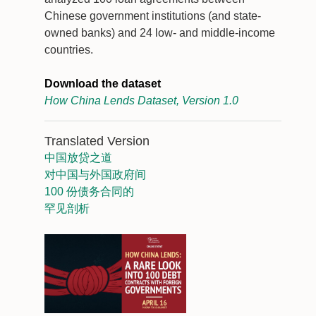
Chinese government institutions (and state-
owned banks) and 24 low- and middle-income
countries.
Download the dataset
How China Lends Dataset, Version 1.0
Translated Version
中国放贷之道
对中国与外国政府间
100 份债务合同的
罕见剖析