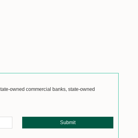
 state-owned commercial banks, state-owned