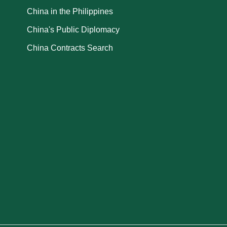
China in the Philippines
China's Public Diplomacy
China Contracts Search