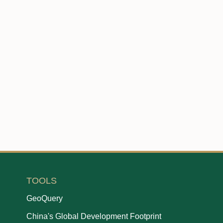
TOOLS
GeoQuery
China's Global Development Footprint