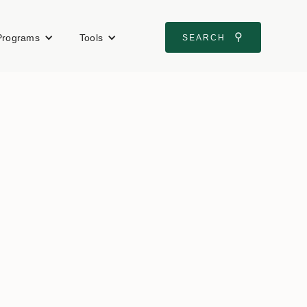
⚲
Programs
Tools
SEARCH