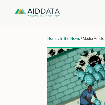
Home
/
In the News
/ Media Article