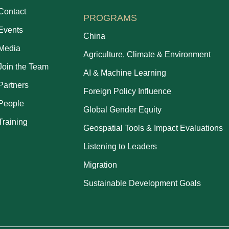
Contact
PROGRAMS
Events
China
Media
Agriculture, Climate & Environment
Join the Team
AI & Machine Learning
Partners
Foreign Policy Influence
People
Global Gender Equity
Training
Geospatial Tools & Impact Evaluations
Listening to Leaders
Migration
Sustainable Development Goals