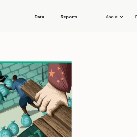
Data
Reports
About