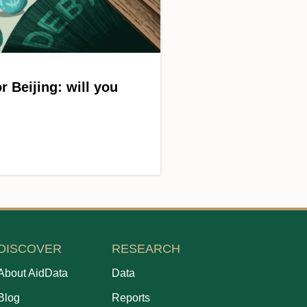
r Beijing: will you
DISCOVER
RESEARCH
About AidData
Data
Blog
Reports