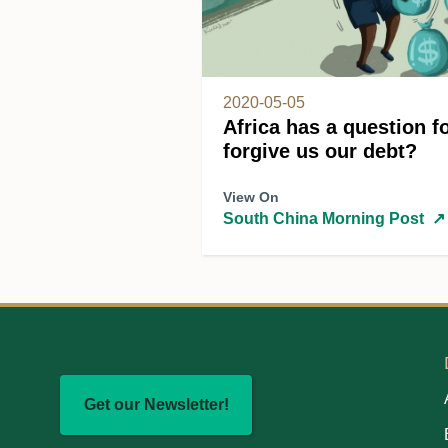
2020-05-05
Africa has a question fo
forgive us our debt?
View On
South China Morning Post
↗
Get our Newsletter!