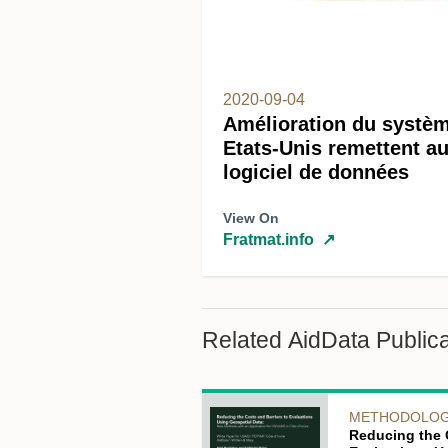
2020-09-04
Amélioration du systèm
Etats-Unis remettent 
logiciel de données
View On
Fratmat.info
↗
Related AidData Publica
METHODOLO
Reducing the 