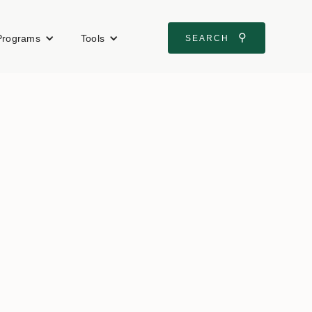
⚲
Programs
Tools
SEARCH