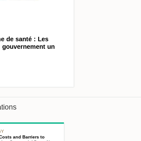
e de santé : Les
au gouvernement un
tions
GY
Costs and Barriers to