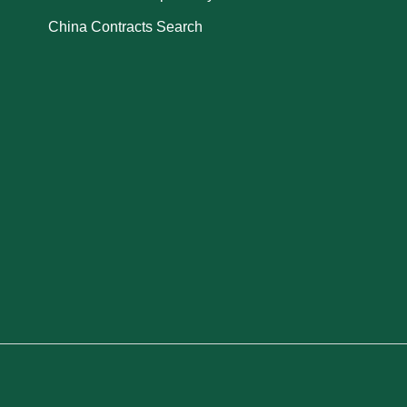
China Contracts Search