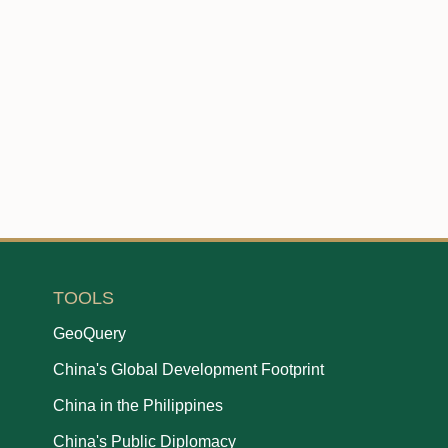
TOOLS
GeoQuery
China's Global Development Footprint
China in the Philippines
China's Public Diplomacy