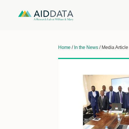
Home
/
In the News
/ Media Article