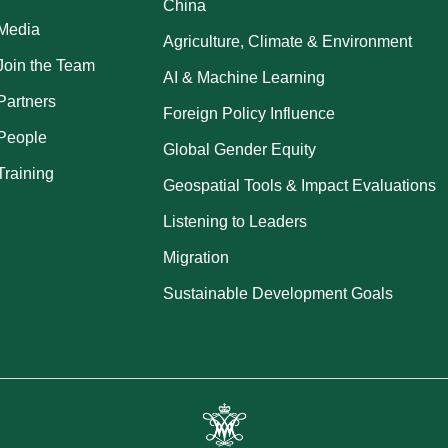
China
Media
Agriculture, Climate & Environment
Join the Team
AI & Machine Learning
Partners
Foreign Policy Influence
People
Global Gender Equity
Training
Geospatial Tools & Impact Evaluations
Listening to Leaders
Migration
Sustainable Development Goals