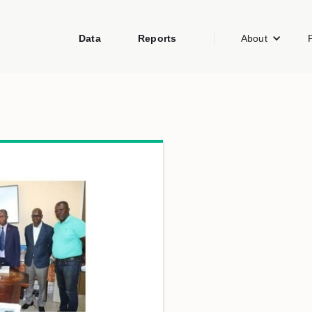
Data
Reports
About