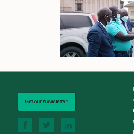
Get our Newsletter!