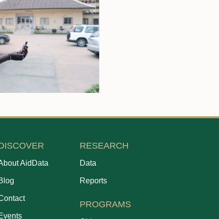
DISCOVER
RESEARCH
About AidData
Data
Blog
Reports
Contact
PROGRAMS
Events