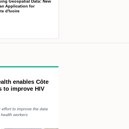
sing Geospatial Data: New
an Application for
te d'Ivoire
alth enables Côte
rs to improve HIV
effort to improve the data
s health workers