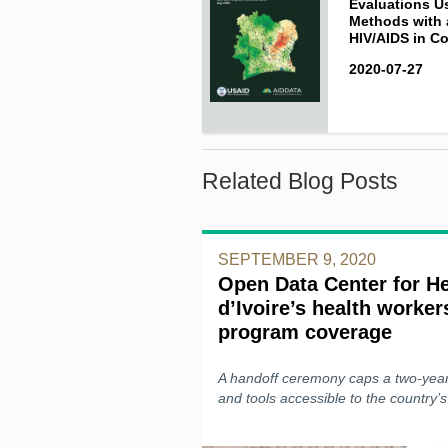
Evaluations U
Methods with 
HIV/AIDS in Co
2020-07-27
Related Blog Posts
SEPTEMBER 9, 2020
Open Data Center for He
d’Ivoire’s health worke
program coverage
A handoff ceremony caps a two-year 
and tools accessible to the country’