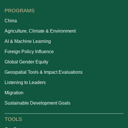
PROGRAMS
China
Agriculture, Climate & Environment
AI & Machine Learning
Foreign Policy Influence
Global Gender Equity
Geospatial Tools & Impact Evaluations
Listening to Leaders
Migration
Sustainable Development Goals
TOOLS