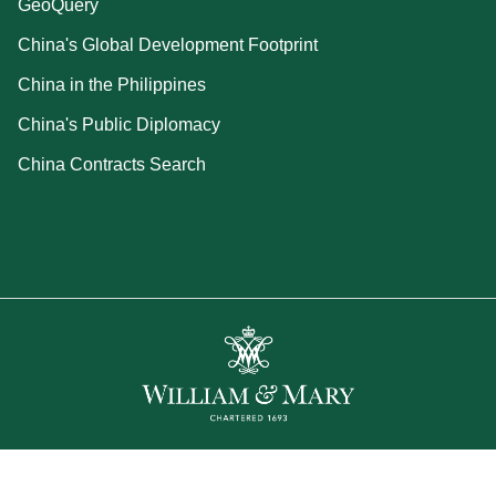
GeoQuery
China's Global Development Footprint
China in the Philippines
China's Public Diplomacy
China Contracts Search