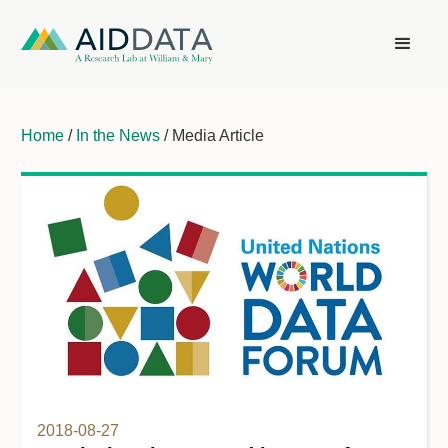
Home
/
In the News
/ Media Article
2018-08-27