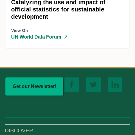
Catalyzing the use and impact of
official statistics for sustainable
development
View On
UN World Data Forum
↗
Get our Newsletter!
DISCOVER