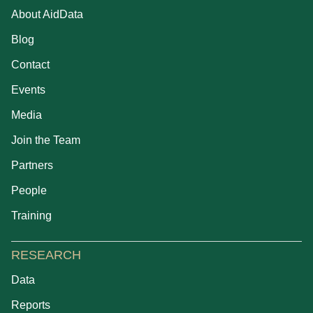
About AidData
Blog
Contact
Events
Media
Join the Team
Partners
People
Training
RESEARCH
Data
Reports