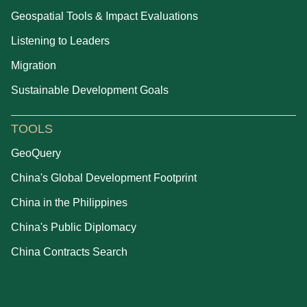
Geospatial Tools & Impact Evaluations
Listening to Leaders
Migration
Sustainable Development Goals
TOOLS
GeoQuery
China's Global Development Footprint
China in the Philippines
China's Public Diplomacy
China Contracts Search