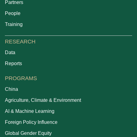
Partners
People
Training
RESEARCH
Data
Reports
PROGRAMS
China
Agriculture, Climate & Environment
AI & Machine Learning
Foreign Policy Influence
Global Gender Equity