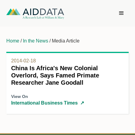
Home
/
In the News
/ Media Article
2014-02-18
China Is Africa's New Colonial
Overlord, Says Famed Primate
Researcher Jane Goodall
View On
International Business Times
↗