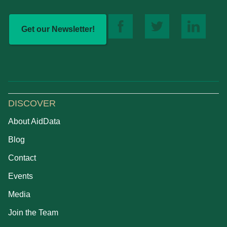
Get our Newsletter!
DISCOVER
About AidData
Blog
Contact
Events
Media
Join the Team