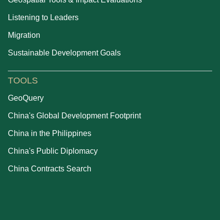
Listening to Leaders
Migration
Sustainable Development Goals
TOOLS
GeoQuery
China's Global Development Footprint
China in the Philippines
China's Public Diplomacy
China Contracts Search