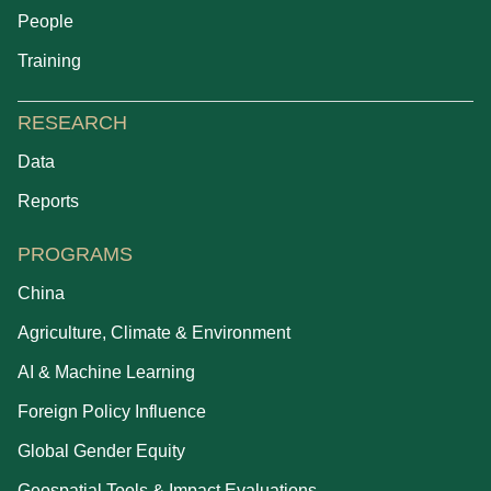
People
Training
RESEARCH
Data
Reports
PROGRAMS
China
Agriculture, Climate & Environment
AI & Machine Learning
Foreign Policy Influence
Global Gender Equity
Geospatial Tools & Impact Evaluations