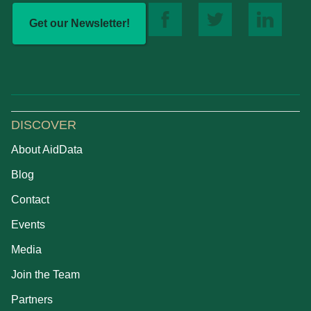
Get our Newsletter!
DISCOVER
About AidData
Blog
Contact
Events
Media
Join the Team
Partners