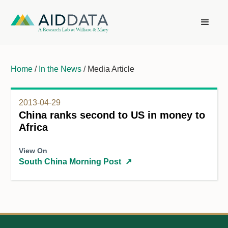
Home
/
In the News
/ Media Article
2013-04-29
China ranks second to US in money to
Africa
View On
South China Morning Post
↗