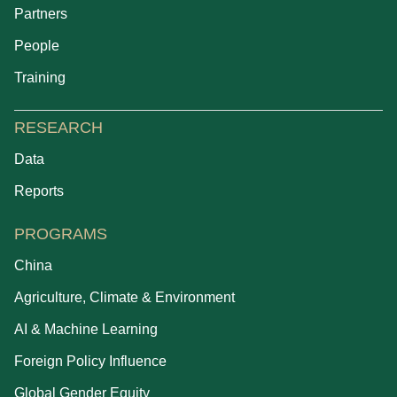
Partners
People
Training
RESEARCH
Data
Reports
PROGRAMS
China
Agriculture, Climate & Environment
AI & Machine Learning
Foreign Policy Influence
Global Gender Equity