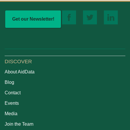
Get our Newsletter!
DISCOVER
About AidData
Blog
Contact
Events
Media
Join the Team