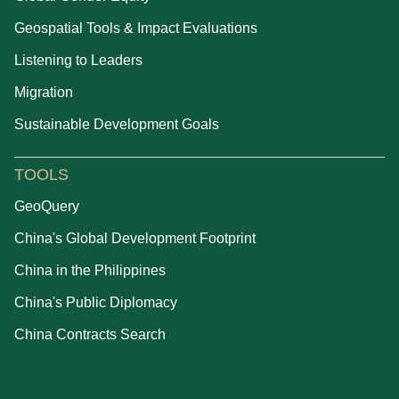
Geospatial Tools & Impact Evaluations
Listening to Leaders
Migration
Sustainable Development Goals
TOOLS
GeoQuery
China's Global Development Footprint
China in the Philippines
China's Public Diplomacy
China Contracts Search