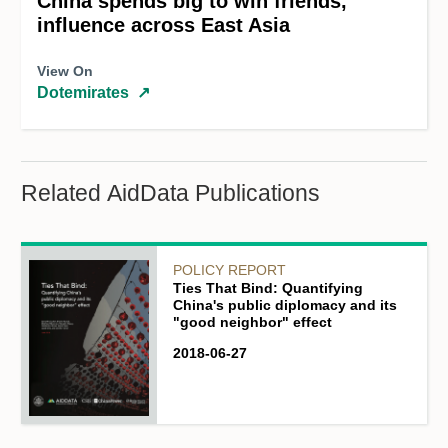
China spends big to win friends,
influence across East Asia
View On
Dotemirates
↗
Related AidData Publications
POLICY REPORT
Ties That Bind: Quantifying
China's public diplomacy and its
"good neighbor" effect
2018-06-27