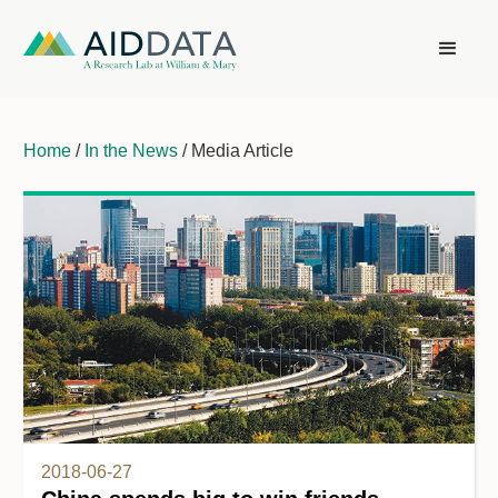
Home
/
In the News
/ Media Article
2018-06-27