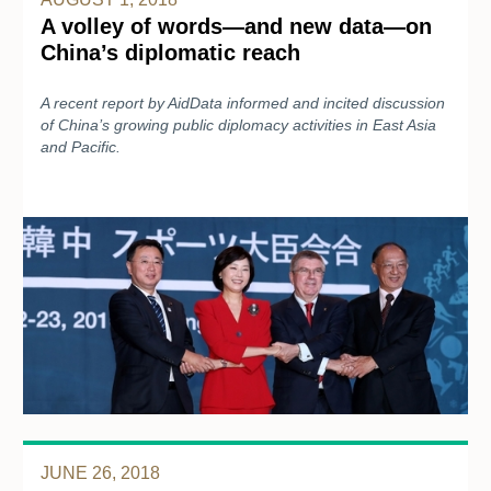
A volley of words—and new data—on
China’s diplomatic reach
A recent report by AidData informed and incited discussion
of China’s growing public diplomacy activities in East Asia
and Pacific.
JUNE 26, 2018