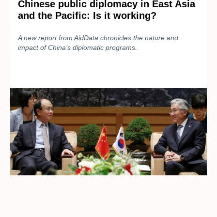
Chinese public diplomacy in East Asia
and the Pacific: Is it working?
A new report from AidData chronicles the nature and
impact of China’s diplomatic programs.