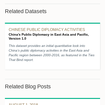
Related Datasets
CHINESE PUBLIC DIPLOMACY ACTIVITIES
China’s Public Diplomacy in East Asia and Pacific,
Version 1.0
This dataset provides an initial quantitative look into
China’s public diplomacy activities in the East Asia and
Pacific region between 2000-2016, as featured in the Ties
That Bind report.
Related Blog Posts
AUGUST 1, 2018