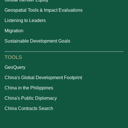
Geospatial Tools & Impact Evaluations
Listening to Leaders
Migration
Sustainable Development Goals
TOOLS
GeoQuery
China's Global Development Footprint
China in the Philippines
China's Public Diplomacy
China Contracts Search