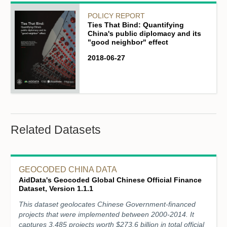
POLICY REPORT
Ties That Bind: Quantifying
China's public diplomacy and its
"good neighbor" effect
2018-06-27
Related Datasets
GEOCODED CHINA DATA
AidData's Geocoded Global Chinese Official Finance
Dataset, Version 1.1.1
This dataset geolocates Chinese Government-financed
projects that were implemented between 2000-2014. It
captures 3,485 projects worth $273.6 billion in total official