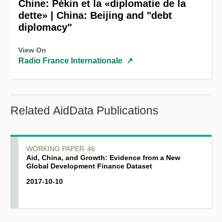
Chine: Pékin et la «diplomatie de la
dette» | China: Beijing and "debt
diplomacy"
View On
Radio France Internationale
↗
Related AidData Publications
WORKING PAPER
46
Aid, China, and Growth: Evidence from a New
Global Development Finance Dataset
2017-10-10