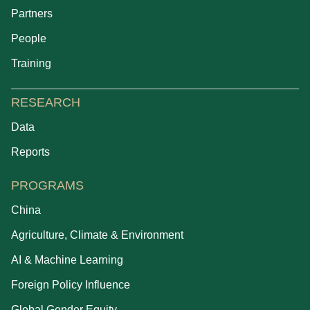
Partners
People
Training
RESEARCH
Data
Reports
PROGRAMS
China
Agriculture, Climate & Environment
AI & Machine Learning
Foreign Policy Influence
Global Gender Equity