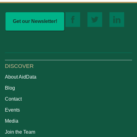
Get our Newsletter!
DISCOVER
About AidData
Blog
Contact
Events
Media
Join the Team