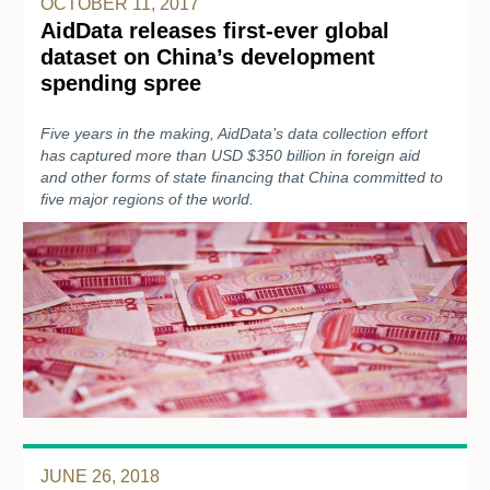
OCTOBER 11, 2017
AidData releases first-ever global
dataset on China’s development
spending spree
Five years in the making, AidData’s data collection effort
has captured more than USD $350 billion in foreign aid
and other forms of state financing that China committed to
five major regions of the world.
JUNE 26, 2018