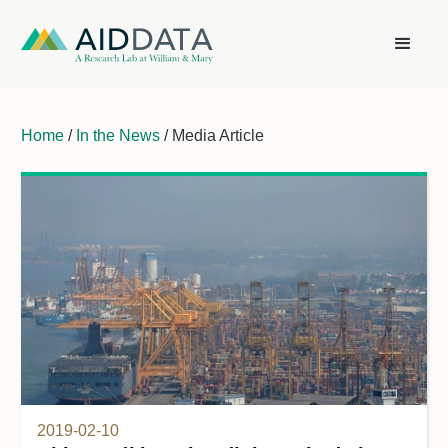
Home
/
In the News
/ Media Article
2019-02-10