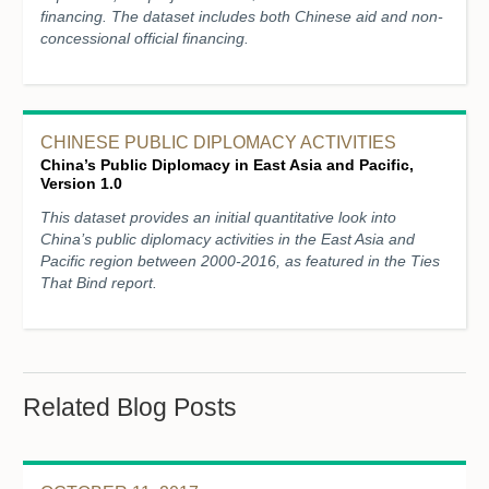
financing. The dataset includes both Chinese aid and non-
concessional official financing.
CHINESE PUBLIC DIPLOMACY ACTIVITIES
China’s Public Diplomacy in East Asia and Pacific,
Version 1.0
This dataset provides an initial quantitative look into
China’s public diplomacy activities in the East Asia and
Pacific region between 2000-2016, as featured in the Ties
That Bind report.
Related Blog Posts