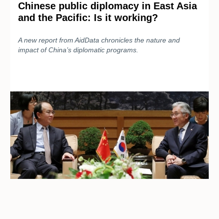
Chinese public diplomacy in East Asia
and the Pacific: Is it working?
A new report from AidData chronicles the nature and
impact of China’s diplomatic programs.