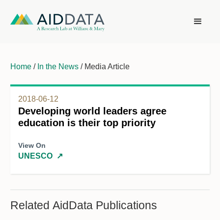
Home
/
In the News
/ Media Article
2018-06-12
Developing world leaders agree
education is their top priority
View On
UNESCO
↗
Related AidData Publications