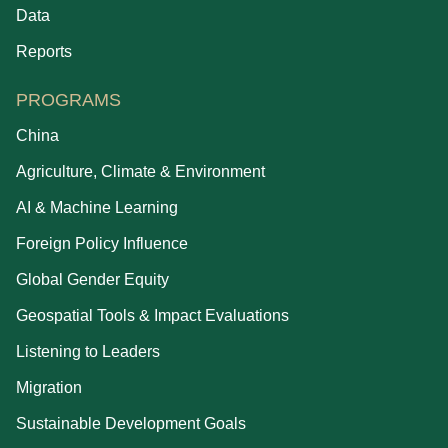
Data
Reports
PROGRAMS
China
Agriculture, Climate & Environment
AI & Machine Learning
Foreign Policy Influence
Global Gender Equity
Geospatial Tools & Impact Evaluations
Listening to Leaders
Migration
Sustainable Development Goals