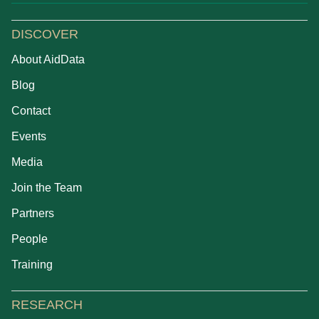
DISCOVER
About AidData
Blog
Contact
Events
Media
Join the Team
Partners
People
Training
RESEARCH