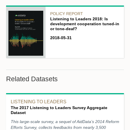
POLICY REPORT
Listening to Leaders 2018: Is
development cooperation tuned-in
or tone-deaf?
2018-05-31
Related Datasets
LISTENING TO LEADERS
The 2017 Listening to Leaders Survey Aggregate
Dataset
This large-scale survey, a sequel of AidData’s 2014 Reform
Efforts Survey, collects feedbacks from nearly 3,500