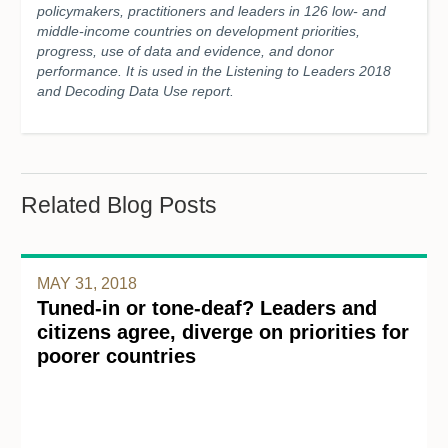
policymakers, practitioners and leaders in 126 low- and
middle-income countries on development priorities,
progress, use of data and evidence, and donor
performance. It is used in the Listening to Leaders 2018
and Decoding Data Use report.
Related Blog Posts
MAY 31, 2018
Tuned-in or tone-deaf? Leaders and
citizens agree, diverge on priorities for
poorer countries