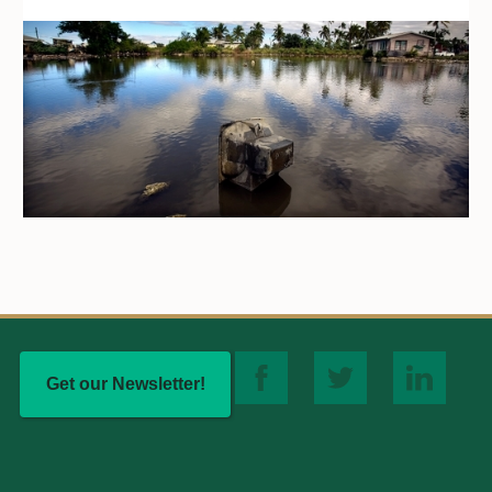
Get our Newsletter!