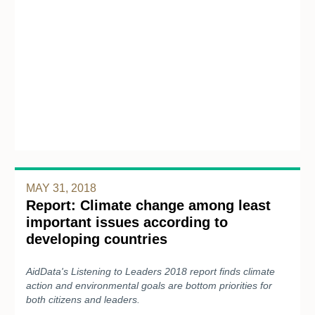
MAY 31, 2018
Report: Climate change among least
important issues according to
developing countries
AidData's Listening to Leaders 2018 report finds climate
action and environmental goals are bottom priorities for
both citizens and leaders.