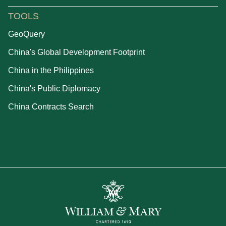
TOOLS
GeoQuery
China's Global Development Footprint
China in the Philippines
China's Public Diplomacy
China Contracts Search