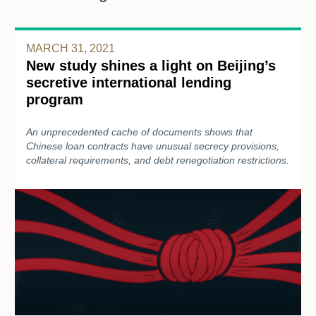
MARCH 31, 2021
New study shines a light on Beijing’s
secretive international lending
program
An unprecedented cache of documents shows that
Chinese loan contracts have unusual secrecy provisions,
collateral requirements, and debt renegotiation restrictions.