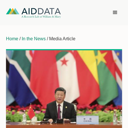
Home
/
In the News
/ Media Article