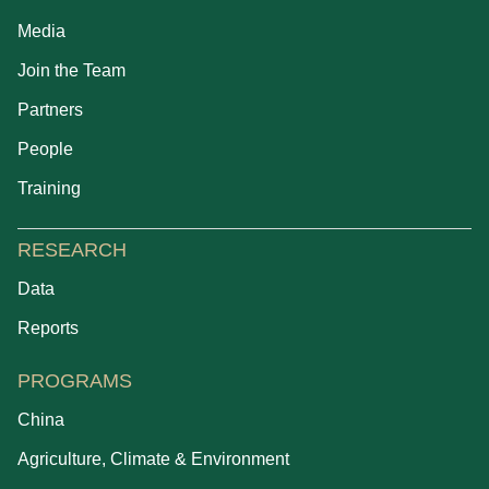
Media
Join the Team
Partners
People
Training
RESEARCH
Data
Reports
PROGRAMS
China
Agriculture, Climate & Environment