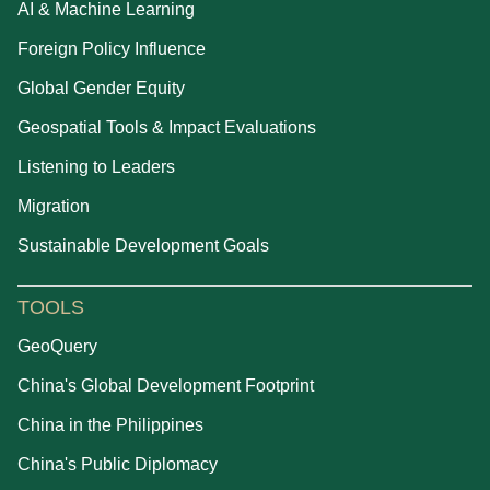
AI & Machine Learning
Foreign Policy Influence
Global Gender Equity
Geospatial Tools & Impact Evaluations
Listening to Leaders
Migration
Sustainable Development Goals
TOOLS
GeoQuery
China's Global Development Footprint
China in the Philippines
China's Public Diplomacy