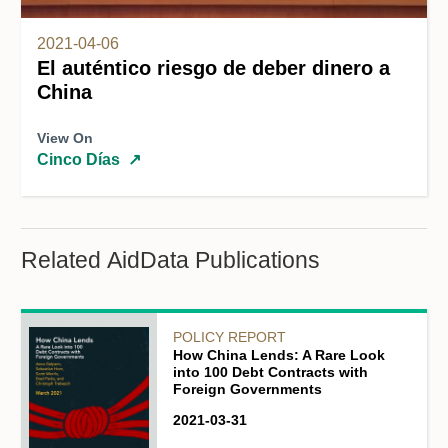
2021-04-06
El auténtico riesgo de deber dinero a
China
View On
Cinco Días
↗
Related AidData Publications
POLICY REPORT
How China Lends: A Rare Look
into 100 Debt Contracts with
Foreign Governments
2021-03-31