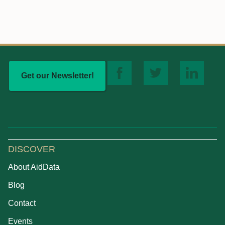
Get our Newsletter!
DISCOVER
About AidData
Blog
Contact
Events