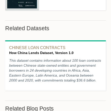
Related Datasets
CHINESE LOAN CONTRACTS
How China Lends Dataset, Version 1.0
This dataset contains information about 100 loan contracts
between Chinese state-owned entities and government
borrowers in 24 developing countries in Africa, Asia,
Eastern Europe, Latin America, and Oceania between
2000 and 2020, with commitments totaling $36.6 billion.
Related Blog Posts