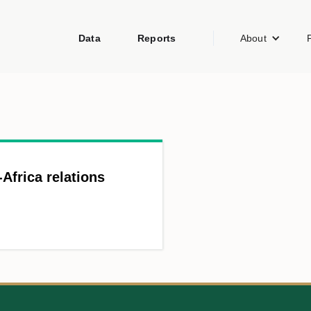
Data
Reports
About
-Africa relations