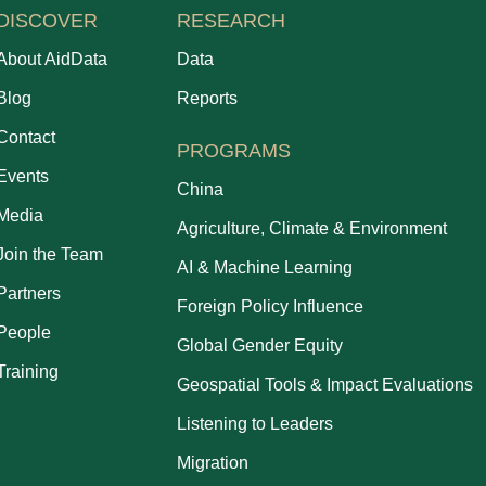
DISCOVER
RESEARCH
About AidData
Data
Blog
Reports
Contact
PROGRAMS
Events
China
Media
Agriculture, Climate & Environment
Join the Team
AI & Machine Learning
Partners
Foreign Policy Influence
People
Global Gender Equity
Training
Geospatial Tools & Impact Evaluations
Listening to Leaders
Migration