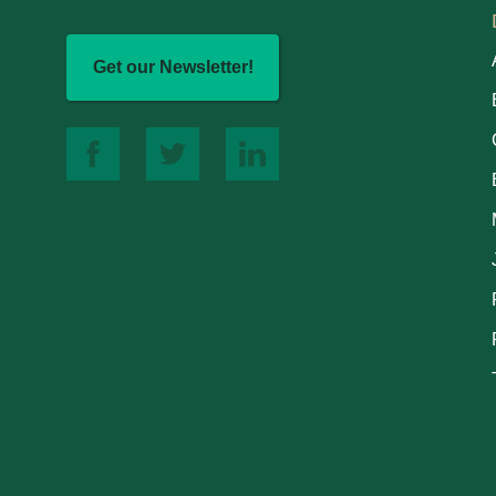
Get our Newsletter!