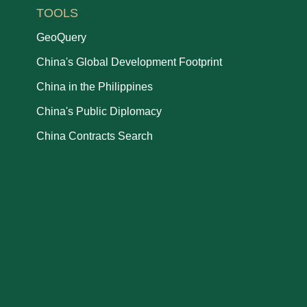
TOOLS
GeoQuery
China's Global Development Footprint
China in the Philippines
China's Public Diplomacy
China Contracts Search