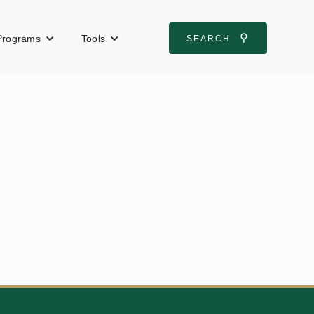
⚲
Programs
Tools
SEARCH