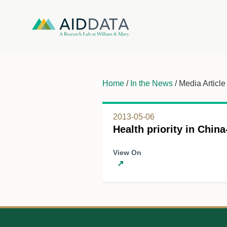
Home
/
In the News
/ Media Article
2013-05-06
Health priority in China
View On
↗