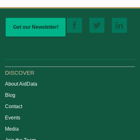
Get our Newsletter!
DISCOVER
About AidData
Blog
Contact
Events
Media