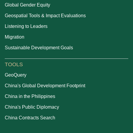
Global Gender Equity
Geospatial Tools & Impact Evaluations
Listening to Leaders
Migration
Sustainable Development Goals
TOOLS
GeoQuery
China's Global Development Footprint
China in the Philippines
China's Public Diplomacy
China Contracts Search