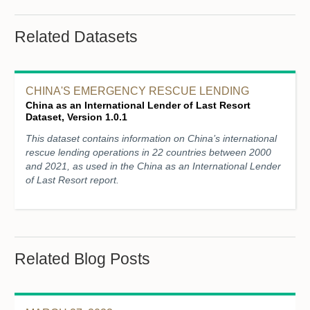
Related Datasets
CHINA'S EMERGENCY RESCUE LENDING
China as an International Lender of Last Resort
Dataset, Version 1.0.1
This dataset contains information on China’s international
rescue lending operations in 22 countries between 2000
and 2021, as used in the China as an International Lender
of Last Resort report.
Related Blog Posts