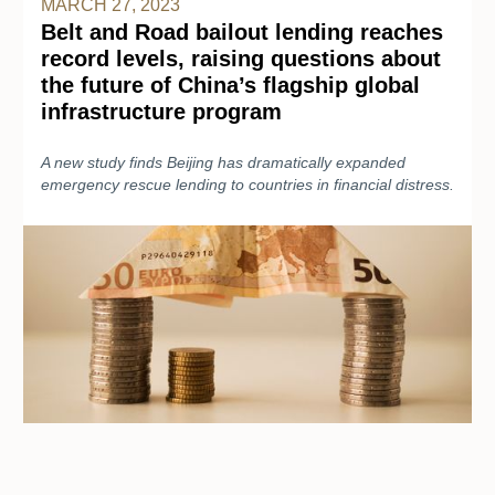
MARCH 27, 2023
Belt and Road bailout lending reaches
record levels, raising questions about
the future of China’s flagship global
infrastructure program
A new study finds Beijing has dramatically expanded
emergency rescue lending to countries in financial distress.