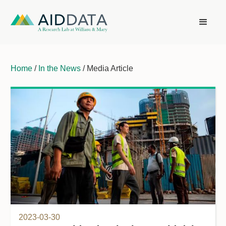
Home
/
In the News
/ Media Article
2023-03-30