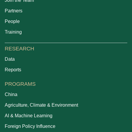
Join the Team
Partners
People
Training
RESEARCH
Data
Reports
PROGRAMS
China
Agriculture, Climate & Environment
AI & Machine Learning
Foreign Policy Influence