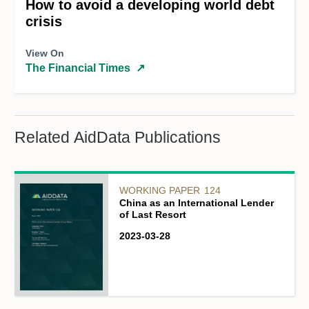
How to avoid a developing world debt
crisis
View On
The Financial Times
↗
Related AidData Publications
WORKING PAPER
124
China as an International Lender
of Last Resort
2023-03-28