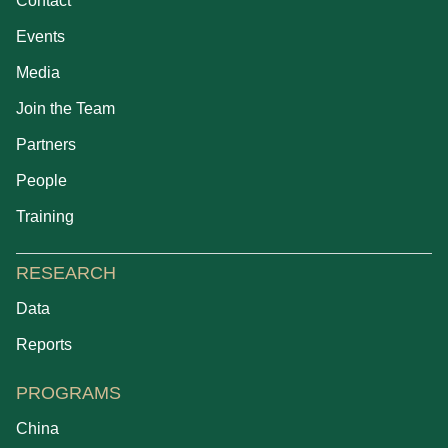
Contact
Events
Media
Join the Team
Partners
People
Training
RESEARCH
Data
Reports
PROGRAMS
China