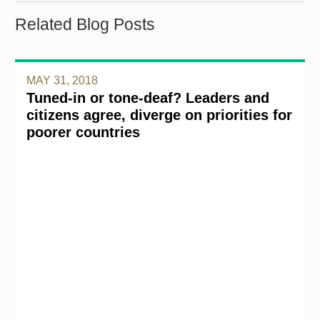
Related Blog Posts
MAY 31, 2018
Tuned-in or tone-deaf? Leaders and
citizens agree, diverge on priorities for
poorer countries