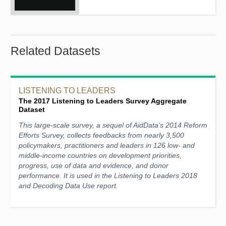
Related Datasets
LISTENING TO LEADERS
The 2017 Listening to Leaders Survey Aggregate
Dataset
This large-scale survey, a sequel of AidData’s 2014 Reform
Efforts Survey, collects feedbacks from nearly 3,500
policymakers, practitioners and leaders in 126 low- and
middle-income countries on development priorities,
progress, use of data and evidence, and donor
performance. It is used in the Listening to Leaders 2018
and Decoding Data Use report.