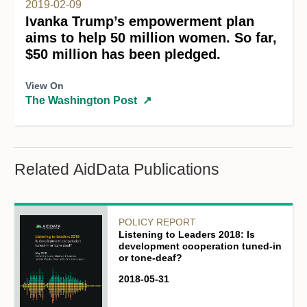
2019-02-09
Ivanka Trump’s empowerment plan
aims to help 50 million women. So far,
$50 million has been pledged.
View On
The Washington Post
↗
Related AidData Publications
POLICY REPORT
Listening to Leaders 2018: Is
development cooperation tuned-in
or tone-deaf?
2018-05-31