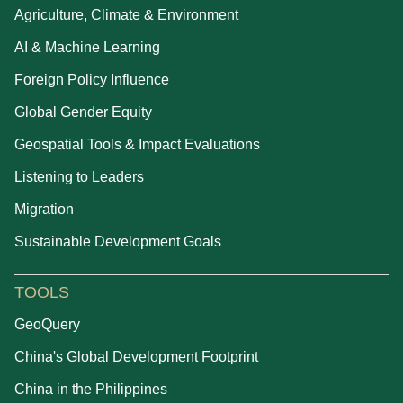
Agriculture, Climate & Environment
AI & Machine Learning
Foreign Policy Influence
Global Gender Equity
Geospatial Tools & Impact Evaluations
Listening to Leaders
Migration
Sustainable Development Goals
TOOLS
GeoQuery
China's Global Development Footprint
China in the Philippines