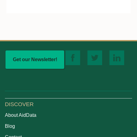
Get our Newsletter!
DISCOVER
About AidData
Blog