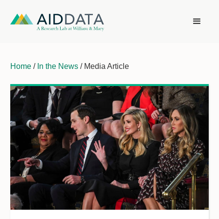
Home
/
In the News
/ Media Article