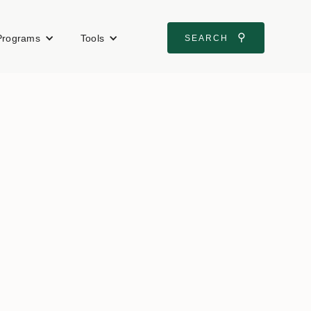
⚲
Programs
Tools
SEARCH