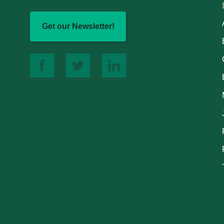
Get our Newsletter!