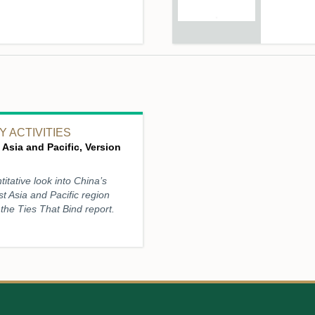
 ACTIVITIES
 Asia and Pacific, Version
titative look into China’s
st Asia and Pacific region
the Ties That Bind report.