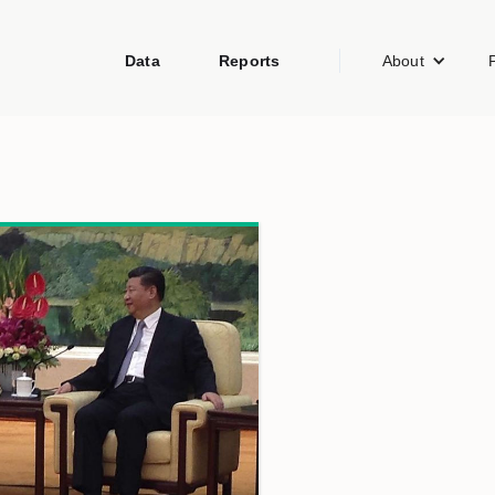
Data
Reports
About