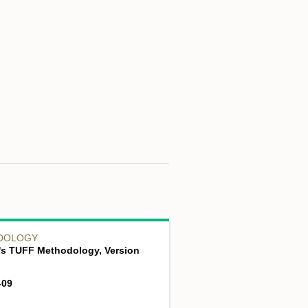
DOLOGY
's TUFF Methodology, Version
-09