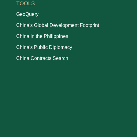
TOOLS
GeoQuery
China's Global Development Footprint
China in the Philippines
China's Public Diplomacy
China Contracts Search