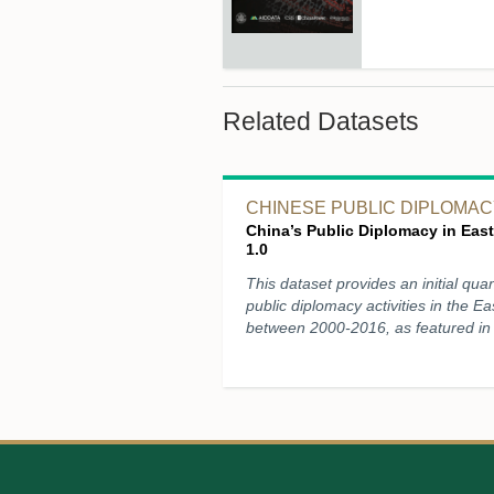
Related Datasets
CHINESE PUBLIC DIPLOMACY
China’s Public Diplomacy in East
1.0
This dataset provides an initial quan
public diplomacy activities in the Ea
between 2000-2016, as featured in 