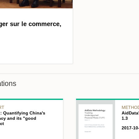
ger sur le commerce,
tions
RT
METHO
: Quantifying China's
AidData
acy and its "good
1.3
ct
2017-10