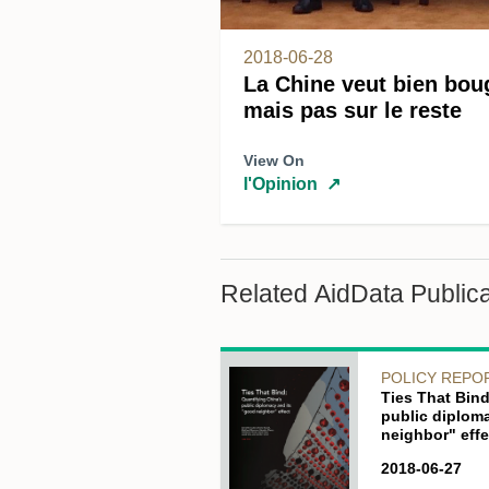
2018-06-28
La Chine veut bien bou
mais pas sur le reste
View On
l'Opinion
↗
Related AidData Publica
POLICY REPO
Ties That Bind
public diplom
neighbor" effe
2018-06-27