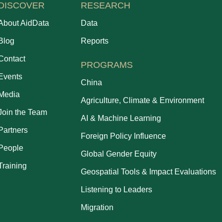
DISCOVER
RESEARCH
About AidData
Data
Blog
Reports
Contact
PROGRAMS
Events
China
Media
Agriculture, Climate & Environment
Join the Team
AI & Machine Learning
Partners
Foreign Policy Influence
People
Global Gender Equity
Training
Geospatial Tools & Impact Evaluations
Listening to Leaders
Migration