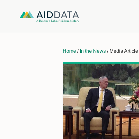
Home
/
In the News
/ Media Article