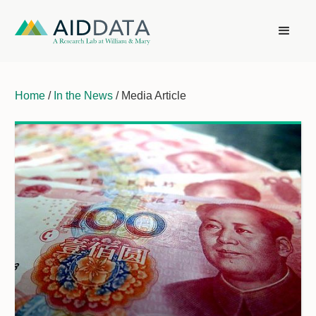
Home
/
In the News
/ Media Article