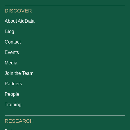
DISCOVER
About AidData
Blog
Contact
Events
Media
Join the Team
Partners
People
Training
RESEARCH