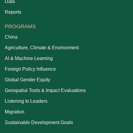
Data
Reports
PROGRAMS
China
Agriculture, Climate & Environment
AI & Machine Learning
Foreign Policy Influence
Global Gender Equity
Geospatial Tools & Impact Evaluations
Listening to Leaders
Migration
Sustainable Development Goals