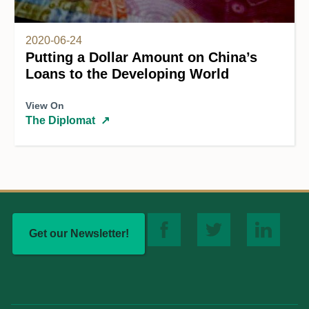
2020-06-24
Putting a Dollar Amount on China’s
Loans to the Developing World
View On
The Diplomat
↗
Get our Newsletter!