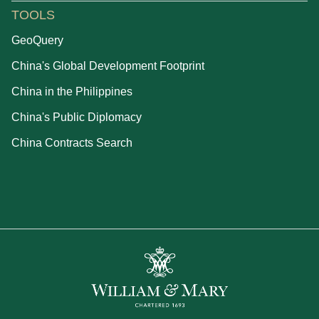
TOOLS
GeoQuery
China's Global Development Footprint
China in the Philippines
China's Public Diplomacy
China Contracts Search