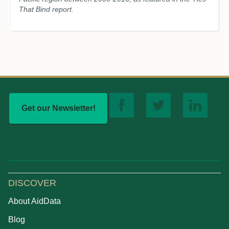
That Bind report.
Get our Newsletter!
DISCOVER
About AidData
Blog