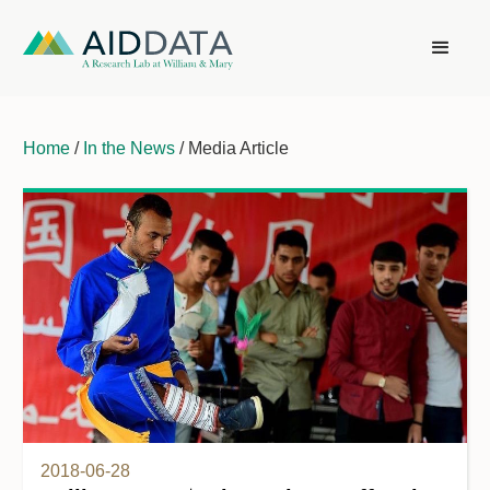
Home
/
In the News
/ Media Article
2018-06-28