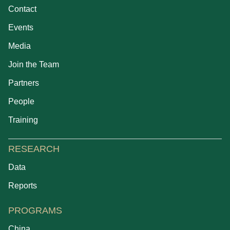
Contact
Events
Media
Join the Team
Partners
People
Training
RESEARCH
Data
Reports
PROGRAMS
China