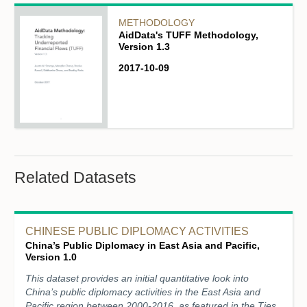
METHODOLOGY
AidData's TUFF Methodology,
Version 1.3
2017-10-09
Related Datasets
CHINESE PUBLIC DIPLOMACY ACTIVITIES
China’s Public Diplomacy in East Asia and Pacific,
Version 1.0
This dataset provides an initial quantitative look into
China’s public diplomacy activities in the East Asia and
Pacific region between 2000-2016, as featured in the Ties