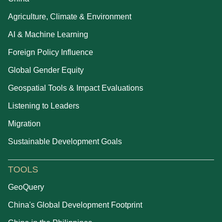
Agriculture, Climate & Environment
AI & Machine Learning
Foreign Policy Influence
Global Gender Equity
Geospatial Tools & Impact Evaluations
Listening to Leaders
Migration
Sustainable Development Goals
TOOLS
GeoQuery
China's Global Development Footprint