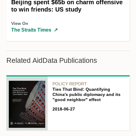
Beijing spent $65b on charm offensive
to win friends: US study
View On
The Straits Times
↗
Related AidData Publications
POLICY REPORT
Ties That Bind: Quantifying
China's public diplomacy and its
"good neighbor" effect
2018-06-27