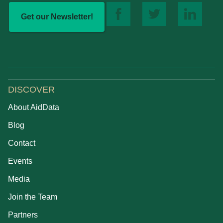
Get our Newsletter!
DISCOVER
About AidData
Blog
Contact
Events
Media
Join the Team
Partners