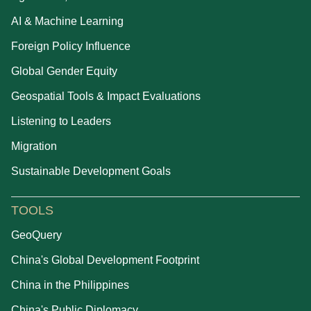
AI & Machine Learning
Foreign Policy Influence
Global Gender Equity
Geospatial Tools & Impact Evaluations
Listening to Leaders
Migration
Sustainable Development Goals
TOOLS
GeoQuery
China's Global Development Footprint
China in the Philippines
China's Public Diplomacy