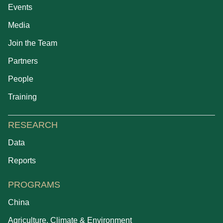
Events
Media
Join the Team
Partners
People
Training
RESEARCH
Data
Reports
PROGRAMS
China
Agriculture, Climate & Environment