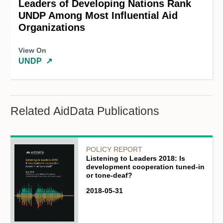
Leaders of Developing Nations Rank
UNDP Among Most Influential Aid
Organizations
View On
UNDP
↗
Related AidData Publications
POLICY REPORT
Listening to Leaders 2018: Is
development cooperation tuned-in
or tone-deaf?
2018-05-31