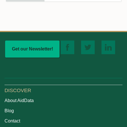
Get our Newsletter!
DISCOVER
About AidData
Blog
Contact