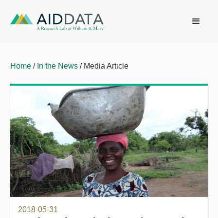
Home
/
In the News
/ Media Article
2018-05-31