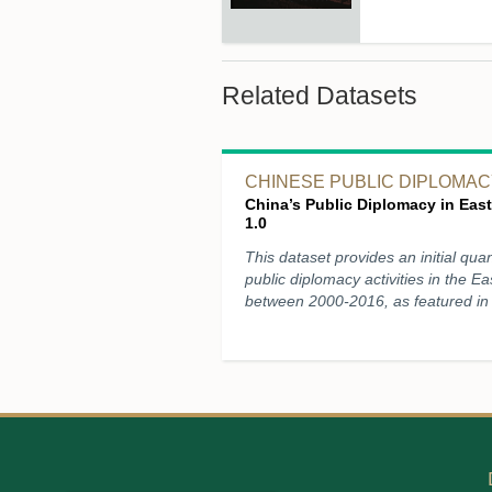
Related Datasets
CHINESE PUBLIC DIPLOMACY
China’s Public Diplomacy in East
1.0
This dataset provides an initial quan
public diplomacy activities in the Ea
between 2000-2016, as featured in 