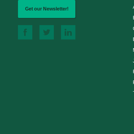
Get our Newsletter!