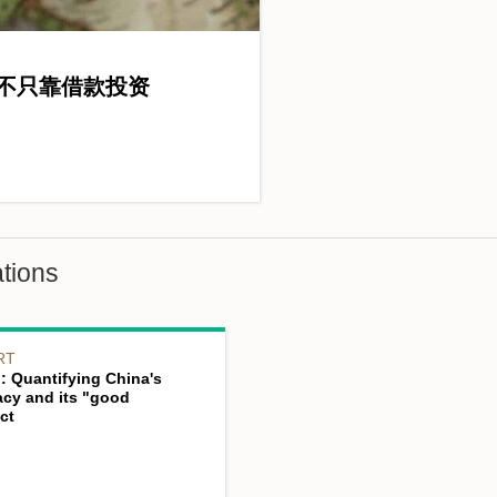
不只靠借款投资
tions
RT
: Quantifying China's
acy and its "good
ct