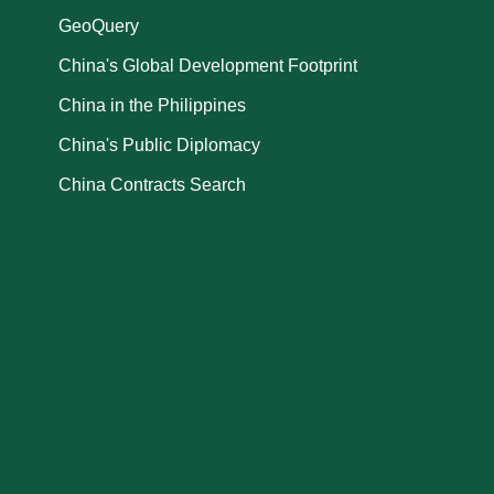
GeoQuery
China's Global Development Footprint
China in the Philippines
China's Public Diplomacy
China Contracts Search