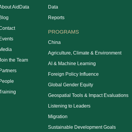
About AidData
Data
Blog
Reports
Contact
PROGRAMS
Events
China
Media
Agriculture, Climate & Environment
Join the Team
AI & Machine Learning
Partners
Foreign Policy Influence
People
Global Gender Equity
Training
Geospatial Tools & Impact Evaluations
Listening to Leaders
Migration
Sustainable Development Goals