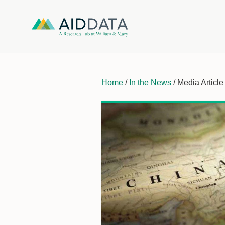
Home
/
In the News
/ Media Article