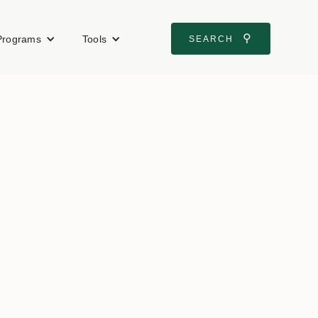
⚲
Programs
Tools
SEARCH