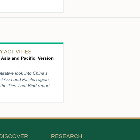
 ACTIVITIES
 Asia and Pacific, Version
titative look into China’s
st Asia and Pacific region
the Ties That Bind report.
DISCOVER
RESEARCH