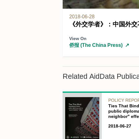
2018-06-28
《外交学者》：中国外交
View On
侨报 (The China Press)
↗
Related AidData Publica
POLICY REPO
Ties That Bind
public diplom
neighbor" effe
2018-06-27