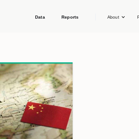
Data
Reports
About