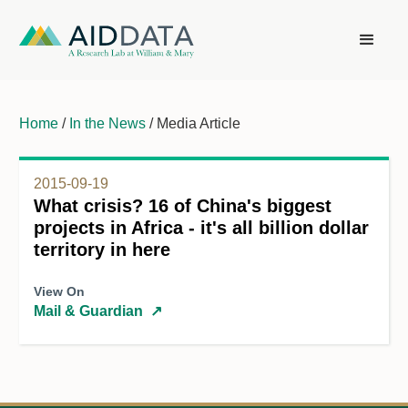
Home
/
In the News
/ Media Article
2015-09-19
What crisis? 16 of China's biggest
projects in Africa - it's all billion dollar
territory in here
View On
Mail & Guardian
↗