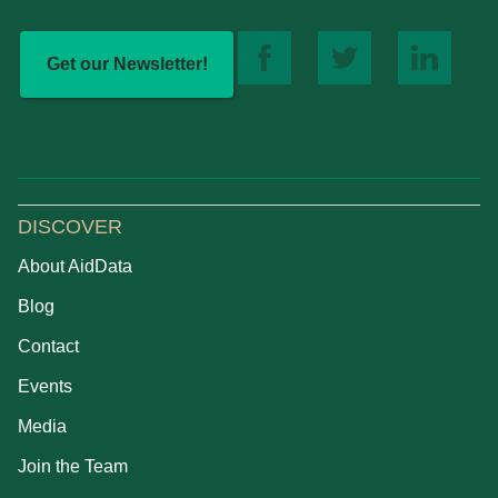
Get our Newsletter!
DISCOVER
About AidData
Blog
Contact
Events
Media
Join the Team