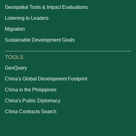
Geospatial Tools & Impact Evaluations
Listening to Leaders
Migration
Sustainable Development Goals
TOOLS
GeoQuery
China's Global Development Footprint
China in the Philippines
China's Public Diplomacy
China Contracts Search