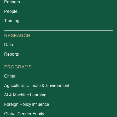
Partners
People
Training
RESEARCH
Data
Reports
PROGRAMS
China
Agriculture, Climate & Environment
AI & Machine Learning
Foreign Policy Influence
Global Gender Equity