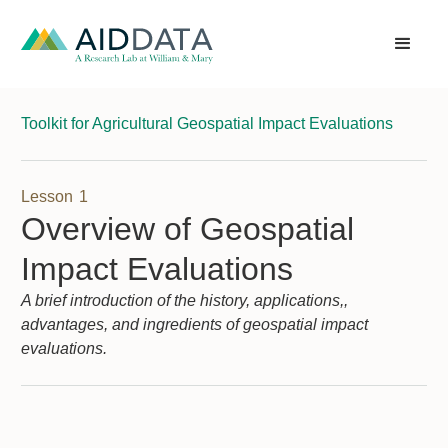
Toolkit for Agricultural Geospatial Impact Evaluations
Lesson
1
Overview of Geospatial
Impact Evaluations
A brief introduction of the history, applications,,
advantages, and ingredients of geospatial impact
evaluations.