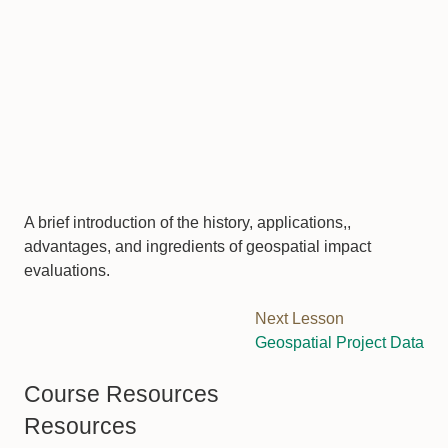
A brief introduction of the history, applications,,
advantages, and ingredients of geospatial impact
evaluations.
Next Lesson
Geospatial Project Data
Course Resources
Resources