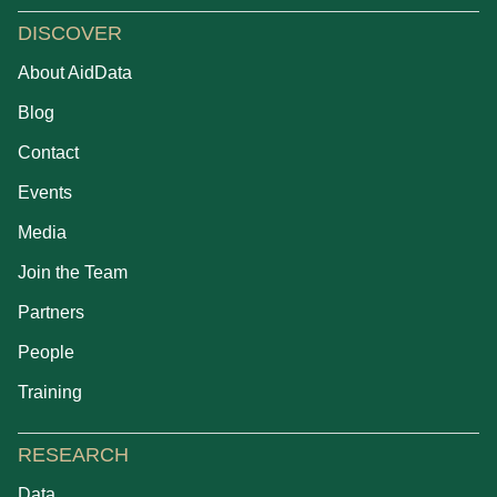
DISCOVER
About AidData
Blog
Contact
Events
Media
Join the Team
Partners
People
Training
RESEARCH
Data