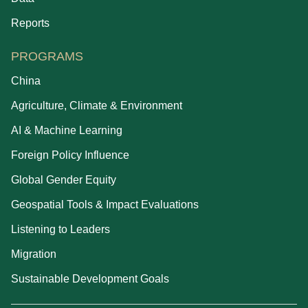
Reports
PROGRAMS
China
Agriculture, Climate & Environment
AI & Machine Learning
Foreign Policy Influence
Global Gender Equity
Geospatial Tools & Impact Evaluations
Listening to Leaders
Migration
Sustainable Development Goals