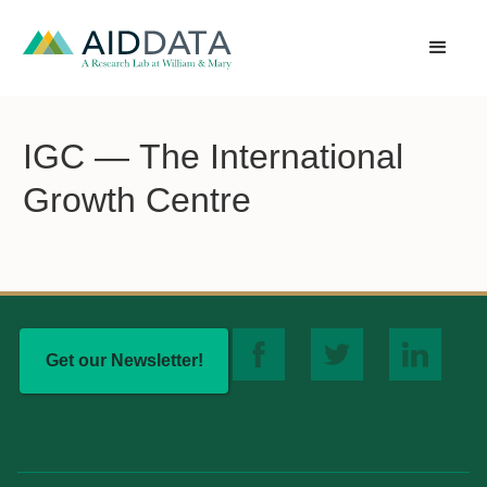
IGC — The International
Growth Centre
Get our Newsletter!