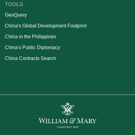
TOOLS
GeoQuery
China's Global Development Footprint
China in the Philippines
China's Public Diplomacy
China Contracts Search