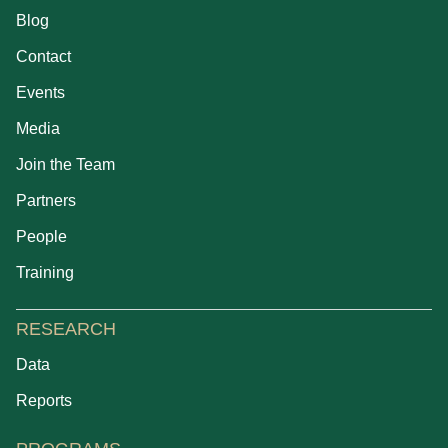
Blog
Contact
Events
Media
Join the Team
Partners
People
Training
RESEARCH
Data
Reports