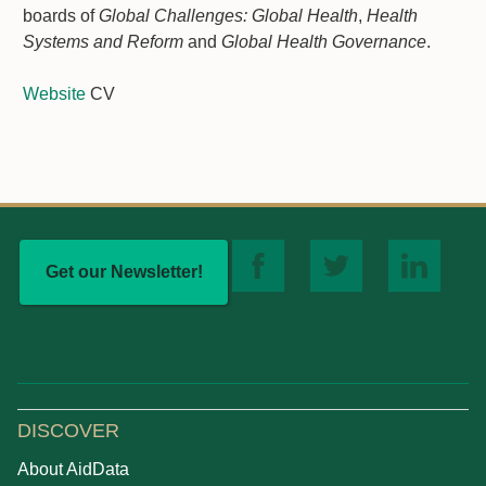
boards of
Global Challenges: Global Health
,
Health
Systems and Reform
and
Global Health Governance
.
Website
CV
Get our Newsletter!
DISCOVER
About AidData