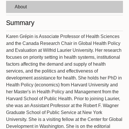
About
Summary
Karen Grépin is Associate Professor of Health Sciences
and the Canada Research Chair in Global Health Policy
and Evaluation at Wilfrid Laurier University. Her research
focuses on priority setting in health systems, institutional
factors affecting the demand and supply of health
services, and the politics and effectiveness of
development assistance for health. She holds her PhD in
Health Policy (economics) from Harvard University and
her Master's in Health Policy and Management from the
Harvard School of Public Health. Prior to joining Laurier,
she was an Assistant Professor at the Robert F. Wagner
Graduate School of Public Service at New York
University. She is a visiting fellow at the Center for Global
Development in Washington. She is on the editorial