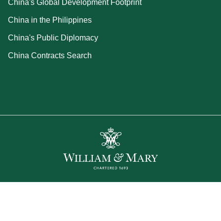
China's Global Development Footprint
China in the Philippines
China's Public Diplomacy
China Contracts Search