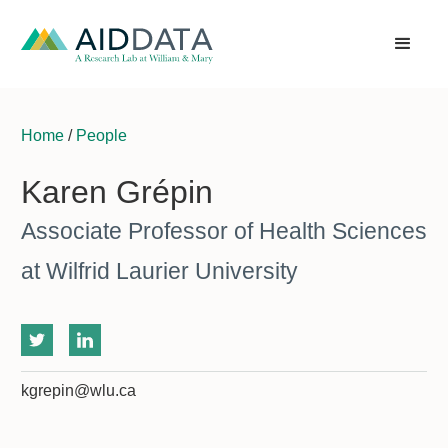
Home
/
People
Karen Grépin
Associate Professor of Health Sciences
at Wilfrid Laurier University
kgrepin@wlu.ca