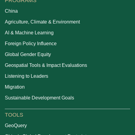
PROGRAMS
China
Agriculture, Climate & Environment
AI & Machine Learning
Foreign Policy Influence
Global Gender Equity
Geospatial Tools & Impact Evaluations
Listening to Leaders
Migration
Sustainable Development Goals
TOOLS
GeoQuery