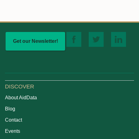
Get our Newsletter!
DISCOVER
About AidData
Blog
Contact
Events