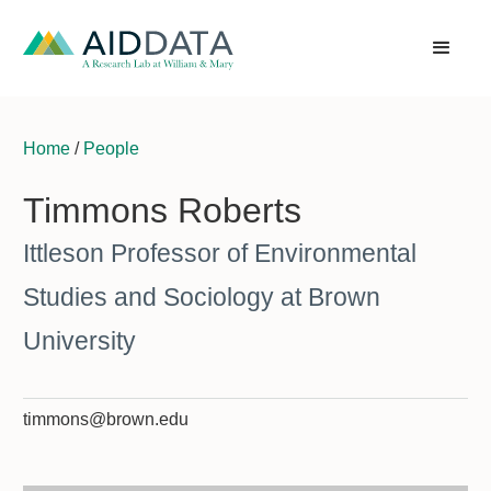
Home
/
People
Timmons Roberts
Ittleson Professor of Environmental
Studies and Sociology at Brown
University
timmons@brown.edu