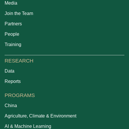
Media
Join the Team
Partners
People
Training
RESEARCH
Data
Reports
PROGRAMS
China
Agriculture, Climate & Environment
AI & Machine Learning