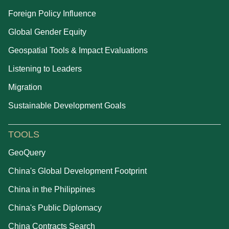
Foreign Policy Influence
Global Gender Equity
Geospatial Tools & Impact Evaluations
Listening to Leaders
Migration
Sustainable Development Goals
TOOLS
GeoQuery
China's Global Development Footprint
China in the Philippines
China's Public Diplomacy
China Contracts Search