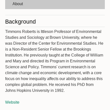
About
Background
Timmons Roberts is Ittleson Professor of Environmental
Studies and Sociology at Brown University, where he
was Director of the Center for Environmental Studies. He
is a Non-Resident Senior Fellow at the Brookings
Institution. He previously taught at the College of William
and Mary and directed its Program in Environmental
Science and Policy. Timmons' current research is on
climate change and economic development, with a core
focus on how inequality affects our ability to address this
complex global problem. He received his PhD from
Johns Hopkins University in 1992.
Website