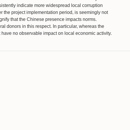
nsistently indicate more widespread local corruption
er the project implementation period, is seemingly not
signify that the Chinese presence impacts norms.
l donors in this respect. In particular, whereas the
ut have no observable impact on local economic activity.