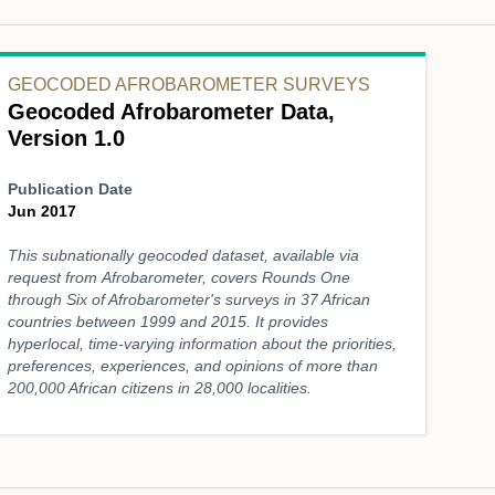
GEOCODED AFROBAROMETER SURVEYS
Geocoded Afrobarometer Data,
Version 1.0
Publication Date
Jun 2017
This subnationally geocoded dataset, available via
request from Afrobarometer, covers Rounds One
through Six of Afrobarometer's surveys in 37 African
countries between 1999 and 2015. It provides
hyperlocal, time-varying information about the priorities,
preferences, experiences, and opinions of more than
200,000 African citizens in 28,000 localities.