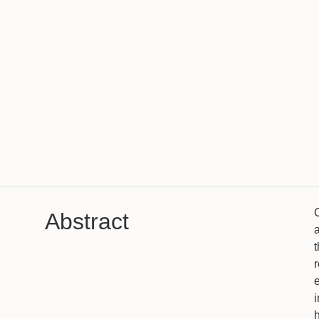
Abstract
a
i
h