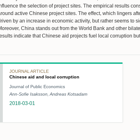
nfluence the selection of project sites. The empirical results co
round active Chinese project sites. The effect, which lingers aft
driven by an increase in economic activity, but rather seems to 
oreover, China stands out from the World Bank and other bilatera
esults indicate that Chinese aid projects fuel local corruption b
JOURNAL ARTICLE
Chinese aid and local corruption
Journal of Public Economics
Ann-Sofie Isaksson, Andreas Kotsadam
2018-03-01