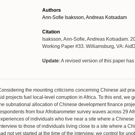
Authors
Ann-Sofie Isaksson, Andreas Kotsadam
Citation
Isaksson, Ann-Sofie, Andreas Kotsadam. 20
Working Paper #33. Williamsburg, VA: AidD
Update
: A revised version of this paper ha
Considering the mounting criticisms concerning Chinese aid pra
id projects fuel local-level corruption in Africa. To this end, 
the subnational allocation of Chinese development finance proje
respondents from four Afrobarometer survey waves across 29 Afr
experiences of individuals who live near a site where a Chinese 
nterview to those of individuals living close to a site where a C
ad not yet started at the time of the interview, we control for un