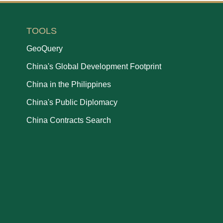
TOOLS
GeoQuery
China's Global Development Footprint
China in the Philippines
China's Public Diplomacy
China Contracts Search