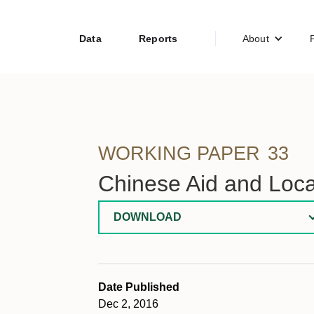
Data
Reports
About
WORKING PAPER
33
Chinese Aid and Loca
DOWNLOAD
Date Published
Dec 2, 2016