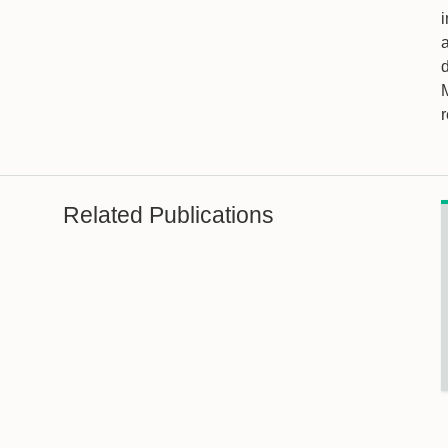
i
a
M
r
Related Publications