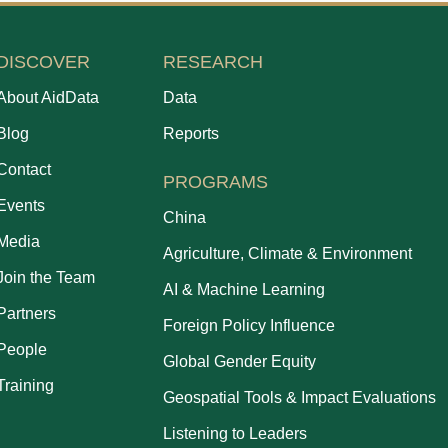
DISCOVER
RESEARCH
About AidData
Data
Blog
Reports
Contact
PROGRAMS
Events
China
Media
Agriculture, Climate & Environment
Join the Team
AI & Machine Learning
Partners
Foreign Policy Influence
People
Global Gender Equity
Training
Geospatial Tools & Impact Evaluations
Listening to Leaders