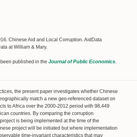
16. Chinese Aid and Local Corruption. AidData
ata at William & Mary.
s been published in the
Journal of Public Economics
.
ctices, the present paper investigates whether Chinese
we geographically match a new geo-referenced dataset on
cts to Africa over the 2000-2012 period with 98,449
ican countries. By comparing the corruption
project is being implemented at the time of the
hinese project will be initiated but where implementation
observable time-invariant characteristics that may