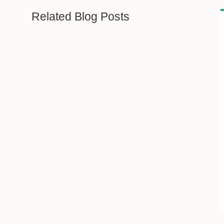
Related Blog Posts