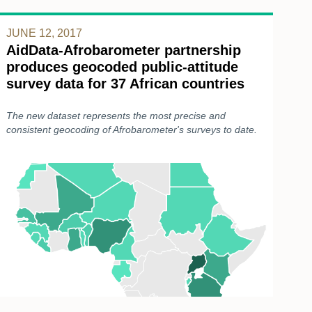
JUNE 12, 2017
AidData-Afrobarometer partnership
produces geocoded public-attitude
survey data for 37 African countries
The new dataset represents the most precise and
consistent geocoding of Afrobarometer's surveys to date.