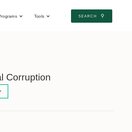
⚲
Programs
Tools
SEARCH
l Corruption