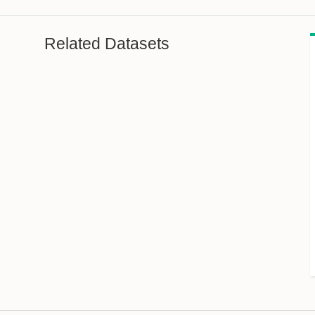
Related Datasets