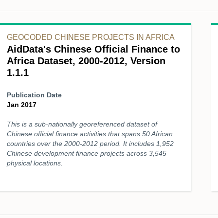
GEOCODED CHINESE PROJECTS IN AFRICA
AidData's Chinese Official Finance to
Africa Dataset, 2000-2012, Version
1.1.1
Publication Date
Jan 2017
This is a sub-nationally georeferenced dataset of
Chinese official finance activities that spans 50 African
countries over the 2000-2012 period. It includes 1,952
Chinese development finance projects across 3,545
physical locations.