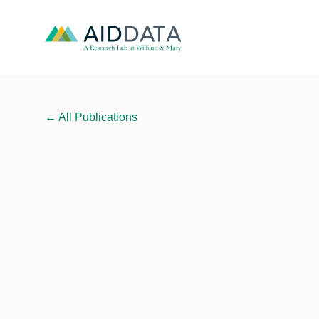
←
All Publications