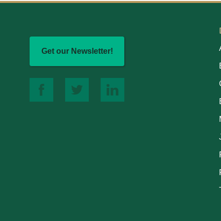
Get our Newsletter!