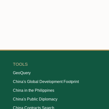
TOOLS
GeoQuery
China's Global Development Footprint
China in the Philippines
China's Public Diplomacy
China Contracts Search