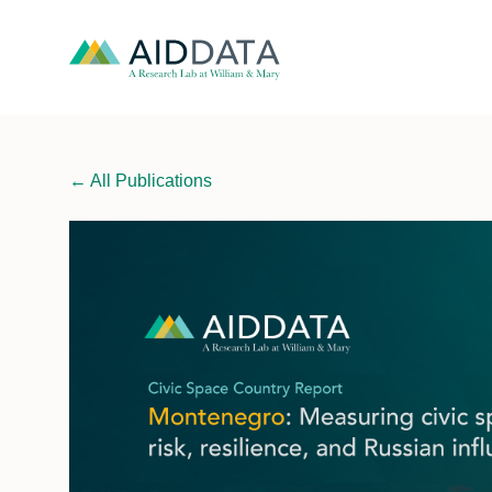
←
All Publications