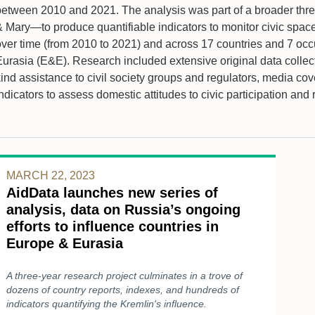
between 2010 and 2021. The analysis was part of a broader three
 Mary—to produce quantifiable indicators to monitor civic space 
over time (from 2010 to 2021) and across 17 countries and 7 occ
Eurasia (E&E). Research included extensive original data collect
ind assistance to civil society groups and regulators, media cov
ndicators to assess domestic attitudes to civic participation and 
MARCH 22, 2023
AidData launches new series of
analysis, data on Russia’s ongoing
efforts to influence countries in
Europe & Eurasia
A three-year research project culminates in a trove of
dozens of country reports, indexes, and hundreds of
indicators quantifying the Kremlin's influence.