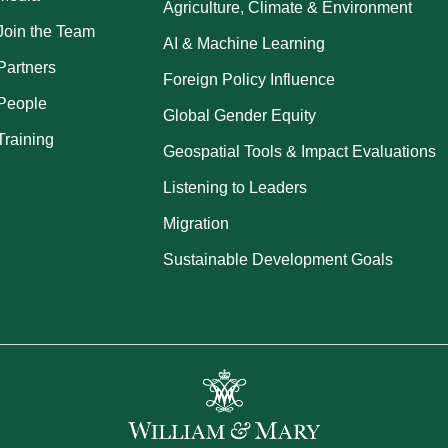
Agriculture, Climate & Environment
Join the Team
AI & Machine Learning
Partners
Foreign Policy Influence
People
Global Gender Equity
Training
Geospatial Tools & Impact Evaluations
Listening to Leaders
Migration
Sustainable Development Goals