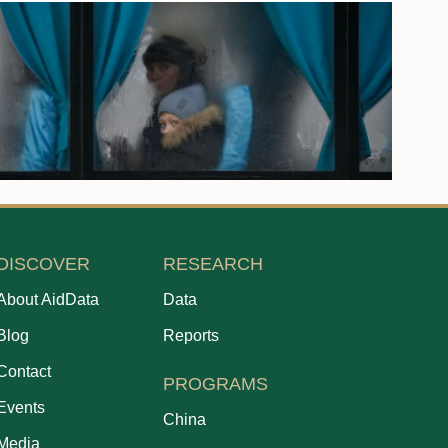
DISCOVER
RESEARCH
About AidData
Data
Blog
Reports
Contact
PROGRAMS
Events
China
Media