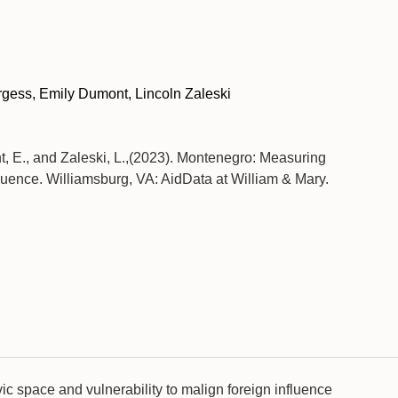
gess, Emily Dumont, Lincoln Zaleski
t, E., and Zaleski, L.,(2023). Montenegro: Measuring
fluence. Williamsburg, VA: AidData at William & Mary.
vic space and vulnerability to malign foreign influence