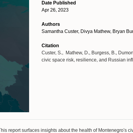
Date Published
Apr 26, 2023
Authors
Samantha Custer, Divya Mathew, Bryan Bur
Citation
Custer, S., Mathew, D., Burgess, B., Dumon
civic space risk, resilience, and Russian in
his report surfaces insights about the health of Montenegro's ci