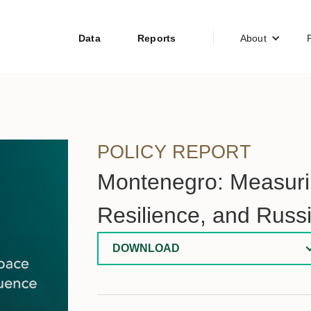
Data
Reports
About
POLICY REPORT
Montenegro: Measurin
Resilience, and Russ
DOWNLOAD