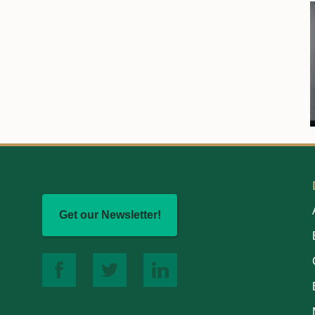
Get our Newsletter!