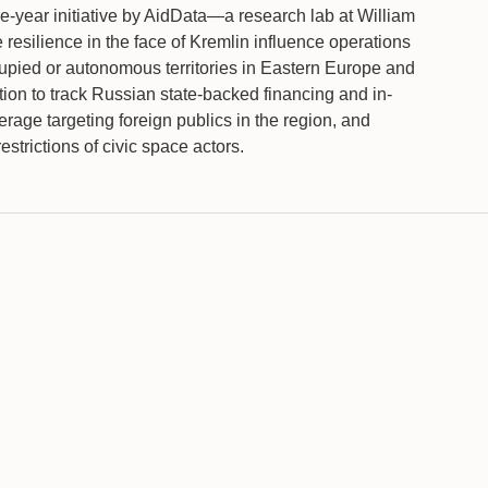
-year initiative by AidData—a research lab at William
resilience in the face of Kremlin influence operations
upied or autonomous territories in Eastern Europe and
ion to track Russian state-backed financing and in-
erage targeting foreign publics in the region, and
restrictions of civic space actors.