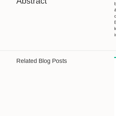
Abstract
&
k
i
Related Blog Posts