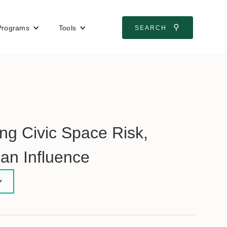
⚲
Programs
Tools
SEARCH
g Civic Space Risk,
ian Influence