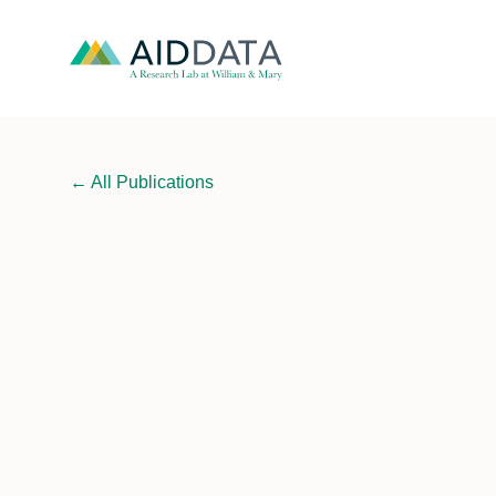
←
All Publications