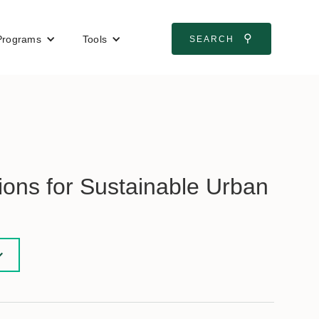
⚲
Programs
Tools
SEARCH
ons for Sustainable Urban