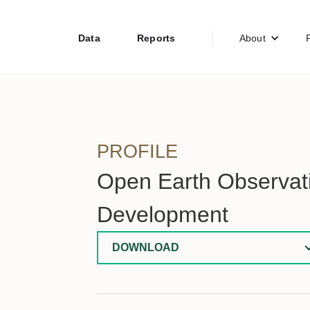
Data
Reports
About
PROFILE
Open Earth Observati
Development
DOWNLOAD