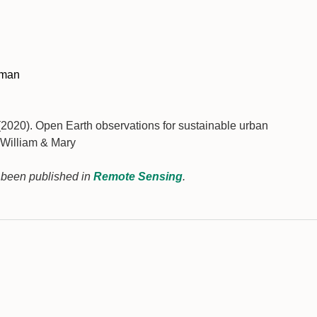
dman
020). Open Earth observations for sustainable urban
 William & Mary
s been published in
Remote Sensing
.