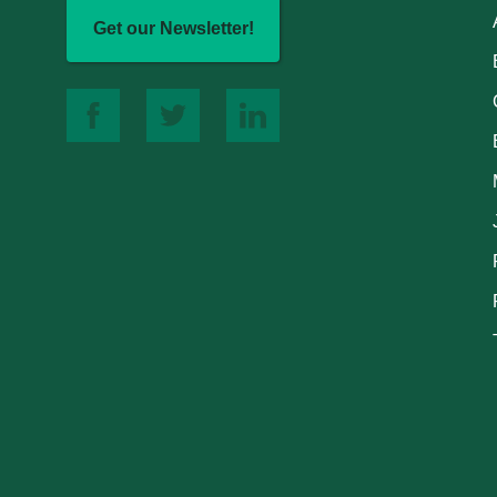
Get our Newsletter!