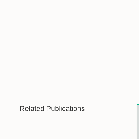
Related Publications