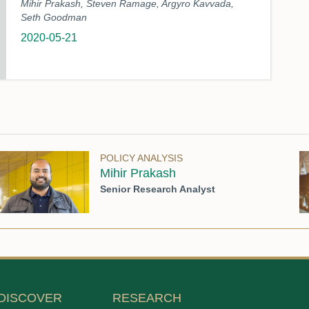
Mihir Prakash, Steven Ramage, Argyro Kavvada,
Seth Goodman
2020-05-21
POLICY ANALYSIS
Mihir Prakash
Senior Research Analyst
DISCOVER
RESEARCH