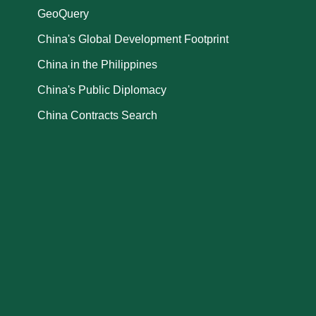
GeoQuery
China's Global Development Footprint
China in the Philippines
China's Public Diplomacy
China Contracts Search