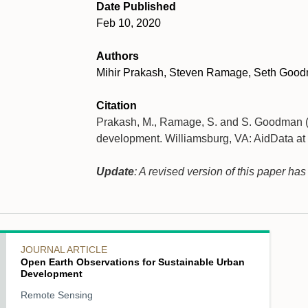
Date Published
Feb 10, 2020
Authors
Mihir Prakash, Steven Ramage, Seth Goo
Citation
Prakash, M., Ramage, S. and S. Goodman (2
development. Williamsburg, VA: AidData at
Update
: A revised version of this paper ha
JOURNAL ARTICLE
Open Earth Observations for Sustainable Urban
Development
Remote Sensing