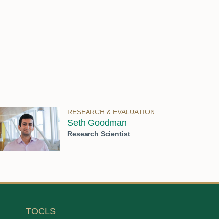
RESEARCH & EVALUATION
Seth Goodman
Research Scientist
TOOLS