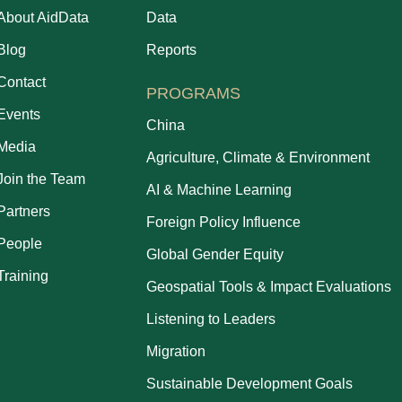
About AidData
Data
Blog
Reports
Contact
PROGRAMS
Events
China
Media
Agriculture, Climate & Environment
Join the Team
AI & Machine Learning
Partners
Foreign Policy Influence
People
Global Gender Equity
Training
Geospatial Tools & Impact Evaluations
Listening to Leaders
Migration
Sustainable Development Goals