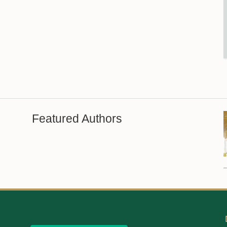
Featured Authors