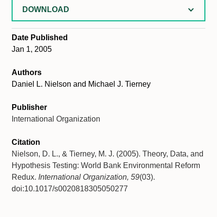
DOWNLOAD
Date Published
Jan 1, 2005
Authors
Daniel L. Nielson and Michael J. Tierney
Publisher
International Organization
Citation
Nielson, D. L., & Tierney, M. J. (2005). Theory, Data, and
Hypothesis Testing: World Bank Environmental Reform
Redux.
International Organization, 59
(03).
doi:10.1017/s0020818305050277