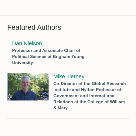
Featured Authors
Dan Nielson
Professor and Associate Chair of
Political Science at Brigham Young
University
Mike Tierney
Co-Director of the Global Research
Institute and Hylton Professor of
Government and International
Relations at the College of William
& Mary