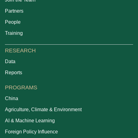
Partners
People
Training
RESEARCH
Data
Reports
PROGRAMS
China
Agriculture, Climate & Environment
AI & Machine Learning
Foreign Policy Influence