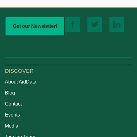
Get our Newsletter!
DISCOVER
About AidData
Blog
Contact
Events
Media
Join the Team