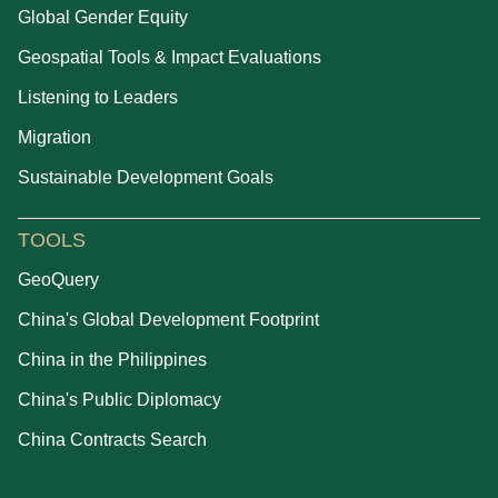
Global Gender Equity
Geospatial Tools & Impact Evaluations
Listening to Leaders
Migration
Sustainable Development Goals
TOOLS
GeoQuery
China's Global Development Footprint
China in the Philippines
China's Public Diplomacy
China Contracts Search