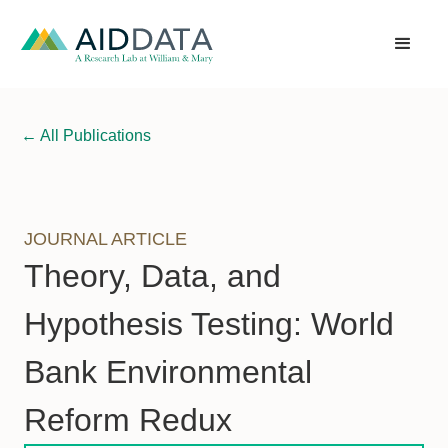
←
All Publications
JOURNAL ARTICLE
Theory, Data, and
Hypothesis Testing: World
Bank Environmental
Reform Redux