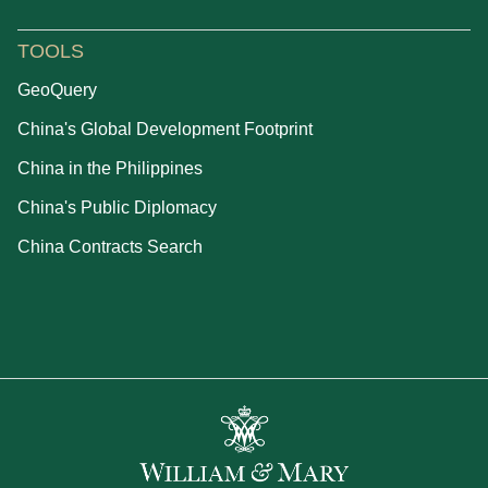
TOOLS
GeoQuery
China's Global Development Footprint
China in the Philippines
China's Public Diplomacy
China Contracts Search