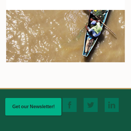
Get our Newsletter!