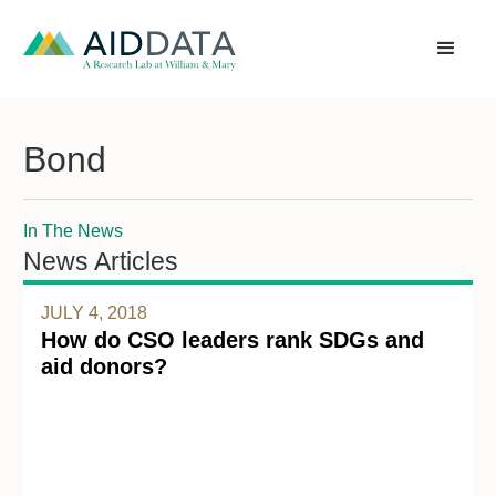
Bond
In The News
News Articles
JULY 4, 2018
How do CSO leaders rank SDGs and
aid donors?