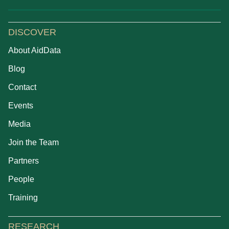
DISCOVER
About AidData
Blog
Contact
Events
Media
Join the Team
Partners
People
Training
RESEARCH