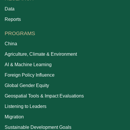
Data
Reports
PROGRAMS
China
Agriculture, Climate & Environment
AI & Machine Learning
Foreign Policy Influence
Global Gender Equity
Geospatial Tools & Impact Evaluations
Listening to Leaders
Migration
Sustainable Development Goals