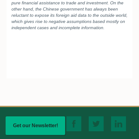
pure financial assistance to trade and investment. On the
other hand, the Chinese government has always been
reluctant to expose its foreign aid data to the outside world,
which gives rise to negative assumptions based mostly on
independent cases and incomplete information.
Get our Newsletter!