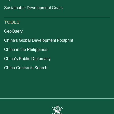
Sustainable Development Goals
TOOLS
GeoQuery
China's Global Development Footprint
China in the Philippines
China's Public Diplomacy
China Contracts Search