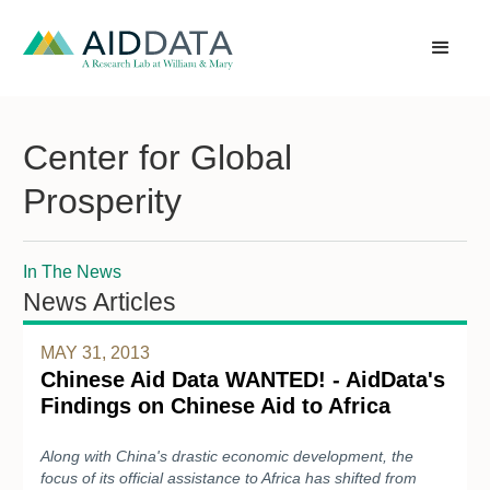
Center for Global
Prosperity
In The News
News Articles
MAY 31, 2013
Chinese Aid Data WANTED! - AidData's
Findings on Chinese Aid to Africa
Along with China's drastic economic development, the
focus of its official assistance to Africa has shifted from