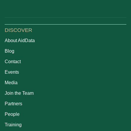
DISCOVER
About AidData
Blog
Contact
Events
Media
Join the Team
Partners
People
Training