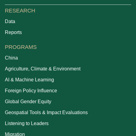
RESEARCH
Data
Reports
PROGRAMS
China
Agriculture, Climate & Environment
AI & Machine Learning
Foreign Policy Influence
Global Gender Equity
Geospatial Tools & Impact Evaluations
Listening to Leaders
Migration