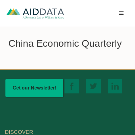
China Economic Quarterly
Get our Newsletter!
DISCOVER