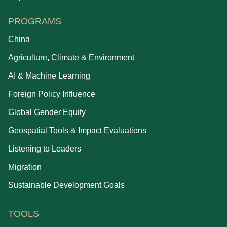
PROGRAMS
China
Agriculture, Climate & Environment
AI & Machine Learning
Foreign Policy Influence
Global Gender Equity
Geospatial Tools & Impact Evaluations
Listening to Leaders
Migration
Sustainable Development Goals
TOOLS