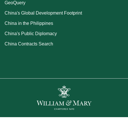
GeoQuery
China's Global Development Footprint
China in the Philippines
China's Public Diplomacy
China Contracts Search