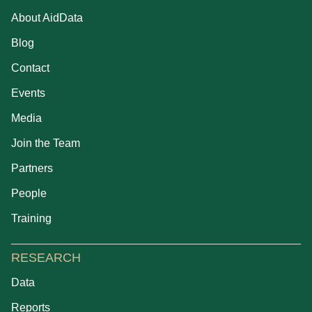
About AidData
Blog
Contact
Events
Media
Join the Team
Partners
People
Training
RESEARCH
Data
Reports